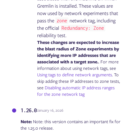
Failure Flags: Sidecar
Gremlin is installed. These values are
now used by network experiments that
pass the
network tag, including
zone
Gremlin User Community Slack
Blog
the official
Redundancy: Zone
Tutorials
reliability test.
Glossary
These changes are expected to increase
Help and support
the blast radius of Zone experiments by
identifying more IP addresses that are
associated with a target zone.
. For more
information about using network tags, see
Using tags to define network arguments
. To
skip adding these IP addresses to zone tests,
see
Disabling automatic IP address ranges
for the zone network tag
1.26.0
January 16, 2026
Note:
Note: this version contains an important fix for
the 1.25.0 release.