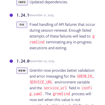
Updated dependencies.
INFO
1.24.1
November 21, 2025
Fixed handling of API failures that occur
FIX
during session renewal. Enough failed
attempts of these failures will lead to
g
terminating any in-progress
remlind
executions and exiting.
1.24.0
November 20, 2025
Gremlin now provides better validation
NEW
and error messaging for the
GREMLIN_
environment variable
SERVICE_URL
and the
field in
service_url
confi
. The
process will
g.yaml
gremlind
now exit when this value is not