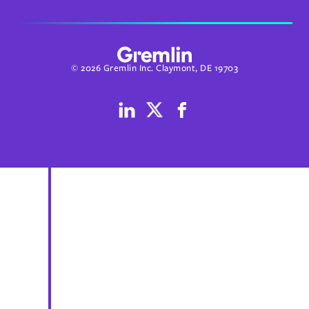
© 2026 Gremlin Inc. Claymont, DE 19703