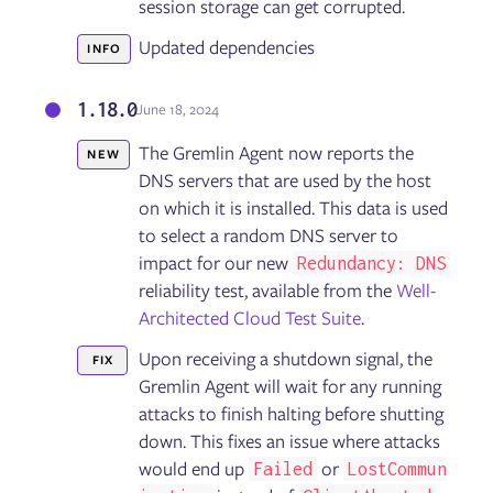
session storage can get corrupted.
Updated dependencies
INFO
1.18.0
June 18, 2024
The Gremlin Agent now reports the
NEW
DNS servers that are used by the host
on which it is installed. This data is used
to select a random DNS server to
impact for our new
Redundancy: DNS
reliability test, available from the
Well-
Architected Cloud Test Suite
.
Upon receiving a shutdown signal, the
FIX
Gremlin Agent will wait for any running
attacks to finish halting before shutting
down. This fixes an issue where attacks
would end up
or
Failed
LostCommun