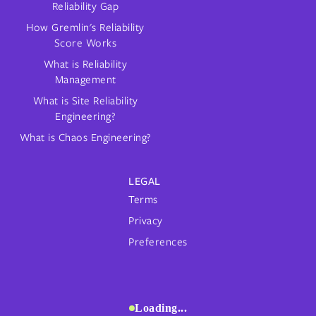
Reliability Gap
How Gremlin's Reliability
Score Works
What is Reliability
Management
What is Site Reliability
Engineering?
What is Chaos Engineering?
LEGAL
Terms
Privacy
Preferences
Loading...