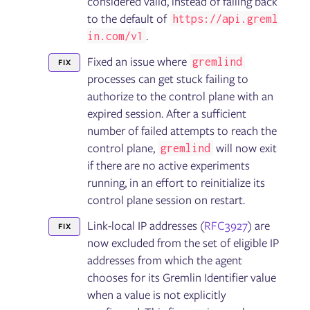
considered valid, instead of falling back
to the default of
https://api.greml
.
in.com/v1
Fixed an issue where
gremlind
FIX
processes can get stuck failing to
authorize to the control plane with an
expired session. After a sufficient
number of failed attempts to reach the
control plane,
will now exit
gremlind
if there are no active experiments
running, in an effort to reinitialize its
control plane session on restart.
Link-local IP addresses (
RFC3927
) are
FIX
now excluded from the set of eligible IP
addresses from which the agent
chooses for its Gremlin Identifier value
when a value is not explicitly