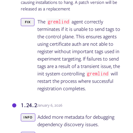
causing installations to hang. A patch version will be
released as a replacement
The
agent correctly
gremlind
FIX
terminates if it is unable to send tags to
the control plane. This ensures agents
using certificate auth are not able to
register without important tags used in
experiment targeting. If failures to send
tags are a result of a transient issue, the
init system controlling
will
gremlind
restart the process where successful
registration completes.
1.24.2
January 6, 2026
Added more metadata for debugging
INFO
dependency discovery issues.