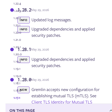
1.22.4
1.28.2
May 29, 2026
1.22.3
Managing the Gremlin Agent
Updating Gremlin
1.22.2
Updated log messages.
INFO
Managing Users and Teams
1.22.1
Configuring Role Based Access Control (RBAC)
Upgraded dependencies and applied
INFO
1.22.0
User Authentication via SAML and OAut
security patches.
Managing Kubernetes namespaces
1.21.0
Integrations
1.20.1
Health Checks
1.28.1
May 29, 2026
Dynatrace Integration
1.20.0
Restricting Testing Times
Upgraded dependencies and applied
INFO
1.19.2
Command Line Interface
security patches.
Reports
1.19.1
Private Network Integration (PNI) Agent
1.19.0
Managing running, scheduled, and past experiments
1.28.0
May 29, 2026
Gremlin Private Edition
1.18.1
Gremlin accepts new configuration for
NEW
1.18.0
establishing mutual TLS (mTLS). See
1.17.1
Reliability Management
Client TLS Identity for Mutual TLS
Services
Dependencies
ON THIS PAGE
Gremlin now gzip-encodes more API
NEW