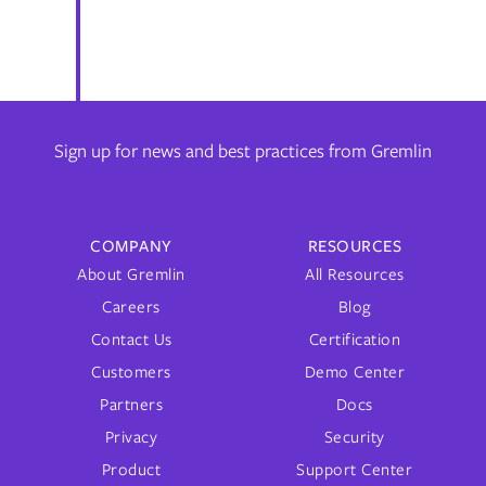
Sign up for news and best practices from Gremlin
COMPANY
RESOURCES
About Gremlin
All Resources
Careers
Blog
Contact Us
Certification
Customers
Demo Center
Partners
Docs
Privacy
Security
Product
Support Center