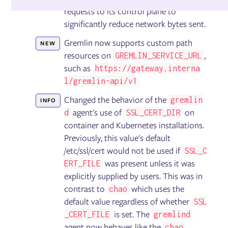
Detected Risks
requests to its control plane to
Test Suites
significantly reduce network bytes sent.
Reliability Tests
Reliability Score
Gremlin now supports custom path
NEW
Disaster Recovery Tests
resources on
,
GREMLIN_SERVICE_URL
such as
https://gateway.interna
Fault Injection
l/gremlin-api/v1
Targets
Changed the behavior of the
gremlin
Experiments
INFO
Scenarios
agent's use of
on
d
SSL_CERT_DIR
GameDays
container and Kubernetes installations.
Previously, this value's default
/etc/ssl/cert would not be used if
SSL_C
Failure Flags
was present unless it was
ERT_FILE
Configuring Failure Flags
explicitly supplied by users. This was in
Deploying Failure Flags on AWS Lambda
Deploying Failure Flags on AWS ECS
contrast to
which uses the
chao
Deploying Failure Flags on Kubernetes
default value regardless of whether
SSL
Deploying Failure Flags on the Istio service mesh via
is set. The
_CERT_FILE
gremlind
Envoy
agent now behaves like the
Deploying Failure Flags on Pivotal Cloud Foundry (PCF)
chao