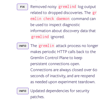
Removed noisy
log output
gremlind
FIX
related to dropped discoveries. The
gr
command can
emlin check daemon
be used to inspect diagnostic
information about discovery data that
ignored.
gremlind
The
attack process no longer
gremlin
INFO
makes periodic HTTP calls back to the
Gremlin Control Plane to keep
persistent connections open.
Connections are always closed over 60
seconds of inactivity, and are reopend
as needed upon experiment teardown.
Updated dependencies for security
INFO
patches.