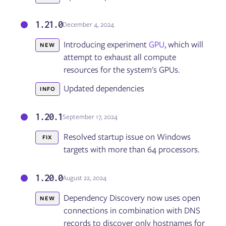
1.21.0
December 4, 2024
Introducing experiment
GPU
, which will
NEW
attempt to exhaust all compute
resources for the system's GPUs.
Updated dependencies
INFO
1.20.1
September 17, 2024
Resolved startup issue on Windows
FIX
targets with more than 64 processors.
1.20.0
August 22, 2024
Dependency Discovery now uses open
NEW
connections in combination with DNS
records to discover only hostnames for