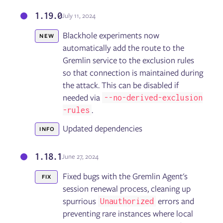
1.19.0
July 11, 2024
Blackhole experiments now
NEW
automatically add the route to the
Gremlin service to the exclusion rules
so that connection is maintained during
the attack. This can be disabled if
needed via
--no-derived-exclusion
.
-rules
Updated dependencies
INFO
1.18.1
June 27, 2024
Fixed bugs with the Gremlin Agent's
FIX
session renewal process, cleaning up
spurrious
errors and
Unauthorized
preventing rare instances where local