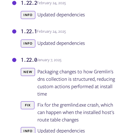
1.22.2
February 24, 2025
Updated dependencies
INFO
1.22.1
February 24, 2025
Updated dependencies
INFO
1.22.0
January 7, 2025
Packaging changes to how Gremlin's
NEW
dns collection is structured, reducing
custom actions performed at install
time
Fix for the gremlind.exe crash, which
FIX
can happen when the installed host's
route table changes
Updated dependencies
INFO