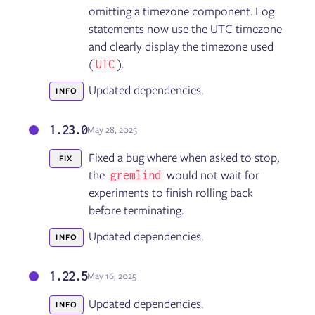
omitting a timezone component. Log
statements now use the UTC timezone
and clearly display the timezone used
(
).
UTC
Updated dependencies.
INFO
1.23.0
May 28, 2025
Fixed a bug where when asked to stop,
FIX
the
would not wait for
gremlind
experiments to finish rolling back
before terminating.
Updated dependencies.
INFO
1.22.5
May 16, 2025
Updated dependencies.
INFO