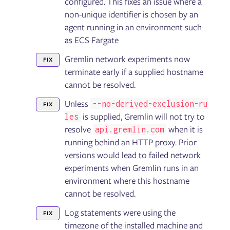
configured. This fixes an issue where a
non-unique identifier is chosen by an
agent running in an environment such
as ECS Fargate
Gremlin network experiments now
FIX
terminate early if a supplied hostname
cannot be resolved.
Unless
--no-derived-exclusion-ru
FIX
is supplied, Gremlin will not try to
les
resolve
when it is
api.gremlin.com
running behind an HTTP proxy. Prior
versions would lead to failed network
experiments when Gremlin runs in an
environment where this hostname
cannot be resolved.
Log statements were using the
FIX
timezone of the installed machine and