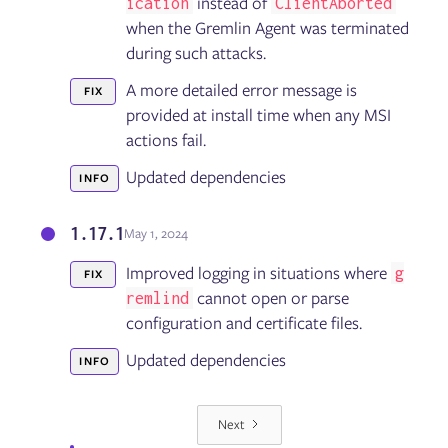
instead of
ication
ClientAborted
when the Gremlin Agent was terminated
during such attacks.
A more detailed error message is
FIX
provided at install time when any MSI
actions fail.
Updated dependencies
INFO
1.17.1
May 1, 2024
Improved logging in situations where
g
FIX
cannot open or parse
remlind
configuration and certificate files.
Updated dependencies
INFO
Next