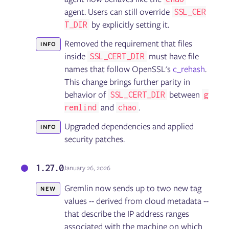
Installing the Failure Flags SDK
agent. Users can still override
SSL_CER
Using Failure Flags by proxy
by explicitly setting it.
T_DIR
Running Failure Flags experiments
Troubleshooting Failure Flags
Removed the requirement that files
INFO
inside
must have file
SSL_CERT_DIR
names that follow OpenSSL's
c_rehash
.
Getting started with the Gremlin API
This change brings further parity in
API reference: Classes, methods, & attributes
behavior of
between
API examples
SSL_CERT_DIR
g
and
.
remlind
chao
Upgraded dependencies and applied
INFO
Security
security patches.
Container security
1.27.0
January 26, 2026
General
Linux
Gremlin now sends up to two new tag
NEW
Integration Agent for Linux
values -- derived from cloud metadata --
Windows
that describe the IP address ranges
Chao
Helm
associated with the machine on which