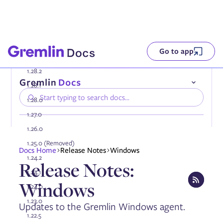
Go to app
1.28.2
1.28.1
1.28.0
1.27.0
1.26.0
1.25.0 (Removed)
Compatibility
Docs Home
Release Notes
Windows
Installing the Gremlin Agent
1.24.2
Release Notes:
Authenticating the Gremlin Agent
1.24.1
Configuring the Gremlin Agent
Windows
Onboarding services automatically
1.24.0
Using tags
1.23.0
Updates to the Gremlin Windows agent.
Enabling DNS collection
Enabling AWS PrivateLink
1.22.5