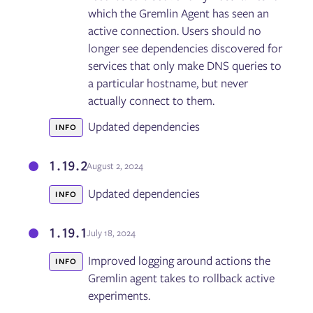
which the Gremlin Agent has seen an
active connection. Users should no
longer see dependencies discovered for
services that only make DNS queries to
a particular hostname, but never
actually connect to them.
Updated dependencies
INFO
1.19.2
August 2, 2024
Updated dependencies
INFO
1.19.1
July 18, 2024
Improved logging around actions the
INFO
Gremlin agent takes to rollback active
experiments.