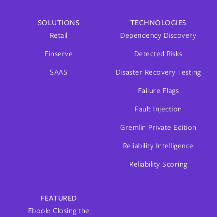
SOLUTIONS
TECHNOLOGIES
Retail
Dependency Discovery
Finserve
Detected Risks
SAAS
Disaster Recovery Testing
Failure Flags
Fault Injection
Gremlin Private Edition
Reliability Intelligence
Reliability Scoring
FEATURED
Ebook: Closing the