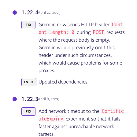
1.22.4
April 22, 2025
Gremlin now sends HTTP header
Cont
FIX
during
requests
ent-Length: 0
POST
where the request body is empty.
Gremlin would previously omit this
header under such circumstances,
which would cause problems for some
proxies.
Updated dependencies.
INFO
1.22.3
April 8, 2025
Add network timeout to the
Certific
FIX
experiment so that it fails
ateExpiry
faster against unreachable network
targets.