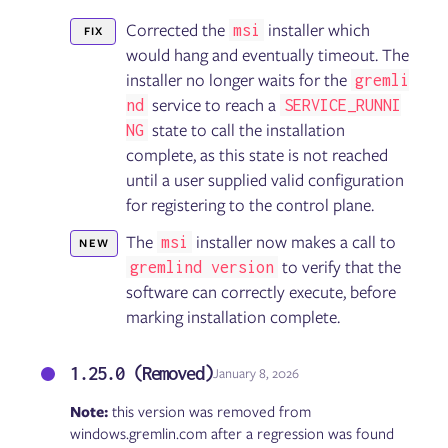
Corrected the
installer which
msi
FIX
would hang and eventually timeout. The
installer no longer waits for the
gremli
service to reach a
nd
SERVICE_RUNNI
state to call the installation
NG
complete, as this state is not reached
until a user supplied valid configuration
for registering to the control plane.
The
installer now makes a call to
msi
NEW
to verify that the
gremlind version
software can correctly execute, before
marking installation complete.
1.25.0 (Removed)
January 8, 2026
Note:
this version was removed from
windows.gremlin.com after a regression was found