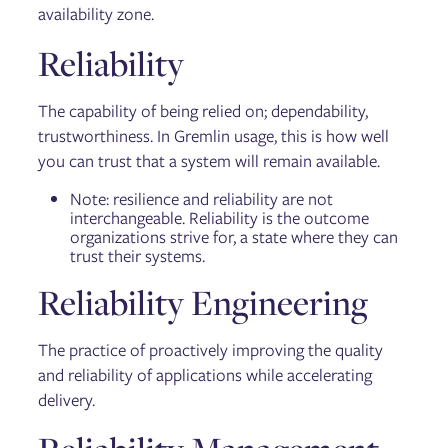
availability zone.
Reliability
The capability of being relied on; dependability,
trustworthiness. In Gremlin usage, this is how well
you can trust that a system will remain available.
Note: resilience and reliability are not
interchangeable. Reliability is the outcome
organizations strive for, a state where they can
trust their systems.
Reliability Engineering
The practice of proactively improving the quality
and reliability of applications while accelerating
delivery.