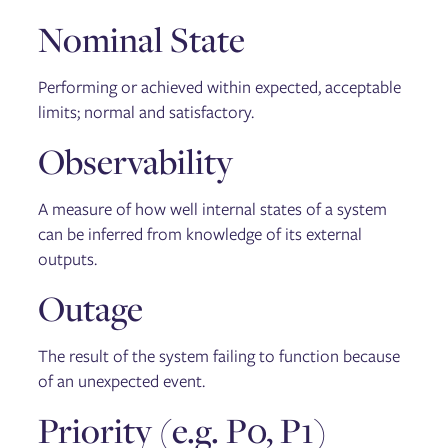
Nominal State
Performing or achieved within expected, acceptable
limits; normal and satisfactory.
Observability
A measure of how well internal states of a system
can be inferred from knowledge of its external
outputs.
Outage
The result of the system failing to function because
of an unexpected event.
Priority (e.g. P0, P1)