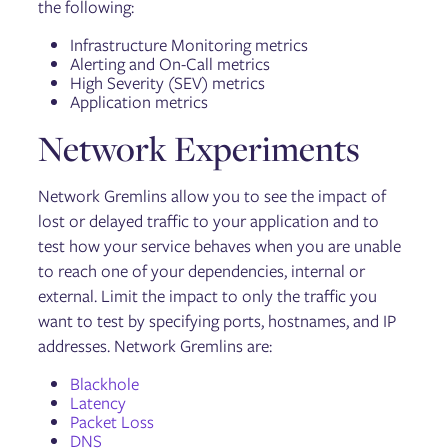
the following:
Infrastructure Monitoring metrics
Alerting and On-Call metrics
High Severity (SEV) metrics
Application metrics
Network Experiments
Network Gremlins allow you to see the impact of
lost or delayed traffic to your application and to
test how your service behaves when you are unable
to reach one of your dependencies, internal or
external. Limit the impact to only the traffic you
want to test by specifying ports, hostnames, and IP
addresses. Network Gremlins are:
Blackhole
Latency
Packet Loss
DNS