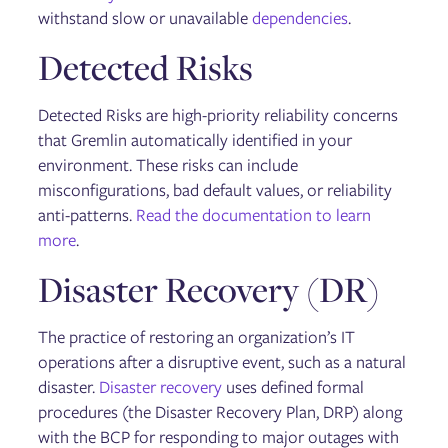
withstand slow or unavailable
dependencies
.
Detected Risks
Detected Risks are high-priority reliability concerns
that Gremlin automatically identified in your
environment. These risks can include
misconfigurations, bad default values, or reliability
anti-patterns.
Read the documentation to learn
more
.
Disaster Recovery (DR)
The practice of restoring an organization’s IT
operations after a disruptive event, such as a natural
disaster.
Disaster recovery
uses defined formal
procedures (the Disaster Recovery Plan, DRP) along
with the BCP for responding to major outages with