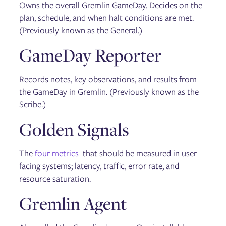
Owns the overall Gremlin GameDay. Decides on the
plan, schedule, and when halt conditions are met.
(Previously known as the General.)
GameDay Reporter
Records notes, key observations, and results from
the GameDay in Gremlin. (Previously known as the
Scribe.)
Golden Signals
The
four metrics
that should be measured in user
facing systems; latency, traffic, error rate, and
resource saturation.
Gremlin Agent