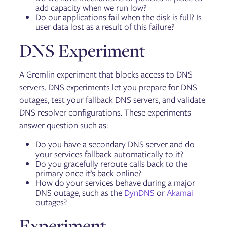
add capacity when we run low?
Do our applications fail when the disk is full? Is
user data lost as a result of this failure?
DNS Experiment
A Gremlin experiment that blocks access to DNS
servers. DNS experiments let you prepare for DNS
outages, test your fallback DNS servers, and validate
DNS resolver configurations. These experiments
answer question such as:
Do you have a secondary DNS server and do
your services fallback automatically to it?
Do you gracefully reroute calls back to the
primary once it’s back online?
How do your services behave during a major
DNS outage, such as the
DynDNS
or
Akamai
outages?
Experiment