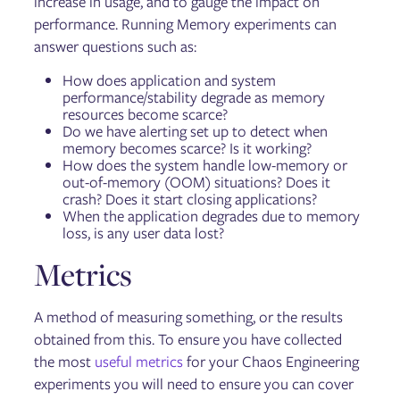
increase in usage, and to gauge the impact on
performance. Running Memory experiments can
answer questions such as:
How does application and system
performance/stability degrade as memory
resources become scarce?
Do we have alerting set up to detect when
memory becomes scarce? Is it working?
How does the system handle low-memory or
out-of-memory (OOM) situations? Does it
crash? Does it start closing applications?
When the application degrades due to memory
loss, is any user data lost?
Metrics
A method of measuring something, or the results
obtained from this. To ensure you have collected
the most
useful metrics
for your Chaos Engineering
experiments you will need to ensure you can cover