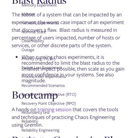
Troubleshooting Failure Flags
Memory Experiment
The subset of a system that can be impacted by an
Metrics
experiment; the worst case impact of an experiment
Network Experiments
Getting started with the Gremlin API
that discovers a flaw. Blast radius is measured in
API reference: Classes, methods, & attributes
Nominal State
API examples
percentage of users impacted, number of hosts or
Observability
services, or other discrete parts of the system.
Outage
When running chaos experiments, it is
Security
Priority (e.g. P0, P1)
recommended to limit the blast radius to the
Container security
Packet Loss Experiment
smallest impact possible, then scale as you gain
more confidence in your systems. See also
Process Killer experiment
magnitude.
General
Recommended Scenarios
Linux
Bootcamp
Recovery Time Objective (RTO)
Integration Agent for Linux
Windows
Recovery Point Objective (RPO)
Chao
A hands-on
training session
that covers the tools
Redundancy test
Helm
and techniques of practicing Chaos Engineering
Failure Flags: Sidecar
Reliability
using Gremlin.
Reliability Engineering