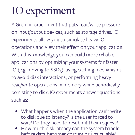
IO experiment
A Gremlin experiment that puts read/write pressure
on input/output devices, such as storage drives. IO
experiments allow you to simulate heavy IO
operations and view their effect on your application.
With this knowledge you can build more reliable
applications by optimizing your systems for faster
IO (e.g. moving to SSDs), using caching mechanisms
to avoid disk interactions, or performing heavy
read/write operations in memory while periodically
persisting to disk. IO experiments answer questions
such as:
What happens when the application can’t write
to disk due to latency? Is the user forced to
wait? Do they need to resubmit their request?
How much disk latency can the system handle
before data becomes corrupt or unavailable?