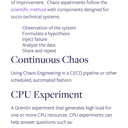
of improvement. Chaos experiments follow the
scientific method
with components designed for
socio-technical systems:
Observation of the system
Formulate a hypothesis
Inject failure
Analyze the data
Share and repeat
Continuous Chaos
Using Chaos Engineering in a CI/CD pipeline or other
scheduled, automated fashion.
CPU Experiment
A Gremlin experiment that generates high load for
one or more CPU resources. CPU experiments can
help answer questions such as: