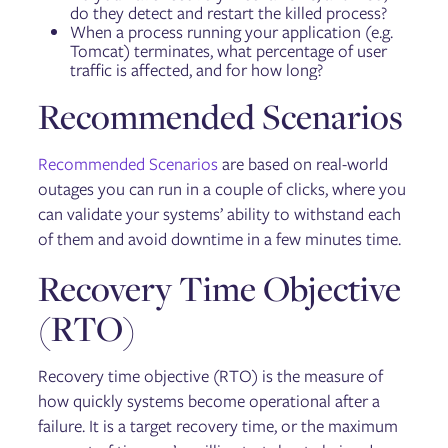
do they detect and restart the killed process?
When a process running your application (e.g.
Tomcat) terminates, what percentage of user
traffic is affected, and for how long?
Recommended Scenarios
Recommended Scenarios
are based on real-world
outages you can run in a couple of clicks, where you
can validate your systems’ ability to withstand each
of them and avoid downtime in a few minutes time.
Recovery Time Objective
(RTO)
Recovery time objective (RTO) is the measure of
how quickly systems become operational after a
failure. It is a target recovery time, or the maximum