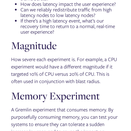
How does latency impact the user experience?
Can we reliably redistribute traffic from high
latency nodes to low latency nodes?
If there’s a high latency event, what’s our
recovery time to return to a normal, real-time
user experience?
Magnitude
How severe each experiment is. For example, a CPU
experiment would have a different magnitude if it
targeted 10% of CPU versus 20% of CPU. This is
often used in conjunction with blast radius.
Memory Experiment
A Gremlin experiment that consumes memory. By
purposefully consuming memory, you can test your
systems to ensure they can tolerate a sudden