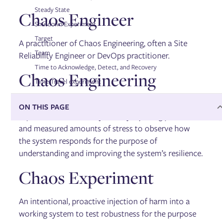
Steady State
Chaos Engineer
Shutdown Experiment
Target
A practitioner of Chaos Engineering, often a Site
Team
Reliability Engineer or DevOps practitioner.
Time to Acknowledge, Detect, and Recovery
Chaos Engineering
Time Travel experiment
The science of performing intentional
ON THIS PAGE
experimentation on a system by injecting precise
and measured amounts of stress to observe how
the system responds for the purpose of
understanding and improving the system’s resilience.
Chaos Experiment
An intentional, proactive injection of harm into a
working system to test robustness for the purpose