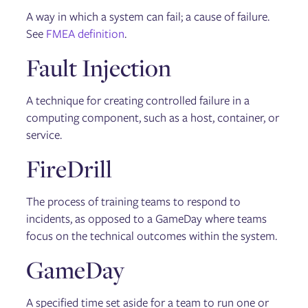
A way in which a system can fail; a cause of failure.
See
FMEA definition
.
Fault Injection
A technique for creating controlled failure in a
computing component, such as a host, container, or
service.
FireDrill
The process of training teams to respond to
incidents, as opposed to a GameDay where teams
focus on the technical outcomes within the system.
GameDay
A specified time set aside for a team to run one or