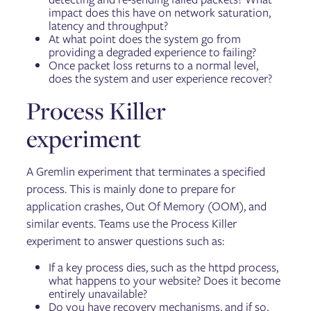
impact does this have on network saturation,
latency and throughput?
At what point does the system go from
providing a degraded experience to failing?
Once packet loss returns to a normal level,
does the system and user experience recover?
Process Killer
experiment
A Gremlin experiment that terminates a specified
process. This is mainly done to prepare for
application crashes, Out Of Memory (OOM), and
similar events. Teams use the Process Killer
experiment to answer questions such as:
If a key process dies, such as the httpd process,
what happens to your website? Does it become
entirely unavailable?
Do you have recovery mechanisms, and if so,