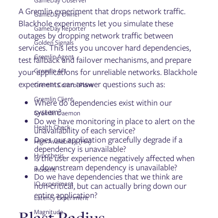
GameDay Observer
Reliability Score
A Gremlin experiment that drops network traffic.
Disaster Recovery Tests
GameDay Owner
Blackhole experiments let you simulate these
GameDay Reporter
outages by dropping network traffic between
Golden Signals
Fault Injection
services. This lets you uncover hard dependencies,
Targets
Gremlin Agent
test fallback and failover mechanisms, and prepare
Experiments
your applications for unreliable networks. Blackhole
Gremlin API
Scenarios
experiments can answer questions such as:
GameDays
Gremlin Control Plane
Gremlin Client
Where do dependencies exist within our
system?
Gremlin Daemon
Failure Flags
Do we have monitoring in place to alert on the
Configuring Failure Flags
Health Check
unavailability of each service?
Deploying Failure Flags on AWS Lambda
Does our application gracefully degrade if a
High Availability (HA)
Deploying Failure Flags on AWS ECS
dependency is unavailable?
Deploying Failure Flags on Kubernetes
Hypothesis
Is the user experience negatively affected when
Deploying Failure Flags on the Istio service mesh via
a downstream dependency is unavailable?
Incident
Envoy
Do we have dependencies that we think are
IO experiment
Deploying Failure Flags on Pivotal Cloud Foundry (PCF)
non-critical, but can actually bring down our
entire application?
Installing the Failure Flags SDK
Latency Experiment
Using Failure Flags by proxy
Blast Radius
Magnitude
Running Failure Flags experiments