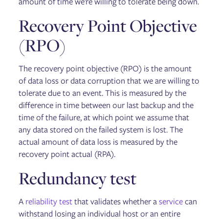
amount of time we’re willing to tolerate being down.
Recovery Point Objective
(RPO)
The recovery point objective (RPO) is the amount
of data loss or data corruption that we are willing to
tolerate due to an event. This is measured by the
difference in time between our last backup and the
time of the failure, at which point we assume that
any data stored on the failed system is lost. The
actual amount of data loss is measured by the
recovery point actual (RPA).
Redundancy test
A
reliability test
that validates whether a
service
can
withstand losing an individual host or an entire