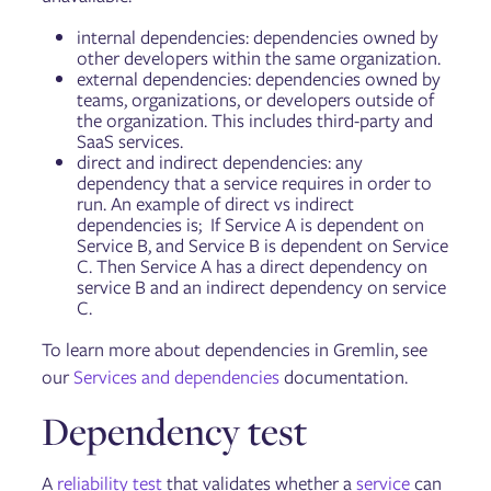
internal dependencies: dependencies owned by
other developers within the same organization.
external dependencies: dependencies owned by
teams, organizations, or developers outside of
the organization. This includes third-party and
SaaS services.
direct and indirect dependencies: any
dependency that a service requires in order to
run. An example of direct vs indirect
dependencies is; If Service A is dependent on
Service B, and Service B is dependent on Service
C. Then Service A has a direct dependency on
service B and an indirect dependency on service
C.
To learn more about dependencies in Gremlin, see
our
Services and dependencies
documentation.
Dependency test
A
reliability test
that validates whether a
service
can