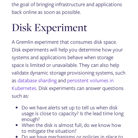
the goal of bringing infrastructure and applications
back online as soon as possible.
Disk Experiment
A Gremlin experiment that consumes disk space.
Disk experiments will help you determine how your
systems and applications behave when storage
space is limited or unavailable. They can also help
validate dynamic storage provisioning systems, such
as
database sharding
and
persistent volumes in
Kubernetes
. Disk experiments can answer questions
such as:
Do we have alerts set up to tell us when disk
usage is close to capacity? Is the lead time long
enough?
When the disk is almost full, do we know how
to mitigate the situation?
Do we have mechanisms or policies in place to