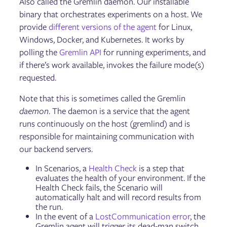
Also called the Gremlin daemon. Our installable
binary that orchestrates experiments on a host. We
provide
different versions of the agent
for Linux,
Windows, Docker, and Kubernetes. It works by
polling the
Gremlin API
for running experiments, and
if there’s work available, invokes the failure mode(s)
requested.
Note that this is sometimes called the Gremlin
daemon
. The daemon is a service that the agent
runs continuously on the host (gremlind) and is
responsible for maintaining communication with
our backend servers.
In Scenarios, a
Health Check
is a step that
evaluates the health of your environment. If the
Health Check fails, the Scenario will
automatically halt and will record results from
the run.
In the event of a
LostCommunication error
, the
Gremlin agent will trigger its dead-man switch