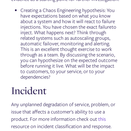
Creating a Chaos Engineering hypothesis: You
have expectations based on what you know
about a system and how it will react to failure
injections. You have chosen the exact failure to
inject. What happens next? Think through
related systems such as autoscaling groups,
automatic failover, monitoring and alerting.
This is an excellent thought exercise to work
through as a team. By discussing the scenario,
you can hypothesize on the expected outcome
before running it live. What will be the impact
to customers, to your service, or to your
dependencies?
Incident
Any unplanned degradation of service, problem, or
issue that affects a customer's ability to use a
product. For more information check out
this
resource on incident classification and response.