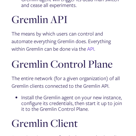
and cease all experiments.
Gremlin API
The means by which users can control and
automate everything Gremlin does. Everything
within Gremlin can be done via the
API
.
Gremlin Control Plane
The entire network (for a given organization) of all
Gremlin clients connected to the Gremlin API.
Install the Gremlin agent on your new instance,
configure its credentials, then start it up to join
it to the Gremlin Control Plane.
Gremlin Client