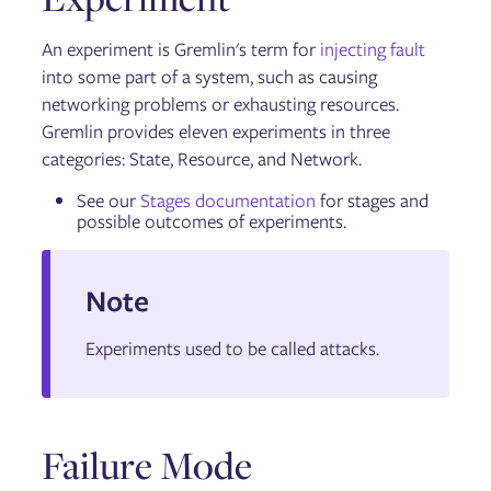
An experiment is Gremlin's term for
injecting fault
into some part of a system, such as causing
networking problems or exhausting resources.
Gremlin provides eleven experiments in three
categories: State, Resource, and Network.
See our
Stages documentation
for stages and
possible outcomes of experiments.
Note
Experiments used to be called attacks.
Failure Mode