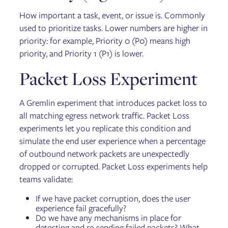
How important a task, event, or issue is. Commonly
used to prioritize tasks. Lower numbers are higher in
priority: for example, Priority 0 (P0) means high
priority, and Priority 1 (P1) is lower.
Packet Loss Experiment
A Gremlin experiment that introduces packet loss to
all matching egress network traffic. Packet Loss
experiments let you replicate this condition and
simulate the end user experience when a percentage
of outbound network packets are unexpectedly
dropped or corrupted. Packet Loss experiments help
teams validate:
If we have packet corruption, does the user
experience fail gracefully?
Do we have any mechanisms in place for
detecting and re-sending failed packets? What