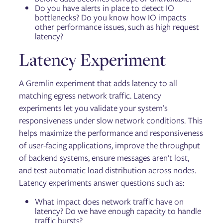
Do you have alerts in place to detect IO
bottlenecks? Do you know how IO impacts
other performance issues, such as high request
latency?
Latency Experiment
A Gremlin experiment that adds latency to all
matching egress network traffic. Latency
experiments let you validate your system’s
responsiveness under slow network conditions. This
helps maximize the performance and responsiveness
of user-facing applications, improve the throughput
of backend systems, ensure messages aren’t lost,
and test automatic load distribution across nodes.
Latency experiments answer questions such as:
What impact does network traffic have on
latency? Do we have enough capacity to handle
traffic bursts?