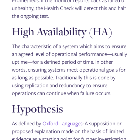
Prometheus. If the monitor reports back as failed or
unhealthy, the Health Check will detect this and halt
the ongoing test.
High Availability (HA)
The characteristic of a system which aims to ensure
an agreed level of operational performance—usually
uptime—for a defined period of time. In other
words, ensuring systems meet operational goals for
as long as possible. Traditionally this is done by
using replication and redundancy to ensure
operations can continue when failure occurs.
Hypothesis
As defined by
Oxford Languages
: A supposition or
proposed explanation made on the basis of limited
evidence as a starting point for further investigation.