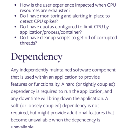
How is the user experience impacted when CPU
resources are exhausted?
Do I have monitoring and alerting in place to
detect CPU spikes?
Do I have quotas configured to limit CPU by
application/process/container?
Do I have cleanup scripts to get rid of corrupted
threads?
Dependency
Any independently maintained software component
that is used within an application to provide
features or functionality. A hard (or tightly coupled)
dependency is required to run the application, and
any downtime will bring down the application. A
soft (or loosely coupled) dependency is not
required, but might provide additional features that
become unavailable when the dependency is
unavailable.