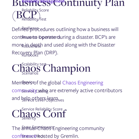
Business Continuity Plan
Reliability Management
Gremlin User Community Slack
Blog
(BCP)
Reliability Score
Tutorials
Reliability Test
Glossary
Help and support
Resilience
Defined procedures outlining how a business will
continue to operate during a disaster. BCP’s are
Resource Experiments
more in depth and used along with the Disaster
Robustness
Recovery Plan (DRP).
Runbooks
Chaos Champion
Scalability test
Scenarios
Members of the global
Chaos Engineering
Service
community
who are extremely active contributors
Service Catalog
and help others learn.
Service Level Objectives
Chaos Conf
Service Reliability Score
Severity
State Experiments
The annual Chaos Engineering community
conference
hosted by Gremlin.
Status Check