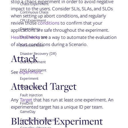
stop a chaos experiment in order to avoid negative
Updating Gremlin
Chaos Experiment
Managing Users and Teams
impact to the users. Consider SLIs, SLAs, and SLOs
Continuous Chaos
Configuring Role Based Access Control (RBAC)
when setting up abort conditions, and regularly
User Authentication via SAML and OAut
CPU Experiment
review those
conditions
to confirm that your
Managing Kubernetes namespaces
Dependency
applications are safe throughout the experiment.
Integrations
Health Checks
Health Checks
are a way to automate the evaluation
Dependency test
Dynatrace Integration
of abort conditions during a Scenario.
Detected Risks
Restricting Testing Times
Command Line Interface
Disaster Recovery (DR)
Attack
Reports
Disk Experiment
Private Network Integration (PNI) Agent
Managing running, scheduled, and past experiments
DNS Experiment
See
experiment
.
Gremlin Private Edition
Experiment
Attacked Target
Failure Mode
Reliability Management
Fault Injection
Any
Target
that has run at least one experiment. An
Services
FireDrill
Dependencies
experimented target has a unique ID per team.
GameDay
Detected Risks
Blackhole Experiment
Test Suites
GameDay Coordinator
Reliability Tests