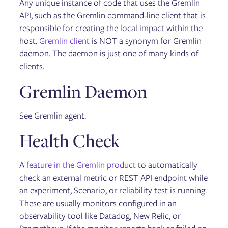
Any unique instance of code that uses the Gremlin
API, such as the Gremlin command-line client that is
responsible for creating the local impact within the
host.
Gremlin client
is NOT a synonym for Gremlin
daemon. The daemon is just one of many kinds of
clients.
Gremlin Daemon
See Gremlin agent.
Health Check
A
feature in the Gremlin product
to automatically
check an external metric or REST API endpoint while
an experiment, Scenario, or reliability test is running.
These are usually monitors configured in an
observability tool like Datadog, New Relic, or