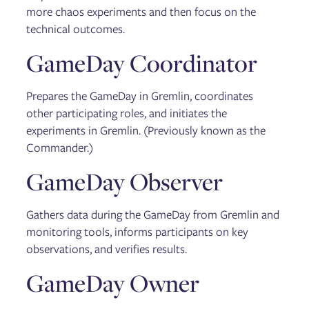
more chaos experiments and then focus on the
technical outcomes.
GameDay Coordinator
Prepares the GameDay in Gremlin, coordinates
other participating roles, and initiates the
experiments in Gremlin. (Previously known as the
Commander.)
GameDay Observer
Gathers data during the GameDay from Gremlin and
monitoring tools, informs participants on key
observations, and verifies results.
GameDay Owner