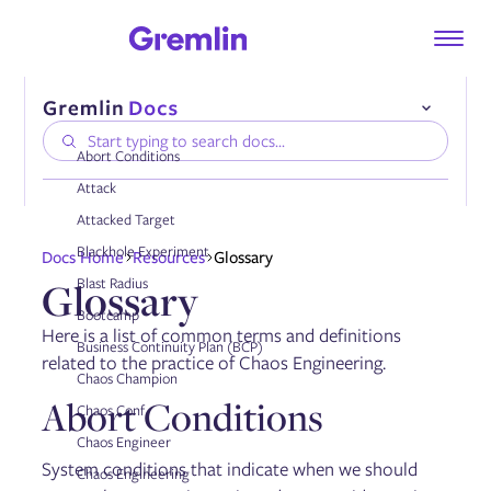
Abort Conditions
Attack
Attacked Target
Compatibility
Blackhole Experiment
Docs Home
Resources
Glossary
Installing the Gremlin Agent
Glossary
Blast Radius
Authenticating the Gremlin Agent
Configuring the Gremlin Agent
Bootcamp
Onboarding services automatically
Here is a list of common terms and definitions
Business Continuity Plan (BCP)
Using tags
related to the practice of Chaos Engineering.
Enabling DNS collection
Chaos Champion
Enabling AWS PrivateLink
Abort Conditions
Chaos Conf
Chaos Engineer
System conditions that indicate when we should
Managing the Gremlin Agent
Chaos Engineering