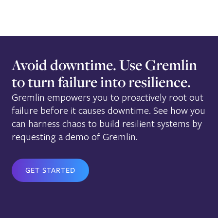
Avoid downtime. Use Gremlin
to turn failure into resilience.
Gremlin empowers you to proactively root out
failure before it causes downtime. See how you
can harness chaos to build resilient systems by
requesting a demo of Gremlin.
GET STARTED