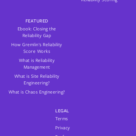
FEATURED
Ebook: Closing the
Reliability Gap
How Gremlin's Reliability
Score Works
What is Reliability
Management
What is Site Reliability
Engineering?
What is Chaos Engineering?
LEGAL
Terms
Privacy