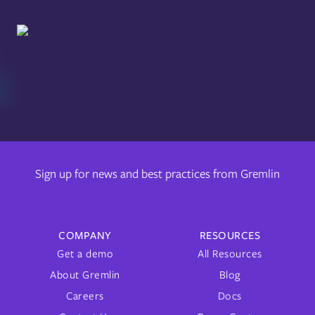
Sign up for news and best practices from Gremlin
COMPANY
RESOURCES
Get a demo
All Resources
About Gremlin
Blog
Careers
Docs