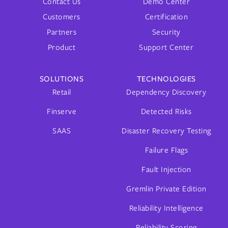
Contact Us
Demo Center
Customers
Certification
Partners
Security
Product
Support Center
SOLUTIONS
TECHNOLOGIES
Retail
Dependency Discovery
Finserve
Detected Risks
SAAS
Disaster Recovery Testing
Failure Flags
Fault Injection
Gremlin Private Edition
Reliability Intelligence
Reliability Scoring