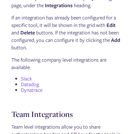
Updating Gremlin
page, under the
Integrations
heading.
Managing Users and Teams
Configuring Role Based Access Control (RBAC)
If an integration has already been configured for a
User Authentication via SAML and OAut
specific tool, it will be shown in the grid with
Edit
Managing Kubernetes namespaces
Integrations
and
Delete
buttons. If the integration has not been
Health Checks
configured, you can configure it by clicking the
Add
Dynatrace Integration
button.
Restricting Testing Times
Command Line Interface
The following company level integrations are
Reports
available:
Private Network Integration (PNI) Agent
Managing running, scheduled, and past experiments
Slack
Gremlin Private Edition
Datadog
Dynatrace
Reliability Management
Services
Dependencies
Team Integrations
Detected Risks
Test Suites
Team level integrations allow you to share
Reliability Tests