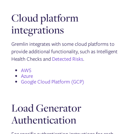
Troubleshooting Failure Flags
Cloud platform
Getting started with the Gremlin API
integrations
API reference: Classes, methods, & attributes
API examples
Gremlin integrates with some cloud platforms to
provide additional functionality, such as Intelligent
Security
Health Checks and
Detected Risks
.
Container security
AWS
Azure
Google Cloud Platform (GCP)
General
Linux
Integration Agent for Linux
Windows
Load Generator
Chao
Helm
Authentication
Failure Flags: Sidecar