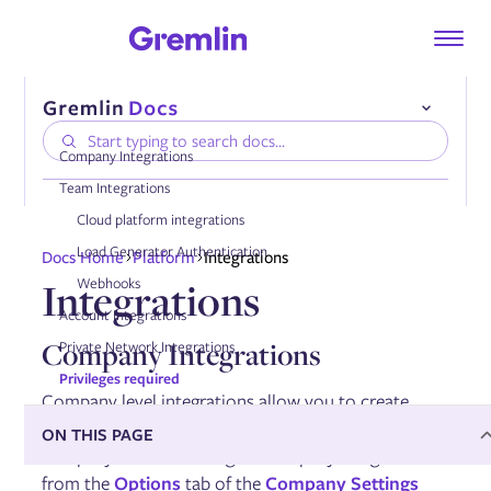
Company Integrations
Team Integrations
Cloud platform integrations
Compatibility
Load Generator Authentication
Docs Home
Platform
Integrations
Installing the Gremlin Agent
Integrations
Webhooks
Authenticating the Gremlin Agent
Configuring the Gremlin Agent
Account Integrations
Onboarding services automatically
Company Integrations
Private Network Integrations
Using tags
Enabling DNS collection
Privileges required
Enabling AWS PrivateLink
Company level integrations allow you to create
integrations for use across your entire Gremlin
ON THIS PAGE
company. You can configure company integrations
Managing the Gremlin Agent
from the
Options
tab of the
Company Settings