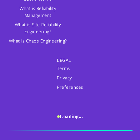
What is Reliability
Management
What is Site Reliability
Engineering?
What is Chaos Engineering?
LEGAL
Terms
Privacy
Preferences
Loading...