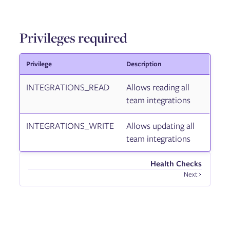
Privileges required
Privilege
Description
INTEGRATIONS_READ
Allows reading all
team integrations
INTEGRATIONS_WRITE
Allows updating all
team integrations
Health Checks
Next