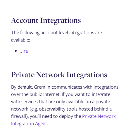
Account Integrations
The following account level integrations are
available:
Jira
Private Network Integrations
By default, Gremlin communicates with integrations
over the public Internet. If you want to integrate
with services that are only available on a private
network (e.g. observability tools hosted behind a
firewall), you'll need to deploy the
Private Network
Integration Agent
.