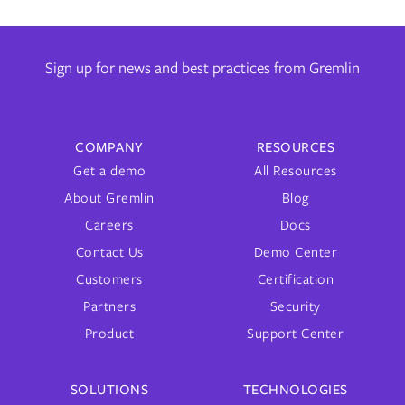
Sign up for news and best practices from Gremlin
COMPANY
RESOURCES
Get a demo
All Resources
About Gremlin
Blog
Careers
Docs
Contact Us
Demo Center
Customers
Certification
Partners
Security
Product
Support Center
SOLUTIONS
TECHNOLOGIES