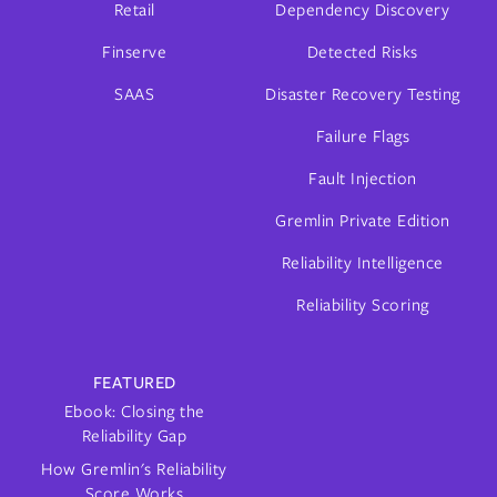
Retail
Dependency Discovery
Finserve
Detected Risks
SAAS
Disaster Recovery Testing
Failure Flags
Fault Injection
Gremlin Private Edition
Reliability Intelligence
Reliability Scoring
FEATURED
Ebook: Closing the
Reliability Gap
How Gremlin's Reliability
Score Works