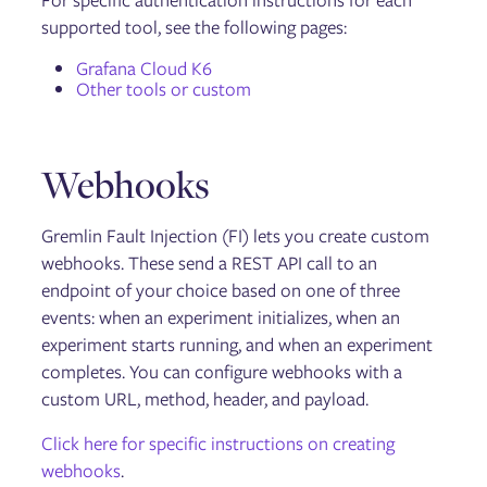
For specific authentication instructions for each
Gremlin User Community Slack
supported tool, see the following pages:
Blog
Tutorials
Grafana Cloud K6
Glossary
Other tools or custom
Help and support
Webhooks
Gremlin Fault Injection (FI) lets you create custom
webhooks. These send a REST API call to an
endpoint of your choice based on one of three
events: when an experiment initializes, when an
experiment starts running, and when an experiment
completes. You can configure webhooks with a
custom URL, method, header, and payload.
Click here for specific instructions on creating
webhooks
.