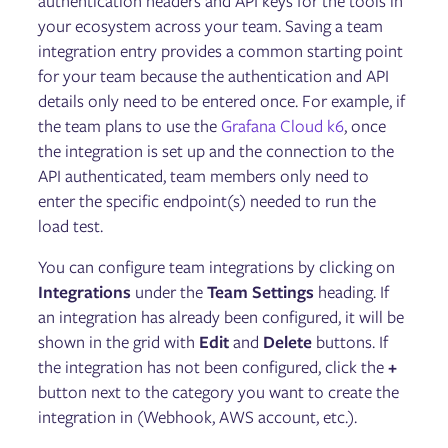
authentication headers and API keys for the tools in
Reliability Score
Disaster Recovery Tests
your ecosystem across your team. Saving a team
integration entry provides a common starting point
for your team because the authentication and API
Fault Injection
details only need to be entered once. For example, if
Targets
the team plans to use the
Grafana Cloud k6
, once
Experiments
the integration is set up and the connection to the
Scenarios
GameDays
API authenticated, team members only need to
enter the specific endpoint(s) needed to run the
load test.
Failure Flags
Configuring Failure Flags
You can configure team integrations by clicking on
Deploying Failure Flags on AWS Lambda
Integrations
under the
Team Settings
heading. If
Deploying Failure Flags on AWS ECS
an integration has already been configured, it will be
Deploying Failure Flags on Kubernetes
Deploying Failure Flags on the Istio service mesh via
shown in the grid with
Edit
and
Delete
buttons. If
Envoy
the integration has not been configured, click the
+
Deploying Failure Flags on Pivotal Cloud Foundry (PCF)
button next to the category you want to create the
Installing the Failure Flags SDK
integration in (Webhook, AWS account, etc.).
Using Failure Flags by proxy
Running Failure Flags experiments