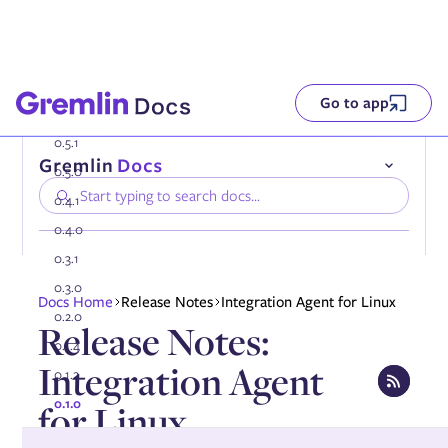
Go to app
0.5.1
0.5.0
0.4.1
0.4.0
0.3.1
0.3.0
Compatibility
Docs Home
Release Notes
Integration Agent for Linux
Installing the Gremlin Agent
0.2.0
Release Notes:
Authenticating the Gremlin Agent
0.1.4
Configuring the Gremlin Agent
Integration Agent
Onboarding services automatically
0.1.2
Using tags
0.1.0
for Linux
Enabling DNS collection
Enabling AWS PrivateLink