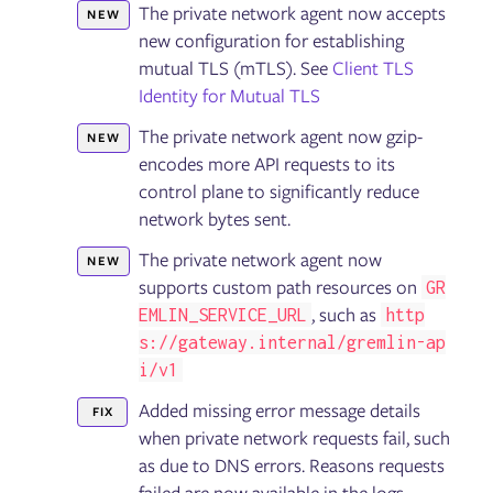
The private network agent now accepts
NEW
Installing the Failure Flags SDK
new configuration for establishing
Using Failure Flags by proxy
Running Failure Flags experiments
mutual TLS (mTLS). See
Client TLS
Troubleshooting Failure Flags
Identity for Mutual TLS
The private network agent now gzip-
NEW
Getting started with the Gremlin API
encodes more API requests to its
API reference: Classes, methods, & attributes
control plane to significantly reduce
API examples
network bytes sent.
The private network agent now
NEW
Security
supports custom path resources on
GR
Container security
, such as
EMLIN_SERVICE_URL
http
s://gateway.internal/gremlin-ap
i/v1
General
Linux
Added missing error message details
FIX
Integration Agent for Linux
when private network requests fail, such
Windows
Chao
as due to DNS errors. Reasons requests
Helm