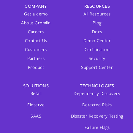
COMPANY
RESOURCES
Get a demo
All Resources
About Gremlin
Blog
Careers
Docs
Contact Us
Demo Center
Customers
Certification
Partners
Security
Product
Support Center
SOLUTIONS
TECHNOLOGIES
Retail
Dependency Discovery
Finserve
Detected Risks
SAAS
Disaster Recovery Testing
Failure Flags