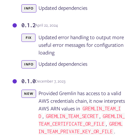
Updated dependencies
INFO
0.1.2
April 22, 2024
Updated error handling to output more
FIX
useful error messages for configuration
loading
Updated dependencies
INFO
0.1.0
December 7, 2023
Provided Gremlin has access to a valid
NEW
AWS credentials chain, it now interprets
AWS ARN values in
GREMLIN_TEAM_I
,
,
D
GREMLIN_TEAM_SECRET
GREMLIN_
,
TEAM_CERTIFICATE_OR_FILE
GREML
.
IN_TEAM_PRIVATE_KEY_OR_FILE