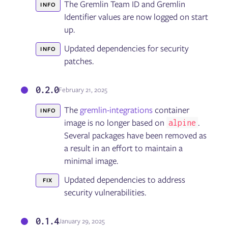
The Gremlin Team ID and Gremlin
INFO
Identifier values are now logged on start
up.
Updated dependencies for security
INFO
patches.
0.2.0
February 21, 2025
The
gremlin-integrations
container
INFO
image is no longer based on
.
alpine
Several packages have been removed as
a result in an effort to maintain a
minimal image.
Updated dependencies to address
FIX
security vulnerabilities.
0.1.4
January 29, 2025