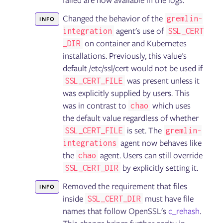
failed are now available in the logs.
Failure Flags: Sidecar
Changed the behavior of the
gremlin-
INFO
agent's use of
integration
SSL_CERT
Gremlin User Community Slack
on container and Kubernetes
_DIR
Blog
installations. Previously, this value's
Tutorials
Glossary
default /etc/ssl/cert would not be used if
Help and support
was present unless it
SSL_CERT_FILE
was explicitly supplied by users. This
was in contrast to
which uses
chao
the default value regardless of whether
is set. The
SSL_CERT_FILE
gremlin-
agent now behaves like
integrations
the
agent. Users can still override
chao
by explicitly setting it.
SSL_CERT_DIR
Removed the requirement that files
INFO
inside
must have file
SSL_CERT_DIR
names that follow OpenSSL's
c_rehash
.