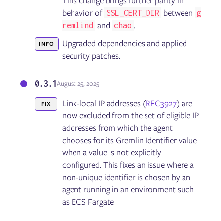
This change brings further parity in
behavior of
between
SSL_CERT_DIR
g
and
.
remlind
chao
Upgraded dependencies and applied
INFO
security patches.
0.3.1
August 25, 2025
Link-local IP addresses (
RFC3927
) are
FIX
now excluded from the set of eligible IP
addresses from which the agent
chooses for its Gremlin Identifier value
when a value is not explicitly
configured. This fixes an issue where a
non-unique identifier is chosen by an
agent running in an environment such
as ECS Fargate