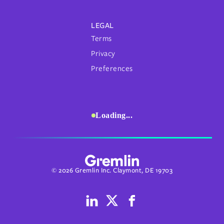
LEGAL
Terms
Privacy
Preferences
Loading...
© 2026 Gremlin Inc. Claymont, DE 19703