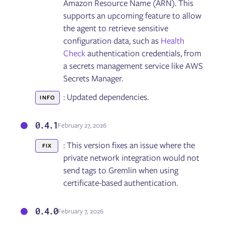
Amazon Resource Name (ARN). This
Detected Risks
supports an upcoming feature to allow
Test Suites
Reliability Tests
the agent to retrieve sensitive
Reliability Score
configuration data, such as
Health
Disaster Recovery Tests
Check
authentication credentials, from
a secrets management service like AWS
Secrets Manager.
Fault Injection
Targets
: Updated dependencies.
INFO
Experiments
Scenarios
GameDays
0.4.1
February 27, 2026
: This version fixes an issue where the
FIX
Failure Flags
private network integration would not
Configuring Failure Flags
send tags to Gremlin when using
Deploying Failure Flags on AWS Lambda
certificate-based authentication.
Deploying Failure Flags on AWS ECS
Deploying Failure Flags on Kubernetes
Deploying Failure Flags on the Istio service mesh via
0.4.0
February 7, 2026
Envoy
Deploying Failure Flags on Pivotal Cloud Foundry (PCF)