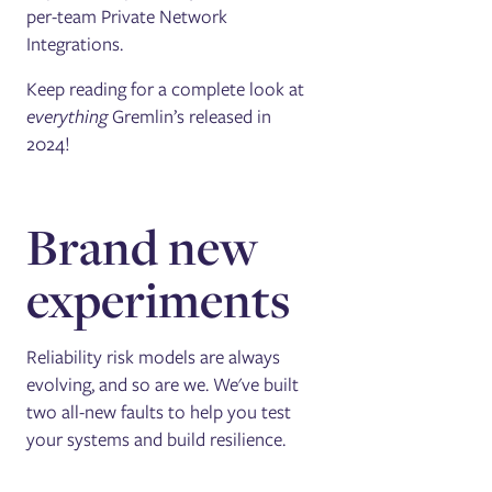
per-team Private Network
Integrations.
Keep reading for a complete look at
everything
Gremlin’s released in
2024!
Brand new
experiments
Reliability risk models are always
evolving, and so are we. We've built
two all-new faults to help you test
your systems and build resilience.