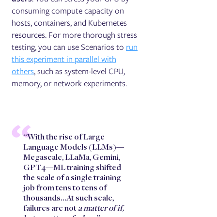
consuming compute capacity on
hosts, containers, and Kubernetes
resources. For more thorough stress
testing, you can use Scenarios to
run
this experiment in parallel with
others
, such as system-level CPU,
memory, or network experiments.
“With the rise of Large
Language Models (LLMs)—
Megascale, LLaMa, Gemini,
GPT4—ML training shifted
the scale of a single training
job from tens to tens of
thousands…At such scale,
failures are not
a matter of if,