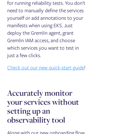
for running reliability tests. You don’t
need to manually define the services
yourself or add annotations to your
manifests when using EKS. Just
deploy the Gremlin agent, grant
Gremlin IAM access, and choose
which services you want to test in
just a few clicks.
Check out our new quick-start guide
!
Accurately monitor
your services without
setting up an
observability tool
Along with our new onboarding flow,