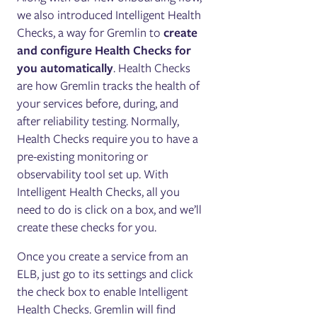
we also introduced Intelligent Health
Checks, a way for Gremlin to
create
and configure Health Checks
for
you automatically
. Health Checks
are how Gremlin tracks the health of
your services before, during, and
after reliability testing. Normally,
Health Checks require you to have a
pre-existing monitoring or
observability tool set up. With
Intelligent Health Checks, all you
need to do is click on a box, and we’ll
create these checks for you.
Once you create a service from an
ELB, just go to its settings and click
the check box to enable Intelligent
Health Checks. Gremlin will find