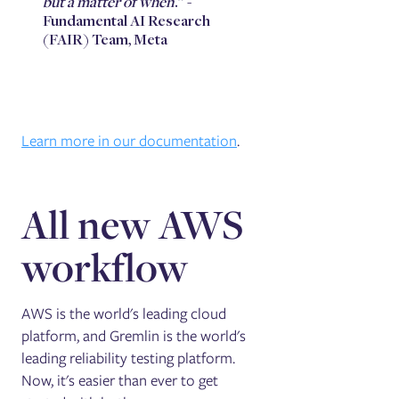
but a matter of when
.” -
Fundamental AI Research
(FAIR) Team, Meta
Learn more in our documentation
.
All new AWS
workflow
AWS is the world's leading cloud
platform, and Gremlin is the world's
leading reliability testing platform.
Now, it's easier than ever to get