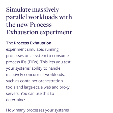
Simulate massively
parallel workloads with
the new Process
Exhaustion experiment
The
Process Exhaustion
experiment simulates running
processes on a system to consume
process IDs (PIDs). This lets you test
your systems’ ability to handle
massively concurrent workloads,
such as container orchestration
tools and large-scale web and proxy
servers. You can use this to
determine:
How many processes your systems