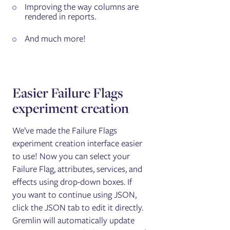
Improving the way columns are
rendered in reports.
And much more!
Easier Failure Flags
experiment creation
We’ve made the Failure Flags
experiment creation interface easier
to use! Now you can select your
Failure Flag, attributes, services, and
effects using drop-down boxes. If
you want to continue using JSON,
click the JSON tab to edit it directly.
Gremlin will automatically update