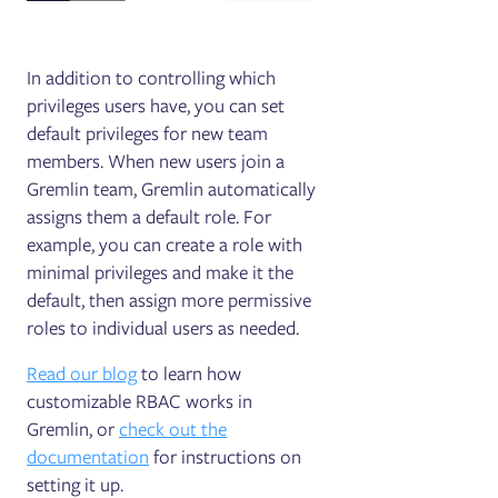
In addition to controlling which
privileges users have, you can set
default privileges for new team
members. When new users join a
Gremlin team, Gremlin automatically
assigns them a default role. For
example, you can create a role with
minimal privileges and make it the
default, then assign more permissive
roles to individual users as needed.
Read our blog
to learn how
customizable RBAC works in
Gremlin, or
check out the
documentation
for instructions on
setting it up.