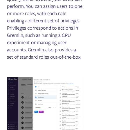
perform. You can assign users to one
or more roles, with each role
enabling a different set of privileges.
Privileges correspond to actions in
Gremlin, such as running a CPU
experiment or managing user
accounts. Gremlin also provides a
set of standard roles out-of-the-box.