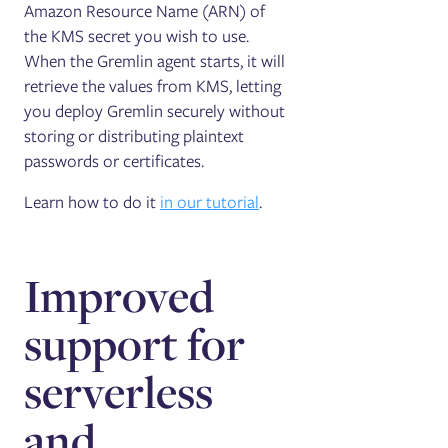
Amazon Resource Name (ARN) of
the KMS secret you wish to use.
When the Gremlin agent starts, it will
retrieve the values from KMS, letting
you deploy Gremlin securely without
storing or distributing plaintext
passwords or certificates.
Learn how to do it
in our tutorial
.
Improved
support for
serverless
and