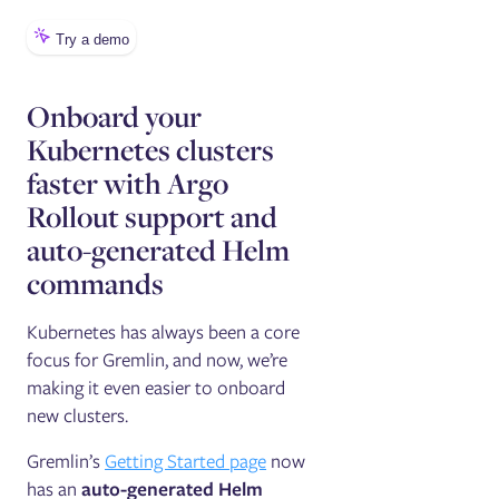
Onboard your
Kubernetes clusters
faster with Argo
Rollout support and
auto-generated Helm
commands
Kubernetes has always been a core
focus for Gremlin, and now, we’re
making it even easier to onboard
new clusters.
Gremlin’s
Getting Started page
now
has an
auto-generated Helm