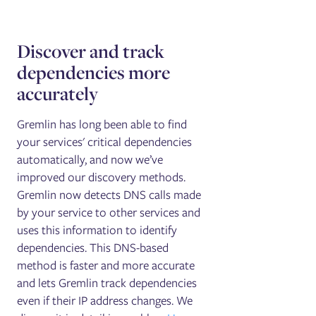
Discover and track
dependencies more
accurately
Gremlin has long been able to find
your services' critical dependencies
automatically, and now we’ve
improved our discovery methods.
Gremlin now detects DNS calls made
by your service to other services and
uses this information to identify
dependencies. This DNS-based
method is faster and more accurate
and lets Gremlin track dependencies
even if their IP address changes. We