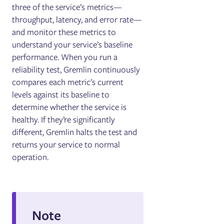
three of the service’s metrics—
throughput, latency, and error rate—
and monitor these metrics to
understand your service’s baseline
performance. When you run a
reliability test, Gremlin continuously
compares each metric’s current
levels against its baseline to
determine whether the service is
healthy. If they’re significantly
different, Gremlin halts the test and
returns your service to normal
operation.
Note