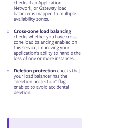
checks if an Application,
Network, or Gateway load
balancer is mapped to multiple
availability zones.
Cross-zone load balancing
checks whether you have cross-
zone load balancing enabled on
this service, improving your
application’s ability to handle the
loss of one or more instances.
Deletion protection
checks that
your load balancer has the
“deletion protection” flag
enabled to avoid accidental
deletion.