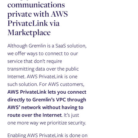
communications
private with AWS
PrivateLink via
Marketplace
Although Gremlin is a SaaS solution,
we offer ways to connect to our
service that don’t require
transmitting data over the public
Internet. AWS PrivateLink is one
such solution. For AWS customers,
AWS PrivateLink lets you connect
directly to Gremlin’s VPC through
AWS’ network without having to
route over the Internet
. It’s just
one more way we prioritize security.
Enabling AWS PrivateLink is done on