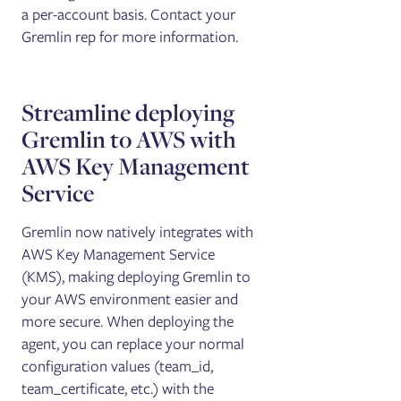
a per-account basis. Contact your
Gremlin rep for more information.
Streamline deploying
Gremlin to AWS with
AWS Key Management
Service
Gremlin now natively integrates with
AWS Key Management Service
(KMS), making deploying Gremlin to
your AWS environment easier and
more secure. When deploying the
agent, you can replace your normal
configuration values (team_id,
team_certificate, etc.) with the