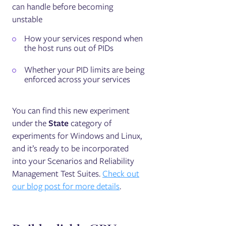
can handle before becoming
unstable
How your services respond when
the host runs out of PIDs
Whether your PID limits are being
enforced across your services
You can find this new experiment
under the
State
category of
experiments for Windows and Linux,
and it’s ready to be incorporated
into your Scenarios and Reliability
Management Test Suites.
Check out
our blog post for more details
.