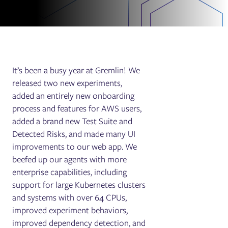
It’s been a busy year at Gremlin! We
released two new experiments,
added an entirely new onboarding
process and features for AWS users,
added a brand new Test Suite and
Detected Risks, and made many UI
improvements to our web app. We
beefed up our agents with more
enterprise capabilities, including
support for large Kubernetes clusters
and systems with over 64 CPUs,
improved experiment behaviors,
improved dependency detection, and