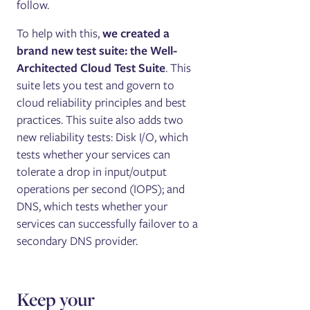
follow.
To help with this,
we created a
brand new test suite: the Well-
Architected Cloud Test Suite
. This
suite lets you test and govern to
cloud reliability principles and best
practices. This suite also adds two
new reliability tests: Disk I/O, which
tests whether your services can
tolerate a drop in input/output
operations per second (IOPS); and
DNS, which tests whether your
services can successfully failover to a
secondary DNS provider.
Keep your