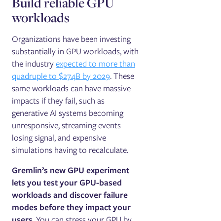
Build reliable GPU
workloads
Organizations have been investing
substantially in GPU workloads, with
the industry
expected to more than
quadruple to $274B by 2029
. These
same workloads can have massive
impacts if they fail, such as
generative AI systems becoming
unresponsive, streaming events
losing signal, and expensive
simulations having to recalculate.
Gremlin’s new GPU experiment
lets you test your GPU-based
workloads and discover failure
modes before they impact your
users
. You can stress your GPU by