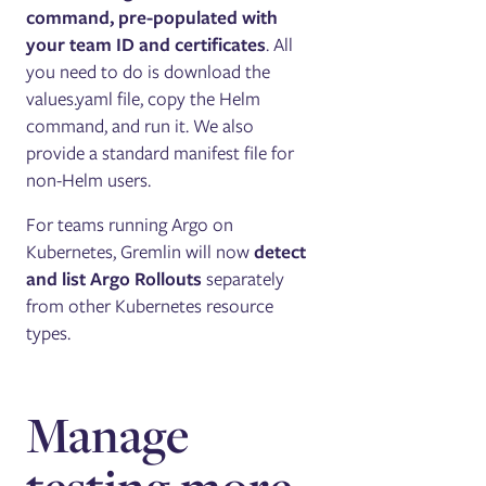
command, pre-populated with
your team ID and certificates
. All
you need to do is download the
values.yaml file, copy the Helm
command, and run it. We also
provide a standard manifest file for
non-Helm users.
For teams running Argo on
Kubernetes, Gremlin will now
detect
and list Argo Rollouts
separately
from other Kubernetes resource
types.
Manage