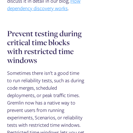
discuss it in detail in our blog,
How
dependency discovery works
.
Prevent testing during
critical time blocks
with restricted time
windows
Sometimes there isn’t a good time
to run reliability tests, such as during
code merges, scheduled
deployments, or peak traffic times.
Gremlin now has a native way to
prevent users from running
experiments, Scenarios, or reliability
tests with restricted time windows.
Restricted time windows lets you set