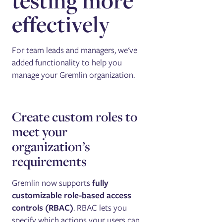
testing more
effectively
For team leads and managers, we've
added functionality to help you
manage your Gremlin organization.
Create custom roles to
meet your
organization’s
requirements
Gremlin now supports
fully
customizable role-based access
controls (RBAC)
. RBAC lets you
specify which actions your users can