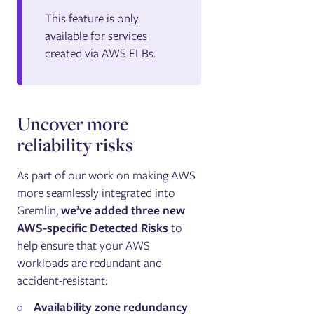
This feature is only
available for services
created via AWS ELBs.
Uncover more
reliability risks
As part of our work on making AWS
more seamlessly integrated into
Gremlin,
we’ve added three new
AWS-specific Detected Risks
to
help ensure that your AWS
workloads are redundant and
accident-resistant:
Availability zone redundancy