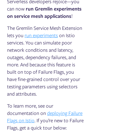
Serverless developers rejoice—you
can now
run Gremlin experiments
on service mesh applications
!
The Gremlin Service Mesh Extension
lets you
run experiments
on Istio
services. You can simulate poor
network conditions and latency,
outages, dependency failures, and
more. And because this feature is
built on top of Failure Flags, you
have fine-grained control over your
testing parameters using selectors
and attributes.
To learn more, see our
documentation on
deploying Failure
Flags on Istio
. If you’re new to Failure
Flags, get a quick tour below: