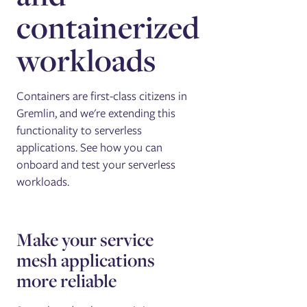
containerized
workloads
Containers are first-class citizens in
Gremlin, and we're extending this
functionality to serverless
applications. See how you can
onboard and test your serverless
workloads.
Make your service
mesh applications
more reliable