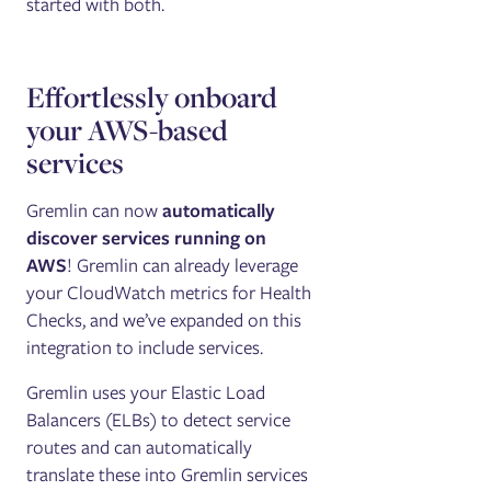
started with both.
Effortlessly onboard
your AWS-based
services
Gremlin can now
automatically
discover services running on
AWS
! Gremlin can already leverage
your CloudWatch metrics for Health
Checks, and we’ve expanded on this
integration to include services.
Gremlin uses your Elastic Load
Balancers (ELBs) to detect service
routes and can automatically
translate these into Gremlin services