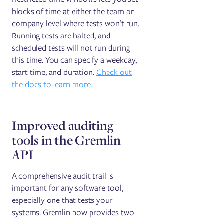
blocks of time at either the team or
company level where tests won’t run.
Running tests are halted, and
scheduled tests will not run during
this time. You can specify a weekday,
start time, and duration.
Check out
the docs to learn more
.
Improved auditing
tools in the Gremlin
API
A comprehensive audit trail is
important for any software tool,
especially one that tests your
systems. Gremlin now provides two