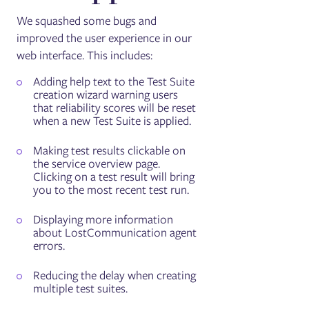
We squashed some bugs and
improved the user experience in our
web interface. This includes:
Adding help text to the Test Suite
creation wizard warning users
that reliability scores will be reset
when a new Test Suite is applied.
Making test results clickable on
the service overview page.
Clicking on a test result will bring
you to the most recent test run.
Displaying more information
about LostCommunication agent
errors.
Reducing the delay when creating
multiple test suites.