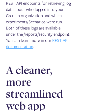
REST API endpoints for retrieving log
data about who logged into your
Gremlin organization and which
experiments/Scenarios were run.
Both of these logs are available
under the /reports/security endpoint.
You can learn more in our
REST API
documentation
.
A cleaner,
more
streamlined
web app