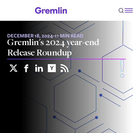
DECEMBER 18, 2024
-
11 MIN READ
Gremlin's 2024 year-end
Release Roundup