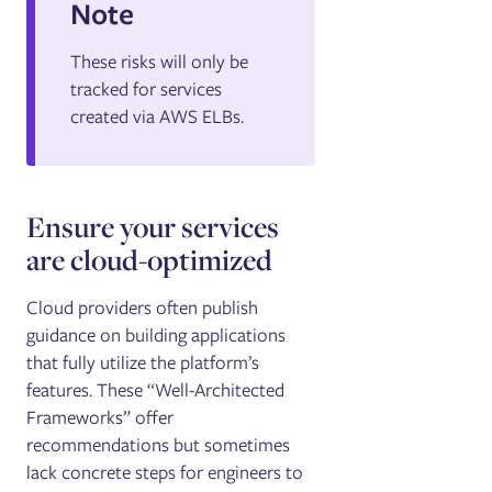
Note
These risks will only be
tracked for services
created via AWS ELBs.
Ensure your services
are cloud-optimized
Cloud providers often publish
guidance on building applications
that fully utilize the platform’s
features. These “Well-Architected
Frameworks” offer
recommendations but sometimes
lack concrete steps for engineers to