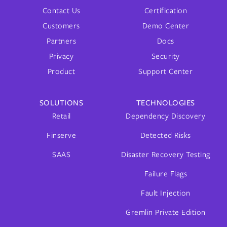
Contact Us
Certification
Customers
Demo Center
Partners
Docs
Privacy
Security
Product
Support Center
SOLUTIONS
TECHNOLOGIES
Retail
Dependency Discovery
Finserve
Detected Risks
SAAS
Disaster Recovery Testing
Failure Flags
Fault Injection
Gremlin Private Edition