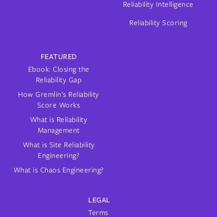
Reliability Intelligence
Reliability Scoring
FEATURED
Ebook: Closing the
Reliability Gap
How Gremlin's Reliability
Score Works
What is Reliability
Management
What is Site Reliability
Engineering?
What is Chaos Engineering?
LEGAL
Terms