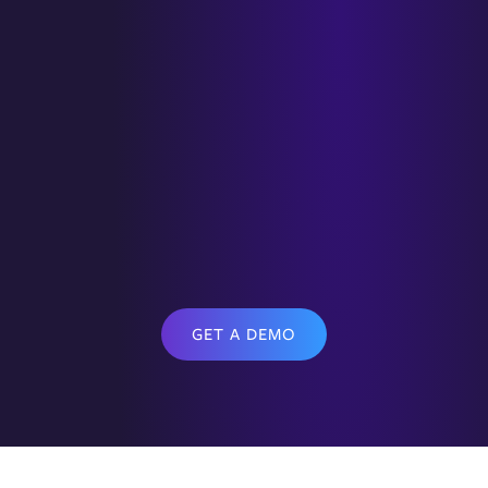
GET A DEMO