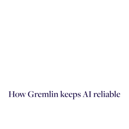
How Gremlin keeps AI reliable