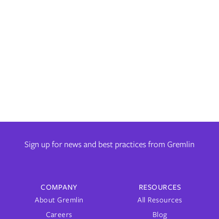
by
Andre Newman
on
March 5, 2024
Learn how Gremlin helps you track and manage your progress
towards improved reliability with its comprehensive, built-in
reporting tools.
Sign up for news and best practices from Gremlin
COMPANY
RESOURCES
About Gremlin
All Resources
Careers
Blog