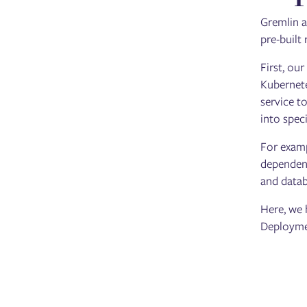
Gremlin a
pre-built
First, ou
Kubernete
service t
into spec
For examp
dependenc
and datab
Here, we 
Deploymen