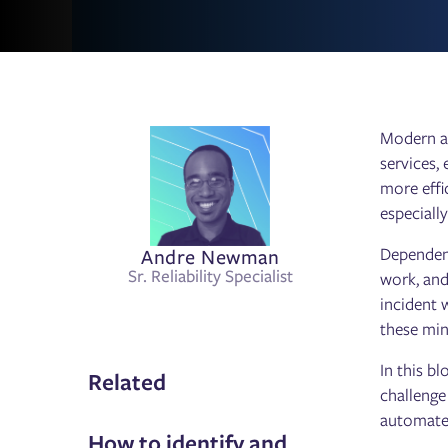
Modern ap
services,
more effi
especiall
Andre Newman
Dependenc
Sr. Reliability Specialist
work, and
incident 
these min
In this b
Related
challenge
automates
How to identify and