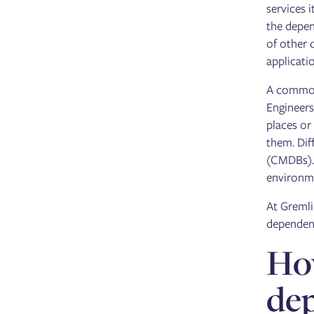
services 
the depen
of other 
applicati
A common 
Engineers
places or
them. Dif
(CMDBs). 
environme
At Gremli
dependenc
How
de