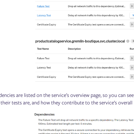
dencies are listed on the service’s overview page, so you can see
 their tests are, and how they contribute to the service’s overall r