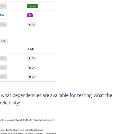
 what dependencies are available for testing, what the
eliability: