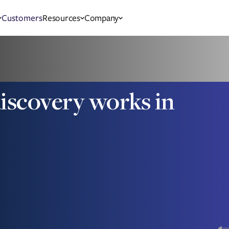
Customers
Resources
Company
scovery works in