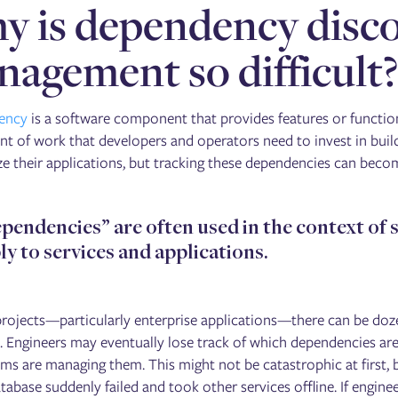
 is dependency disc
agement so difficult
ency
is a software component that provides features or functi
t of work that developers and operators need to invest in build
e their applications, but tracking these dependencies can become
pendencies” are often used in the context of s
ly to services and applications.
 projects—particularly enterprise applications—there can be d
. Engineers may eventually lose track of which dependencies are 
ms are managing them. This might not be catastrophic at first, b
database suddenly failed and took other services offline. If eng