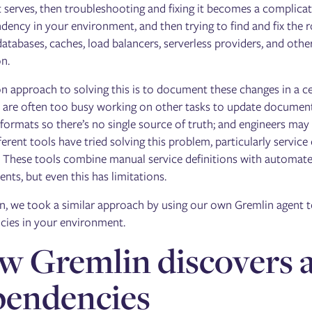
it serves, then troubleshooting and fixing it becomes a complica
dency in your environment, and then trying to find and fix the ro
databases, caches, load balancers, serverless providers, and other
on.
approach to solving this is to document these changes in a ce
 are often too busy working on other tasks to update document
 formats so there’s no single source of truth; and engineers may
ferent tools have tried solving this problem, particularly serv
These tools combine manual service definitions with automated
nts, but even this has limitations.
n, we took a similar approach by using our own Gremlin agent to
ies in your environment.
 Gremlin discovers a
pendencies