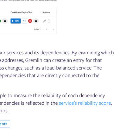
ur services and its dependencies. By examining which
e addresses, Gremlin can create an entry for that
ss changes, such as a load-balanced service. The
dependencies that are directly connected to the
mple to measure the reliability of each dependency
endencies is reflected in the
service’s reliability score
,
rios.