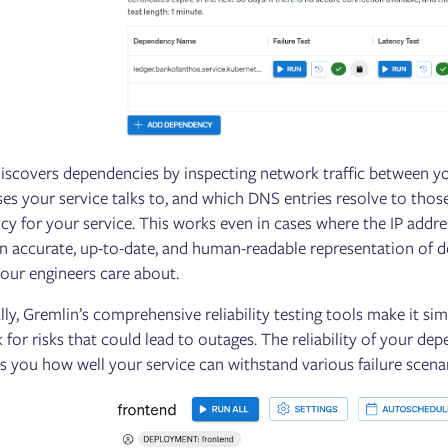
iscovers dependencies by inspecting network traffic between yo
ses your service talks to, and which DNS entries resolve to thos
y for your service. This works even in cases where the IP addre
 an accurate, up-to-date, and human-readable representation of 
your engineers care about.
lly, Gremlin’s comprehensive reliability testing tools make it si
 for risks that could lead to outages. The reliability of your dep
ls you how well your service can withstand various failure scena