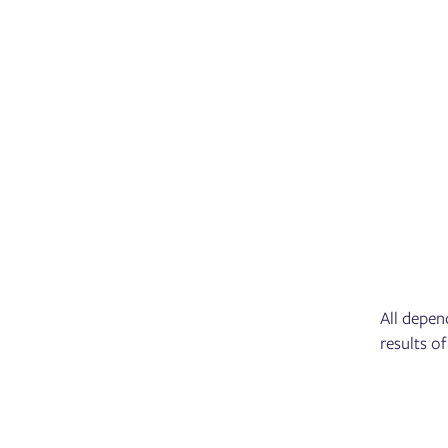
All depen
results of