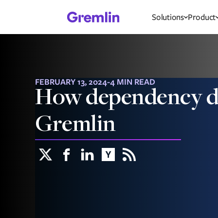
Solutions
Product
FEBRUARY 13, 2024
-
4 MIN READ
How dependency di
Gremlin