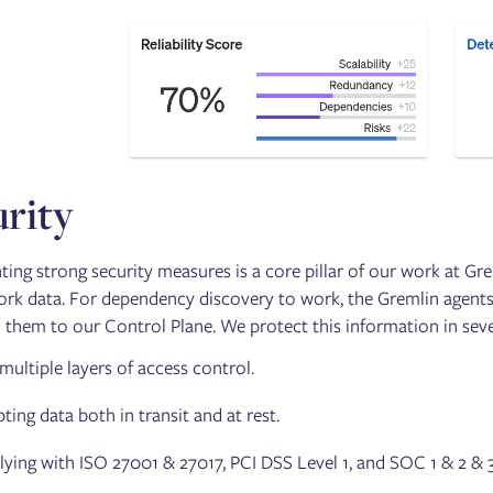
rity
ing strong security measures is a core pillar of our work at Gre
rk data. For dependency discovery to work, the Gremlin agents
 them to our Control Plane. We protect this information in sever
multiple layers of access control.
ting data both in transit and at rest.
ing with ISO 27001 & 27017, PCI DSS Level 1, and SOC 1 & 2 & 