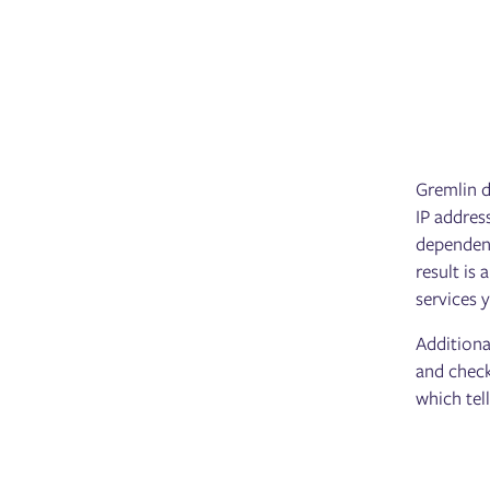
Gremlin d
IP addres
dependenc
result is
services 
Additiona
and check
which tel