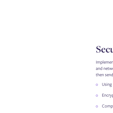
Secu
Implement
and netwo
then send
Using 
Encryp
Comply