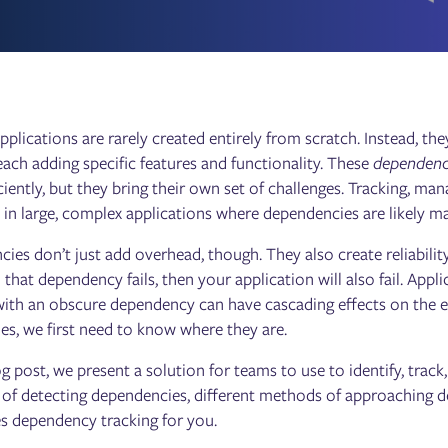
plications are rarely created entirely from scratch. Instead, the
 each adding specific features and functionality. These
dependenc
ciently, but they bring their own set of challenges. Tracking, man
y in large, complex applications where dependencies are likely m
ies don’t just add overhead, though. They also create reliability
 that dependency fails, then your application will also fail. Appl
with an obscure dependency can have cascading effects on the en
es, we first need to know where they are.
log post, we present a solution for teams to use to identify, tra
 of detecting dependencies, different methods of approachin
 dependency tracking for you.