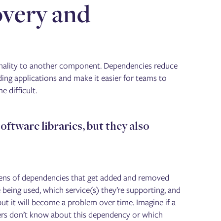
overy and
?
onality to another component. Dependencies reduce
ing applications and make it easier for teams to
 difficult.
oftware libraries, but they also
ozens of dependencies that get added and removed
being used, which service(s) they’re supporting, and
ut it will become a problem over time. Imagine if a
ineers don’t know about this dependency or which