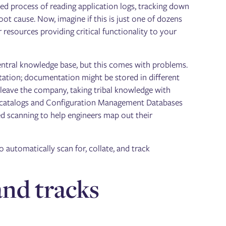
ted process of reading application logs, tracking down
ot cause. Now, imagine if this is just one of dozens
 resources providing critical functionality to your
ntral knowledge base, but this comes with problems.
ation; documentation might be stored in different
 leave the company, taking tribal knowledge with
ice catalogs and Configuration Management Databases
 scanning to help engineers map out their
 automatically scan for, collate, and track
nd tracks