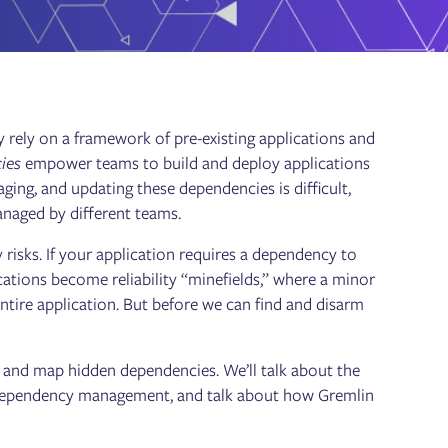
y rely on a framework of pre-existing applications and
ies
empower teams to build and deploy applications
aging, and updating these dependencies is difficult,
anaged by different teams.
 risks. If your application requires a dependency to
ications become reliability “minefields,” where a minor
tire application. But before we can find and disarm
ck, and map hidden dependencies. We’ll talk about the
g dependency management, and talk about how Gremlin