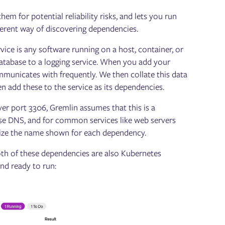
m for potential reliability risks, and lets you run
ifferent way of discovering dependencies.
vice is any software running on a host, container, or
atabase to a logging service. When you add your
ommunicates with frequently. We then collate this data
n add these to the service as its dependencies.
over port 3306, Gremlin assumes that this is a
verse DNS, and for common services like web servers
omize the name shown for each dependency.
th of these dependencies are also Kubernetes
nd ready to run: