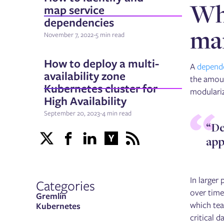
Why
map service
dependencies
man
November 7, 2022
-
5 min read
How to deploy a multi-
A
depend
availability zone
the amoun
Kubernetes cluster for
modulariz
High Availability
September 20, 2023
-
4 min read
“De
app
In larger
Categories
over time
Gremlin
which tea
Kubernetes
critical 