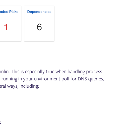
mlin. This is especially true when handling process
 running in your environment poll for DNS queries,
al ways, including:
3