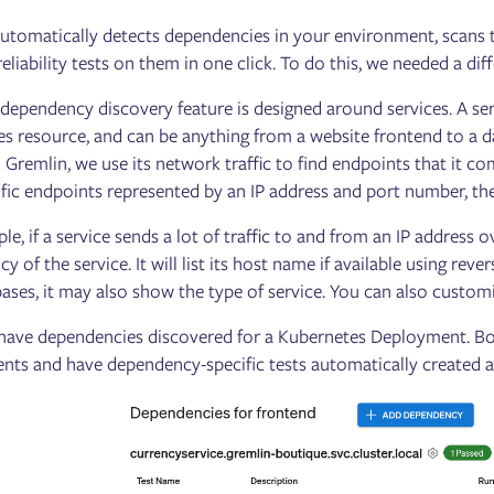
utomatically detects dependencies in your environment, scans the
 reliability tests on them in one click. To do this, we needed a d
r dependency discovery feature is designed around services. A ser
s resource, and can be anything from a website frontend to a d
o Gremlin, we use its network traffic to find endpoints that it c
ific endpoints represented by an IP address and port number, the
le, if a service sends a lot of traffic to and from an IP address 
y of the service. It will list its host name if available using re
ases, it may also show the type of service. You can also cust
have dependencies discovered for a Kubernetes Deployment. Bo
ts and have dependency-specific tests automatically created a