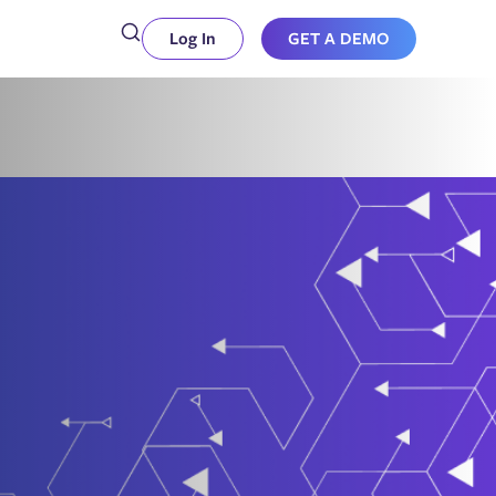
Log In
GET A DEMO