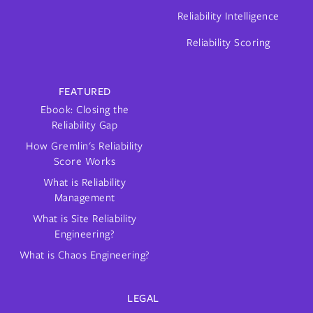
Reliability Intelligence
Reliability Scoring
FEATURED
Ebook: Closing the
Reliability Gap
How Gremlin's Reliability
Score Works
What is Reliability
Management
What is Site Reliability
Engineering?
What is Chaos Engineering?
LEGAL