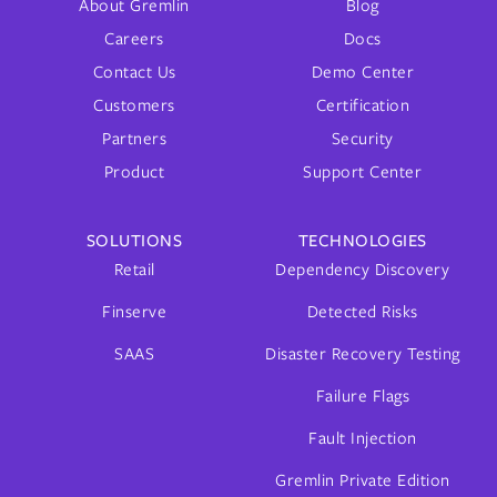
About Gremlin
Blog
Careers
Docs
Contact Us
Demo Center
Customers
Certification
Partners
Security
Product
Support Center
SOLUTIONS
TECHNOLOGIES
Retail
Dependency Discovery
Finserve
Detected Risks
SAAS
Disaster Recovery Testing
Failure Flags
Fault Injection
Gremlin Private Edition