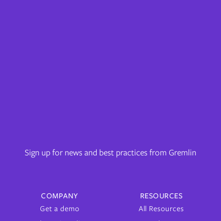
Sign up for news and best practices from Gremlin
COMPANY
RESOURCES
Get a demo
All Resources