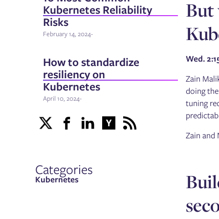
But 
Kubernetes Reliability
Risks
Kube
February 14, 2024
-
Wed. 2:
How to standardize
resiliency on
Zain Mali
Kubernetes
doing the
April 10, 2024
-
tuning re
predictab
Zain and 
Categories
Buil
Kubernetes
sec