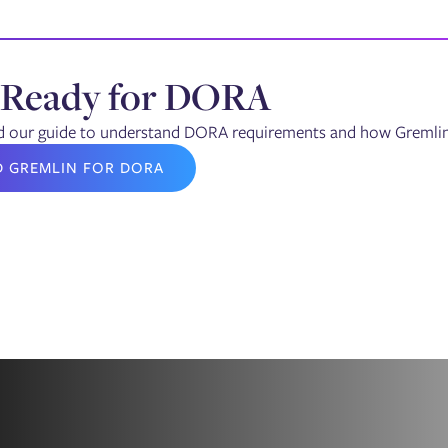
 Ready for DORA
our guide to understand DORA requirements and how Gremlin's 
D GREMLIN FOR DORA