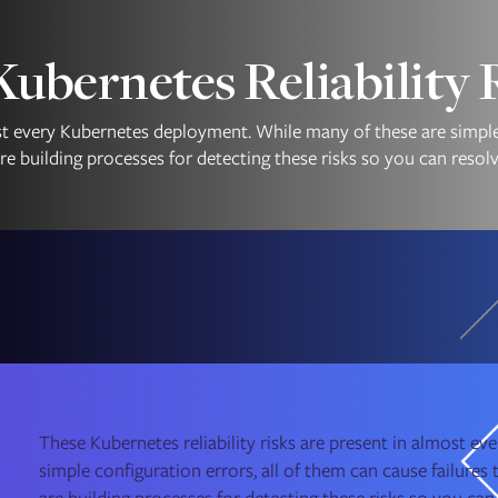
bernetes Reliability 
ost every Kubernetes deployment. While many of these are simple 
e building processes for detecting these risks so you can resol
These Kubernetes reliability risks are present in almost 
simple configuration errors, all of them can cause failure