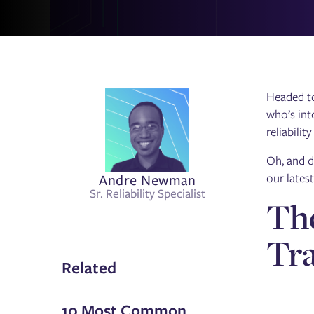
Headed 
who’s int
reliabilit
Oh, and d
Andre Newman
our lates
Sr. Reliability Specialist
The
Tr
Related
10 Most Common