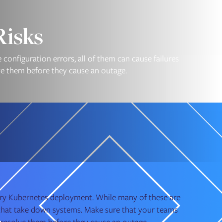
Risks
configuration errors, all of them can cause failures
ve them before they cause an outage.
every Kubernetes deployment. While many of these are
s that take down systems. Make sure that your teams