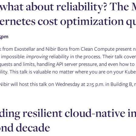
what about reliability? The 
rnetes cost optimization q
15pm
k from Exostellar and Nibir Bora from Clean Compute present ni
 impossible:
improving
reliability in the process. Their talk cov
quests and limits, handling API server pressure, and even how to 
ility. This talk is valuable no matter where you are on your Kube
Nibir will host this talk on Wednesday at 2:15 p.m. in Building B
ding resilient cloud-native i
ond decade