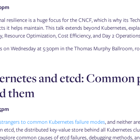
30pm
al resilience is a huge focus for the CNCF, which is why its Tec
cts it helps maintain. This talk extends beyond Kubernetes, expla
y, Resource Optimization, Cost Efficiency, and Day 2 Operations
 is on Wednesday at 5:30pm in the Thomas Murphy Ballroom, ro
ernetes and etcd: Common pi
id them
15pm
 strangers to common Kubernetes failure modes
, and neither a
n etcd, the distributed key-value store behind all Kubernetes clu
 explore common causes of etcd failures, debugging methods, and 