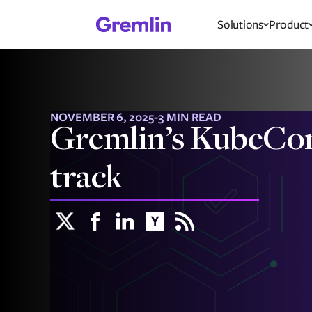
Solutions
Product
NOVEMBER 6, 2025
-
3 MIN READ
Gremlin’s KubeCon ‘
track