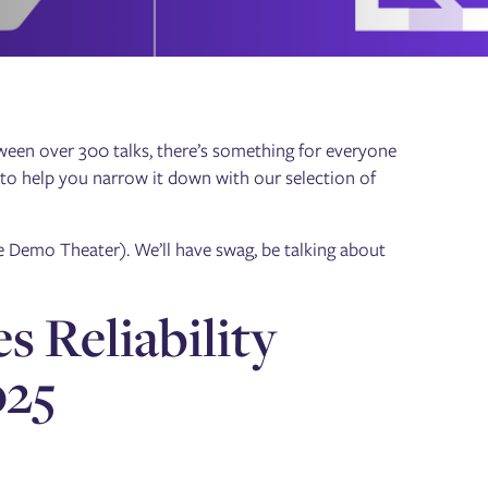
ween over 300 talks, there’s something for everyone
 to help you narrow it down with our selection of
e Demo Theater). We’ll have swag, be talking about
s Reliability
025