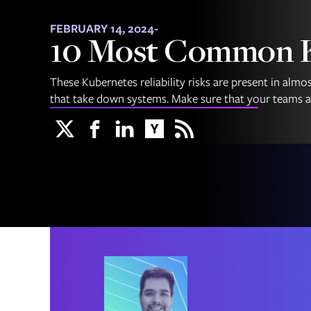
FEBRUARY 14, 2024
-
10 Most Common Ku
These Kubernetes reliability risks are present in alm
that take down systems. Make sure that your teams ar