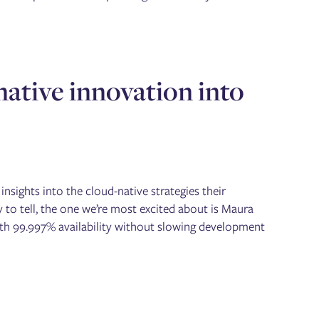
native innovation into
sights into the cloud-native strategies their
to tell, the one we’re most excited about is Maura
th 99.997% availability without slowing development