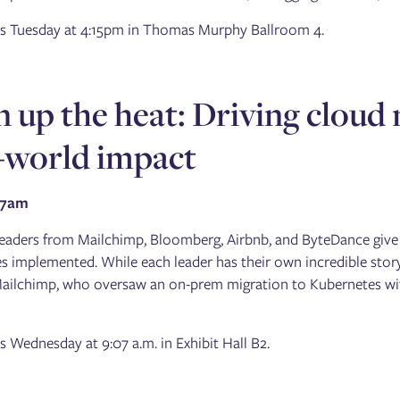
 is Tuesday at 4:15pm in Thomas Murphy Ballroom 4.
 up the heat: Driving cloud 
-world impact
07am
leaders from Mailchimp, Bloomberg, Airbnb, and ByteDance give in
 implemented. While each leader has their own incredible story 
Mailchimp, who oversaw an on-prem migration to Kubernetes wi
is Wednesday at 9:07 a.m. in Exhibit Hall B2.