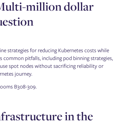
Multi-million dollar
uestion
ne strategies for reducing Kubernetes costs while
ers common pitfalls, including pod binning strategies,
use spot nodes without sacrificing reliability or
rnetes journey.
, rooms B308-309.
nfrastructure in the