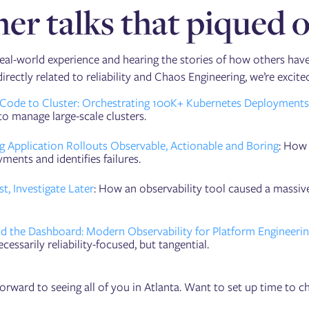
er talks that piqued o
eal-world experience and hearing the stories of how others have
directly related to reliability and Chaos Engineering, we’re excit
Code to Cluster: Orchestrating 100K+ Kubernetes Deployments w
to manage large-scale clusters.
g Application Rollouts Observable, Actionable and Boring
: How 
ments and identifies failures.
rst, Investigate Later
: How an observability tool caused a massive
d the Dashboard: Modern Observability for Platform Engineerin
cessarily reliability-focused, but tangential.
orward to seeing all of you in Atlanta. Want to set up time to c