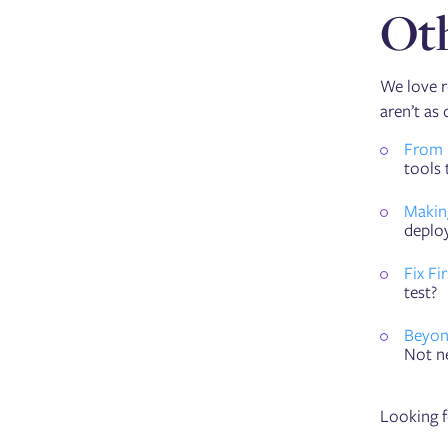
Oth
We love r
aren’t as 
From 
tools 
Makin
deploy
Fix Fi
test?
Beyon
Not ne
Looking f