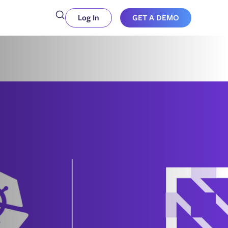
Log In
GET A DEMO