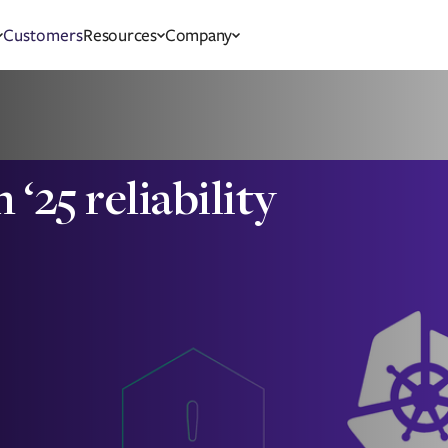
Customers
Resources
Company
25 reliability