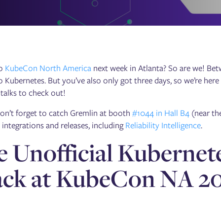
to
KubeCon North America
next week in Atlanta? So are we! Bet
o Kubernetes. But you’ve also only got three days, so we’re here
y talks to check out!
on’t forget to catch Gremlin at booth
#1044 in Hall B4
(near th
t integrations and releases, including
Reliability Intelligence
.
 Unofficial Kubernete
ack at KubeCon NA 2