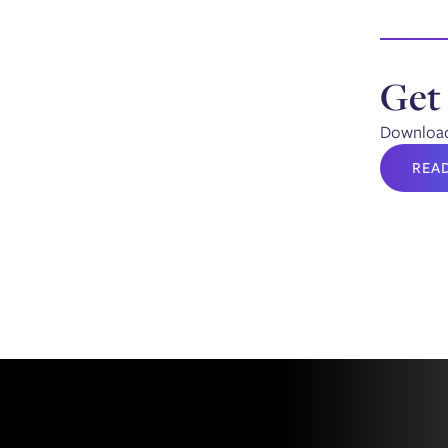
Get
Download 
REA