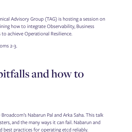
hnical Advisory Group (TAG) is hosting a session on
ining how to integrate Observability, Business
 to achieve Operational Resilience.
oms 2-3.
tfalls and how to
re Broadcom’s Nabarun Pal and Arka Saha. This talk
sters, and the many ways it can fail. Nabarun and
best practices for operating etcd reliably.