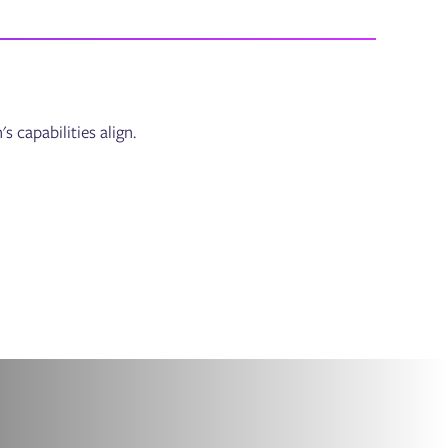
capabilities align.