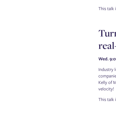
This talk
Turn
real
Wed. 9:
Industry 
companies
Kelly of 
velocity!
This talk 