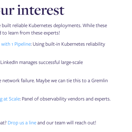
ur interest
 built reliable Kubernetes deployments. While these
ed to learn from these experts!
ith 1 Pipeline
: Using built-in Kubernetes reliability
LinkedIn manages successful large-scale
 network failure. Maybe we can tie this to a Gremlin
g at Scale
: Panel of observability vendors and experts.
hat?
Drop us a line
and our team will reach out!