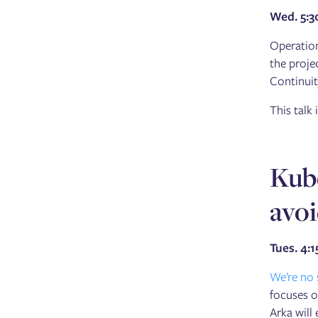
Wed. 5:
Operation
the proje
Continuit
This talk
Kub
avo
Tues. 4:
We’re no
focuses o
Arka will