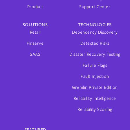
Product
Support Center
SOLUTIONS
TECHNOLOGIES
Retail
Dependency Discovery
Finserve
Detected Risks
SAAS
Disaster Recovery Testing
Failure Flags
Fault Injection
Gremlin Private Edition
Reliability Intelligence
Reliability Scoring
FEATURED