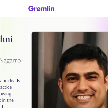
hni
Nagarro
ahni leads
actice
rowing
 in the
nd