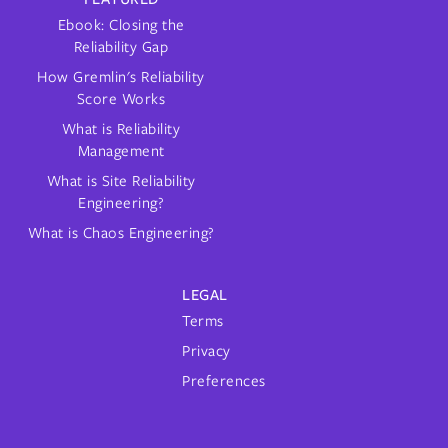
Ebook: Closing the
Reliability Gap
How Gremlin's Reliability
Score Works
What is Reliability
Management
What is Site Reliability
Engineering?
What is Chaos Engineering?
LEGAL
Terms
Privacy
Preferences