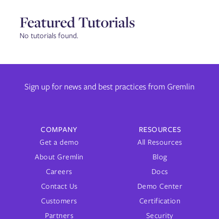
Featured Tutorials
No tutorials found.
Sign up for news and best practices from Gremlin
COMPANY
RESOURCES
Get a demo
All Resources
About Gremlin
Blog
Careers
Docs
Contact Us
Demo Center
Customers
Certification
Partners
Security