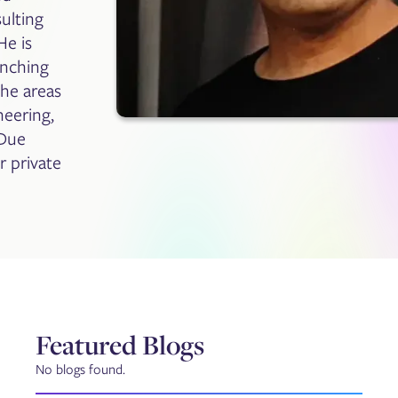
ulting
He is
unching
che areas
neering,
 Due
r private
Featured Blogs
No blogs found.