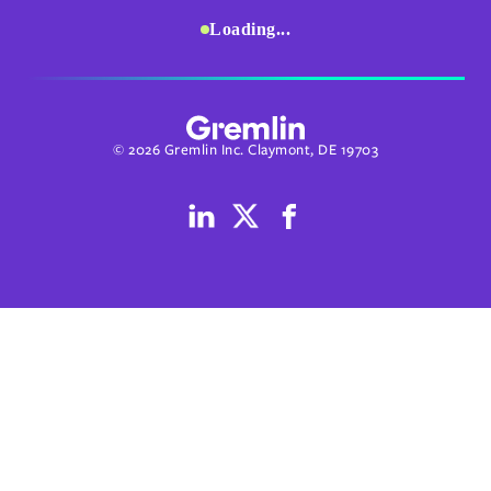
Loading...
© 2026 Gremlin Inc. Claymont, DE 19703