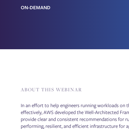
ON-DEMAND
ABOUT THIS WEBINAR
In an effort to help engineers running workloads on 
effectively, AWS developed the Well-Architected Fram
provide clear and consistent recommendations for ru
performing, resilient, and efficient infrastructure for