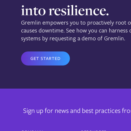
into resilience.
Gremlin empowers you to proactively root ou
causes downtime. See how you can harness ch
systems by requesting a demo of Gremlin.
GET STARTED
Sign up for news and best practices f