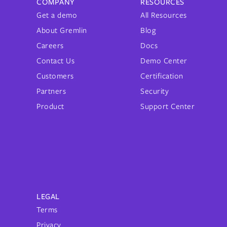
COMPANY
RESOURCES
Get a demo
All Resources
About Gremlin
Blog
Careers
Docs
Contact Us
Demo Center
Customers
Certification
Partners
Security
Product
Support Center
LEGAL
Terms
Privacy