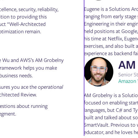
Eugene is a Solutions Ar
lence, security, reliability,
ranging from early stage
tion to providing this
Engineering in their engi
uct “Well-Architected
held positions at Google
ptimization remain.
his time at Netflix, Eug
exercises, and also built
experience as backend fa
ene Wu and AWS’s AM Grobelny
AM 
Framework helps you make
Senior S
 business needs.
Amazon 
sures you ace the
operational
rchitected Review.
AM Grobelny is a Solutio
focused on enabling sta
uestions about running
languages, but C# and Typ
segment.
built and talked about s
SmartVault. Previous to 
educator, and he loves h