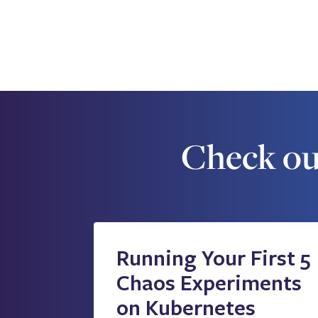
Check ou
Running Your First 5
Chaos Experiments
on Kubernetes