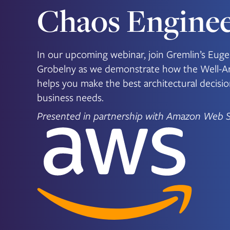
Chaos Enginee
In our upcoming webinar, join Gremlin’s E
Grobelny as we demonstrate how the Well-A
helps you make the best architectural decisi
business needs.
Presented in partnership with Amazon Web S