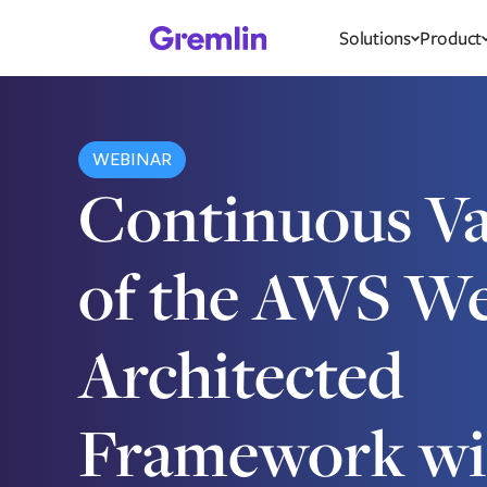
Solutions
Product
WEBINAR
Continuous Va
of the AWS We
Architected
Framework wi