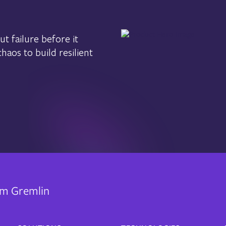
t failure before it
aos to build resilient
rom Gremlin