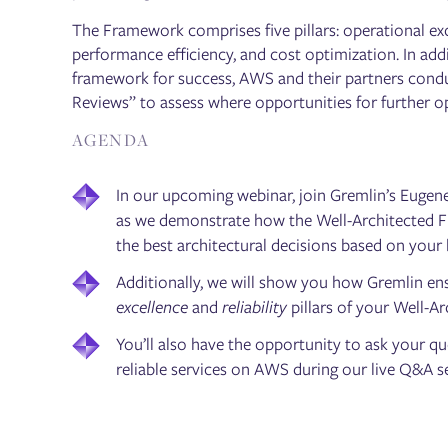
The Framework comprises five pillars: operational excel
performance efficiency, and cost optimization. In addi
framework for success, AWS and their partners cond
Reviews” to assess where opportunities for further o
AGENDA
In our upcoming webinar, join Gremlin’s Eug
as we demonstrate how the Well-Architected 
the best architectural decisions based on your
Additionally, we will show you how Gremlin en
excellence
and
reliability
pillars of your Well-A
You’ll also have the opportunity to ask your q
reliable services on AWS during our live Q&A 