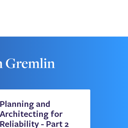
m Gremlin
Planning and
Architecting for
Reliability - Part 2