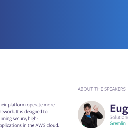
ABOUT THE SPEAKERS
Eug
their platform operate more
ework. It is designed to
Solution
nning secure, high-
Gremlin
 applications in the AWS cloud.