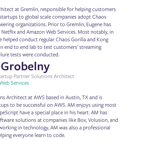
chitect at Gremlin, responsible for helping customers
 startups to global scale companies adopt Chaos
neering organizations. Prior to Gremlin, Eugene has
, Netflix and Amazon Web Services. Most notably, in
ene helped conduct regular Chaos Gorilla and Kong
 an end to end lab to test customers' streaming
ilure tests were conducted.
Grobelny
tartup Partner Solutions Architect
Web Services
ns Architect at AWS based in Austin, TX and is
rtups to be successful on AWS. AM enjoys using most
eScript have a special place in his heart. AM has
oftware solutions at companies like Box, Volusion, and
working in technology, AM was also a professional
elping everyone learn to code.