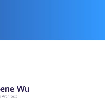
ene Wu
s Architect