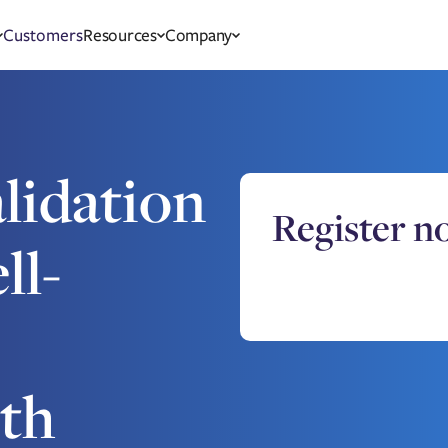
Customers
Resources
Company
lidation
Register n
ll-
th