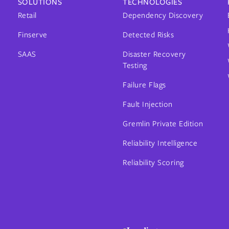
SOLUTIONS
TECHNOLOGIES
Retail
Dependency Discovery
Finserve
Detected Risks
SAAS
Disaster Recovery
Testing
Failure Flags
Fault Injection
Gremlin Private Edition
Reliability Intelligence
Reliability Scoring