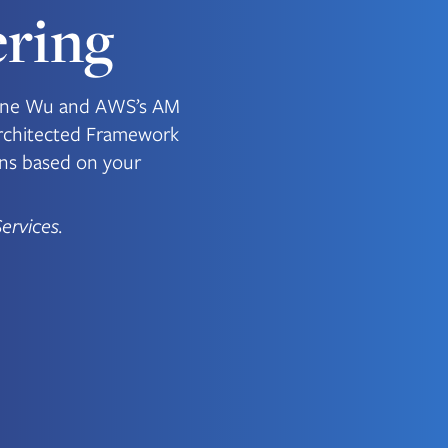
ring
ugene Wu and AWS’s AM
rchitected Framework
ons based on your
ervices.