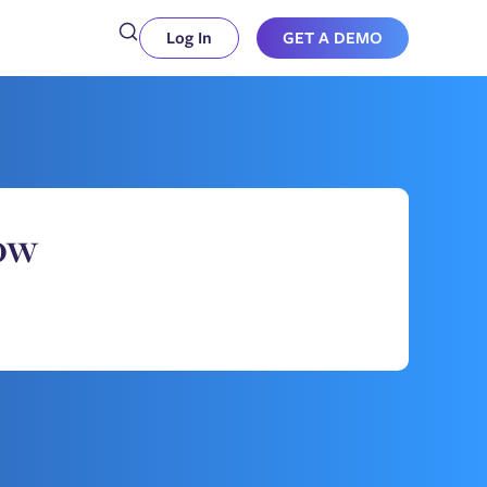
Log In
GET A DEMO
ow