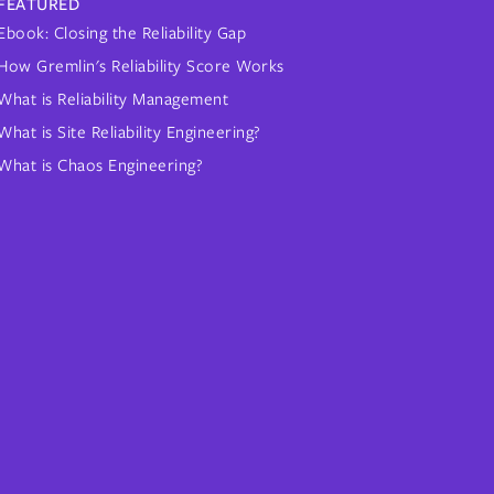
FEATURED
Ebook: Closing the Reliability Gap
How Gremlin's Reliability Score Works
What is Reliability Management
What is Site Reliability Engineering?
What is Chaos Engineering?