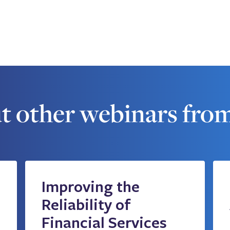
t other webinars fro
Improving the
Reliability of
Financial Services