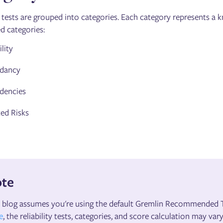
y tests are grouped into categories. Each category represents a kn
d categories:
lity
dancy
dencies
ed Risks
te
 blog assumes you're using the default Gremlin Recommended Te
e
, the reliability tests, categories, and score calculation may vary