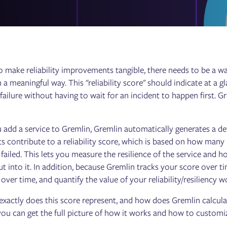
o make reliability improvements tangible, there needs to be a wa
n a meaningful way. This "reliability score" should indicate at a g
failure without having to wait for an incident to happen first. Gr
dd a service to Gremlin, Gremlin automatically generates a defaul
ts contribute to a reliability score, which is based on how many
 failed. This lets you measure the resilience of the service and
t into it. In addition, because Gremlin tracks your score over ti
ver time, and quantify the value of your reliability/resiliency w
xactly does this score represent, and how does Gremlin calculate 
you can get the full picture of how it works and how to customiz