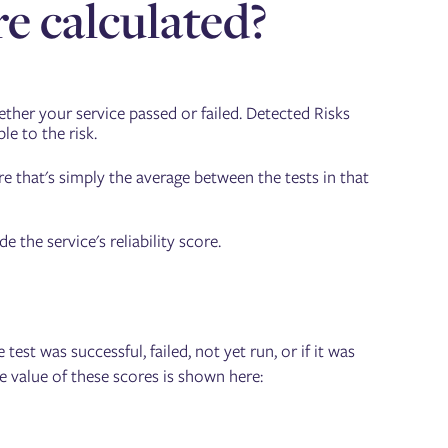
re calculated?
ether your service passed or failed. Detected Risks
le to the risk.
re that's simply the average between the tests in that
the service's reliability score.
est was successful, failed, not yet run, or if it was
he value of these scores is shown here: