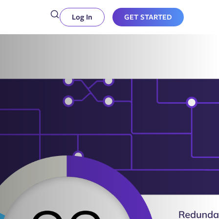
Log In
GET STARTED