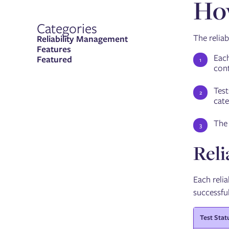
How
Categories
The reliab
Reliability Management
Features
Each
Featured
cont
Test
cate
The 
Reli
Each relia
successful
Test Stat