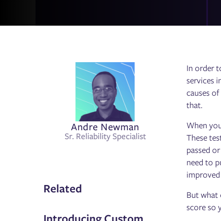
In order t
services i
causes of 
that.
Andre Newman
When you a
Sr. Reliability Specialist
These tes
passed or
need to pu
improved o
Related
But what e
score so 
Introducing Custom