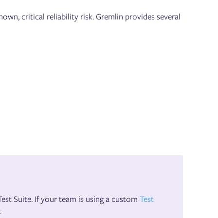
own, critical reliability risk. Gremlin provides several
st Suite. If your team is using a custom
Test
.