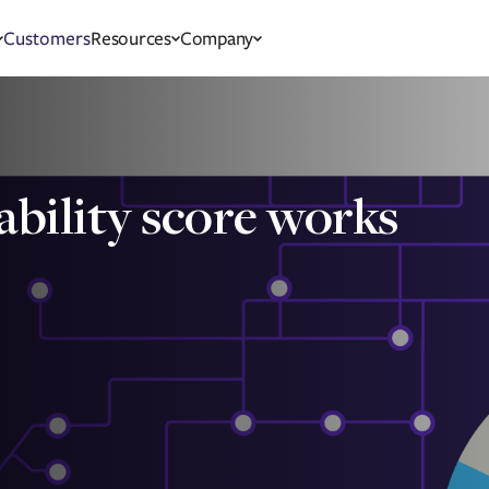
Customers
Resources
Company
ability score works