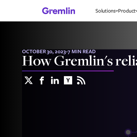
Solutions
Product
OCTOBER 30, 2023
-
7 MIN READ
How Gremlin's reli