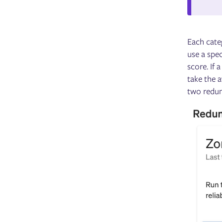
Each categ
use a spec
score. If 
take the a
two redund