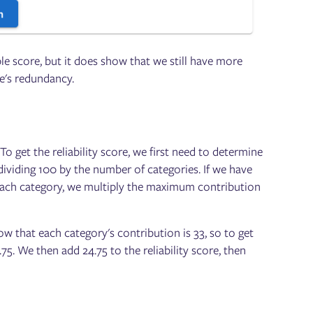
ible score, but it does show that we still have more
ce's redundancy.
To get the reliability score, we first need to determine
dividing 100 by the number of categories. If we have
r each category, we multiply the maximum contribution
 that each category's contribution is 33, so to get
75. We then add 24.75 to the reliability score, then