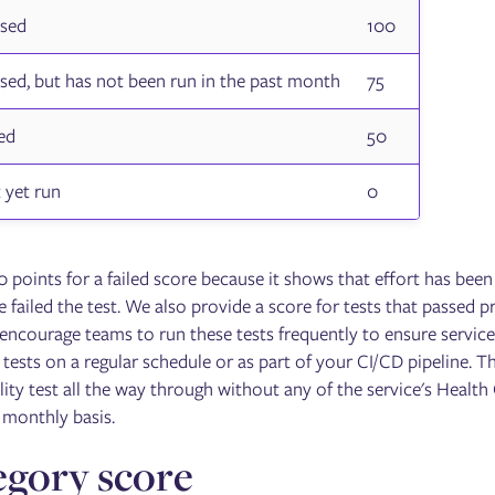
ssed
100
ssed, but has not been run in the past month
75
led
50
 yet run
0
 points for a failed score because it shows that effort has been 
e failed the test. We also provide a score for tests that passed 
 encourage teams to run these tests frequently to ensure service
ests on a regular schedule or as part of your CI/CD pipeline. The 
ility test all the way through without any of the service's Health
monthly basis.
gory score