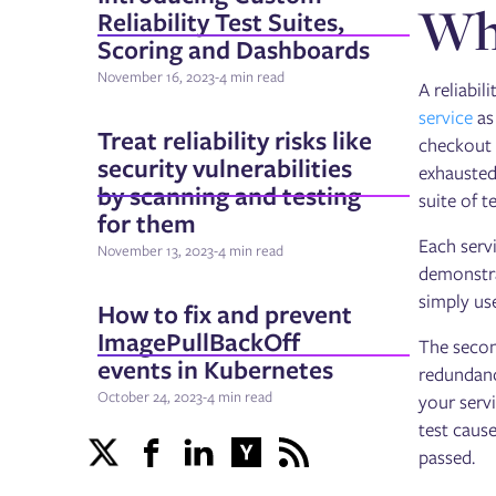
Wha
Reliability Test Suites,
Scoring and Dashboards
November 16, 2023
-
4 min read
A reliabil
service
as
Treat reliability risks like
checkout 
security vulnerabilities
exhausted
by scanning and testing
suite of 
for them
Each servi
November 13, 2023
-
4 min read
demonstrat
simply use
How to fix and prevent
ImagePullBackOff
The secon
events in Kubernetes
redundanc
October 24, 2023
-
4 min read
your servi
test cause
passed.