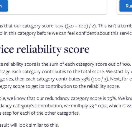
 that our category score is 75 ((50 + 100) / 2). This isn't a terr
o in this category before we can feel confident about this servi
ice reliability score
e reliability score is the sum of each category score out of 100. 
ntage each category contributes to the total score. We start by 
egories, then each category contributes 33% (100 / 3). Next, fo
egory score to get its contribution to the reliability score.
le, we know that our redundancy category score is 75%. We know
ancy category's contribution, we multiply 33 * 0.75, which is 24.
s step for each of the other categories.
sult will look similar to this: