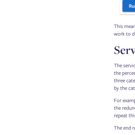
This means
work to d
Serv
The servic
the perce
three cat
by the cat
For examp
the redund
repeat thi
The end re