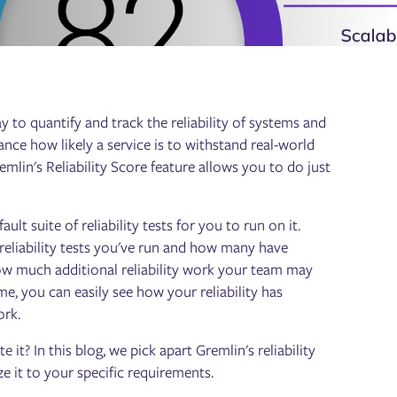
y to quantify and track the reliability of systems and
lance how likely a service is to withstand real-world
emlin's Reliability Score feature allows you to do just
t suite of reliability tests for you to run on it.
 reliability tests you've run and how many have
 how much additional reliability work your team may
me, you can easily see how your reliability has
ork.
it? In this blog, we pick apart Gremlin's reliability
e it to your specific requirements.