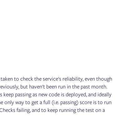
taken to check the service's reliability, even though
previously, but haven't been run in the past month.
s keep passing as new code is deployed, and ideally
only way to get a full (i.e. passing) score is to run
 Checks failing, and to keep running the test on a