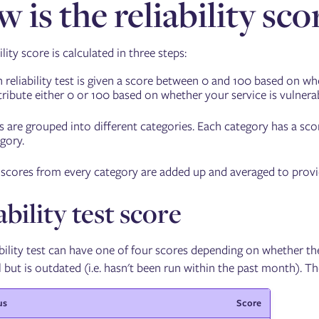
 is the reliability sco
ility score is calculated in three steps:
 reliability test is given a score between 0 and 100 based on wh
ribute either 0 or 100 based on whether your service is vulnerab
s are grouped into different categories. Each category has a sco
gory.
scores from every category are added up and averaged to provide 
ability test score
bility test can have one of four scores depending on whether the t
 but is outdated (i.e. hasn't been run within the past month). T
us
Score