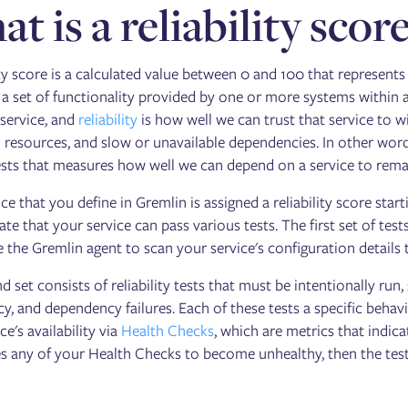
t is a reliability scor
ity score is a calculated value between 0 and 100 that represents 
 a set of functionality provided by one or more systems within 
service, and
reliability
is how well we can trust that service to w
 resources, and slow or unavailable dependencies. In other words
tests that measures how well we can depend on a service to remai
ce that you define in Gremlin is assigned a reliability score start
e that your service can pass various tests. The first set of tests
 the Gremlin agent to scan your service's configuration details to 
d set consists of reliability tests that must be intentionally r
y, and dependency failures. Each of these tests a specific behav
ce's availability via
Health Checks
, which are metrics that indicat
s any of your Health Checks to become unhealthy, then the test i