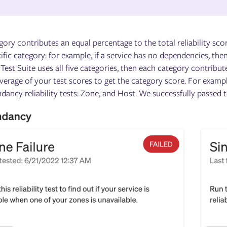
ory contributes an equal percentage to the total reliability scor
ific category: for example, if a service has no dependencies, th
a Test Suite uses all five categories, then each category contribu
verage of your test scores to get the category score. For exampl
ancy reliability tests: Zone, and Host. We successfully passed t