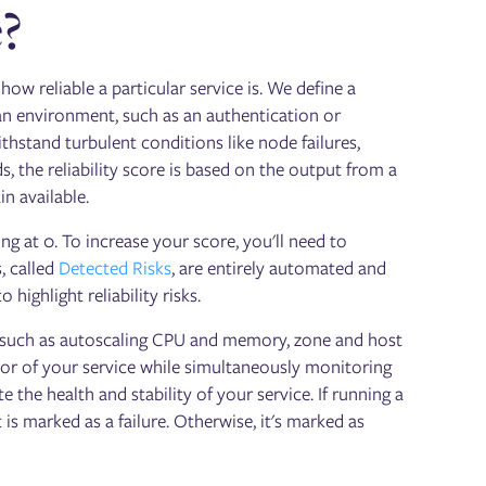
e?
how reliable a particular service is. We define a
an environment, such as an authentication or
ithstand turbulent conditions like node failures,
, the reliability score is based on the output from a
n available.
ing at 0. To increase your score, you'll need to
, called
Detected Risks
, are entirely automated and
highlight reliability risks.
un, such as autoscaling CPU and memory, zone and host
ior of your service while simultaneously monitoring
e the health and stability of your service. If running a
s marked as a failure. Otherwise, it's marked as