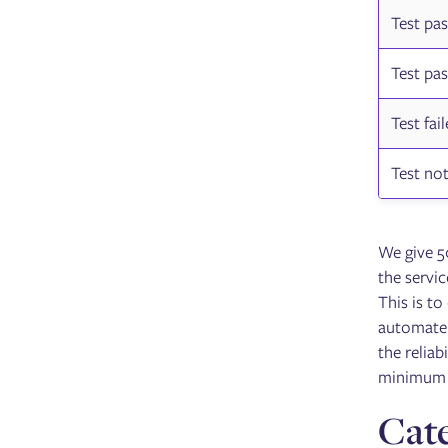
Test pa
Test pa
Test fai
Test not
We give 50
the servic
This is to
automate t
the reliab
minimum 
Cate