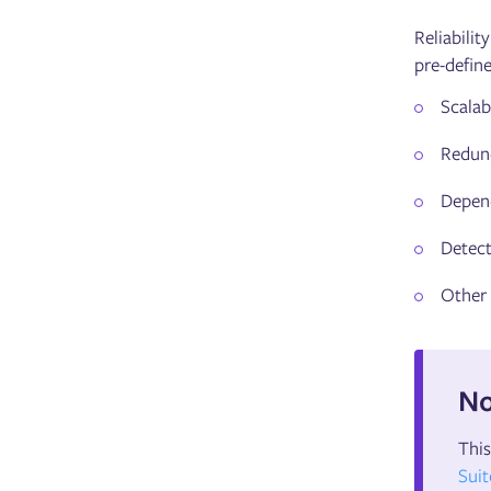
Reliabilit
pre-define
Scalabi
Redun
Depen
Detect
Other
No
This
Suit