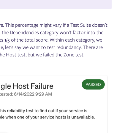
e. This percentage might vary if a Test Suite doesn't
en the Dependencies category won't factor into the
tes 1/5 of the total score. Within each category, we
e, let's say we want to test redundancy. There are
he Host test, but we failed the Zone test.