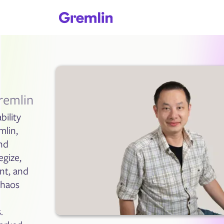
remlin
bility
mlin,
nd
egize,
nt, and
Chaos
d
.