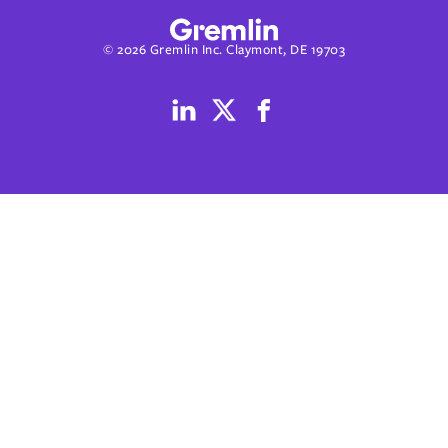
© 2026 Gremlin Inc. Claymont, DE 19703