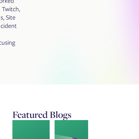
worked
 Twitch,
, Site
Incident
cusing
Featured Blogs