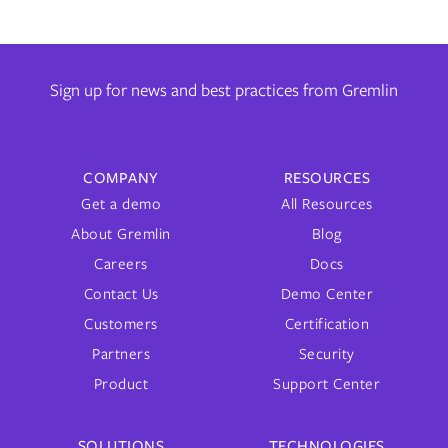
Sign up for news and best practices from Gremlin
COMPANY
RESOURCES
Get a demo
All Resources
About Gremlin
Blog
Careers
Docs
Contact Us
Demo Center
Customers
Certification
Partners
Security
Product
Support Center
SOLUTIONS
TECHNOLOGIES