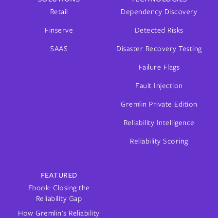
Retail
Dependency Discovery
Finserve
Detected Risks
SAAS
Disaster Recovery Testing
Failure Flags
Fault Injection
Gremlin Private Edition
Reliability Intelligence
Reliability Scoring
FEATURED
Ebook: Closing the
Reliability Gap
How Gremlin's Reliability