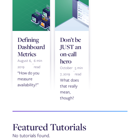
Defining
Don’t be
Dashboard
JUST an
Metrics
on-call
hero
August 6,
6 min
-
2019
read
October
5 min
-
“How do you
7, 2019
read
measure
What does
availability?”
that really
mean,
though?
Featured Tutorials
No tutorials found.