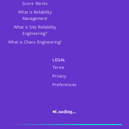
Score Works
What is Reliability
Management
What is Site Reliability
Engineering?
What is Chaos Engineering?
LEGAL
Terms
Privacy
Preferences
Loading...