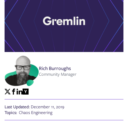
Rich Burroughs
Community Manager
Last Updated:
December 11, 2019
Topics:
Chaos Engineering