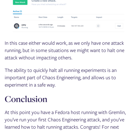
In this case either would work, as we only have one attack
running, but in some situations we might want to halt one
attack without impacting others.
The ability to quickly halt all running experiments is an
important part of Chaos Engineering, and allows us to
experiment in a safe way.
Conclusion
At this point you have a Fedora host running with Gremlin,
you’ve run your first Chaos Engineering attack, and you’ve
learned how to halt running attacks. Congrats! For next