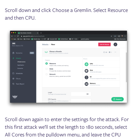
Scroll down and click Choose a Gremlin. Select Resource
and then CPU.
Scroll down again to enter the settings for the attack. For
this first attack we’ll set the length to 180 seconds, select
All Cores from the pulldown menu, and leave the CPU