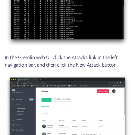
In the Gremlin web UI, click the Attacks link in the left
navigation bar, and then click the New Attack button.