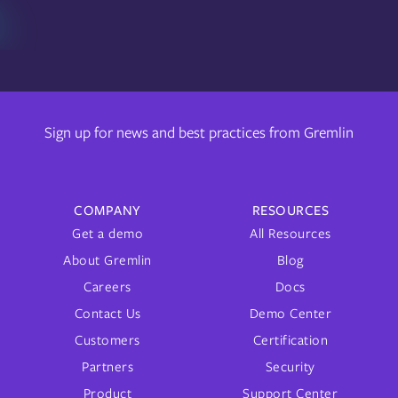
Sign up for news and best practices from Gremlin
COMPANY
RESOURCES
Get a demo
All Resources
About Gremlin
Blog
Careers
Docs
Contact Us
Demo Center
Customers
Certification
Partners
Security
Product
Support Center