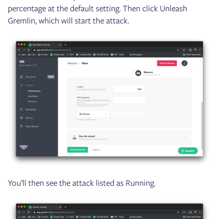
percentage at the default setting. Then click Unleash
Gremlin, which will start the attack.
You’ll then see the attack listed as Running.