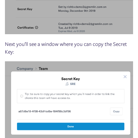
Next you’ll see a window where you can copy the Secret
Key: