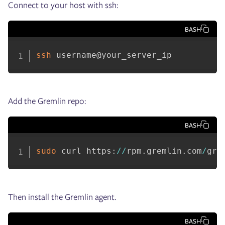
Connect to your host with ssh:
BASH
ssh
 username@your_server_ip
Add the Gremlin repo:
BASH
sudo
 curl https
:
/
/
rpm
.
gremlin
.
com
/
gre
Then install the Gremlin agent.
BASH