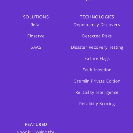
SOLUTIONS
TECHNOLOGIES
Retail
Dependency Discovery
Finserve
Detected Risks
SAAS
Disaster Recovery Testing
Failure Flags
Fault Injection
Gremlin Private Edition
Reliability Intelligence
Reliability Scoring
FEATURED
Ebook: Closing the