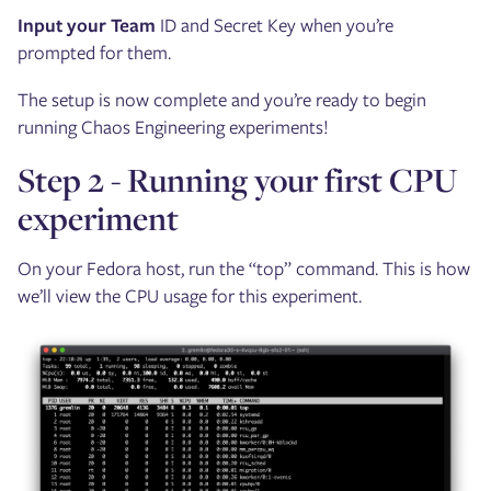
Input your Team
ID and Secret Key when you’re
prompted for them.
The setup is now complete and you’re ready to begin
running Chaos Engineering experiments!
Step 2 - Running your first CPU
experiment
On your Fedora host, run the “top” command. This is how
we’ll view the CPU usage for this experiment.