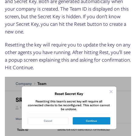
and Secret Key. Both are generated automatically when
your company is created. The Team ID is displayed on this
screen, but the Secret Key is hidden. If you don’t know
your Secret Key, you can hit the Reset button to create a
new one.
Resetting the key will require you to update the key on any
other agents you have running. After hitting Rest, you’ll see
a popup screen explaining this and asking for confirmation.
Hit Continue.