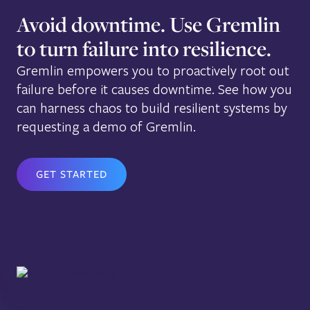
Avoid downtime. Use Gremlin
to turn failure into resilience.
Gremlin empowers you to proactively root out
failure before it causes downtime. See how you
can harness chaos to build resilient systems by
requesting a demo of Gremlin.
GET STARTED