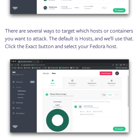
There are several ways to target which hosts or containers
you want to attack. The default is Hosts, and we’ll use that.
Click the Exact button and select your Fedora host.