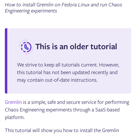
How to install Gremlin on Fedora Linux and run Chaos
Engineering experiments
This is an older tutorial
We strive to keep all tutorials current. However,
this tutorial has not been updated recently and
may contain out-of-date instructions.
Gremlin
is a simple, safe and secure service for performing
Chaos Engineering experiments through a SaaS-based
platform.
This tutorial will show you how to install the Gremlin