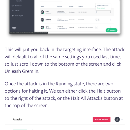
This will put you back in the targeting interface. The attack
will default to all of the same settings you used last time,
so just scroll down to the bottom of the screen and click
Unleash Gremlin.
Once the attack is in the Running state, there are two
options for halting it. We can either click the Halt button
to the right of the attack, or the Halt All Attacks button at
the top of the screen.