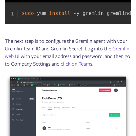
sudo
 yum 
install
-
y gremlin gremlind
The next step is to configure the Gremlin agent with your
Gremlin Team ID and Gremlin Secret. Log into the
Gremlin
web UI
with your email address and password, and then go
to Company Settings and
click on Teams
.