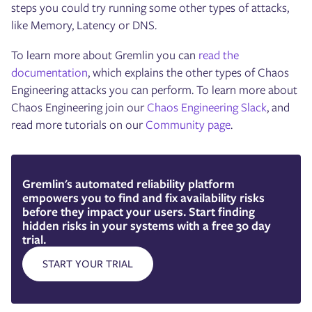
steps you could try running some other types of attacks,
like Memory, Latency or DNS.
To learn more about Gremlin you can
read the
documentation
, which explains the other types of Chaos
Engineering attacks you can perform. To learn more about
Chaos Engineering join our
Chaos Engineering Slack
, and
read more tutorials on our
Community page
.
Gremlin's automated reliability platform
empowers you to find and fix availability risks
before they impact your users. Start finding
hidden risks in your systems with a free 30 day
trial.
START YOUR TRIAL