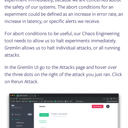
the safety of our systems. The abort conditions for an
experiment could be defined as an increase in error rate, an
increase in latency, or specific alerts we receive.
For abort conditions to be useful, our Chaos Engineering
tool needs to allow us to halt experiments immediately.
Gremlin allows us to halt individual attacks, or all running
attacks.
In the Gremlin UI go to the Attacks page and hover over
the three dots on the right of the attack you just ran. Click
on Rerun Attack.