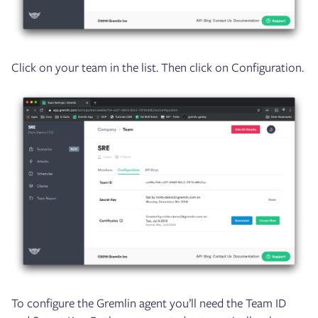
Click on your team in the list. Then click on Configuration.
To configure the Gremlin agent you’ll need the Team ID