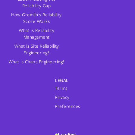
Reliability Gap
How Gremlin's Reliability
Score Works
What is Reliability
Management
What is Site Reliability
Engineering?
What is Chaos Engineering?
LEGAL
Terms
Privacy
Preferences
Loading...