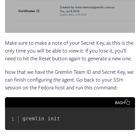
Make sure to make a note of your Secret Key, as this is the
only time you will be able to view it. If you lose it, you’ll
need to hit the Reset button again to generate a new one.
Now that we have the Gremlin Team ID and Secret Key, we
can finish configuring the agent. Go back to your SSH
session on the Fedora host and run this command:
BASH
gremlin init