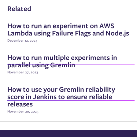
Related
How to run an experiment on AWS
Lambda using Failure Flags and Node.js
December 12, 2023
How to run multiple experiments in
parallel using Gremlin
November 27, 2023
How to use your Gremlin reliability
score in Jenkins to ensure reliable
releases
November 20, 2023