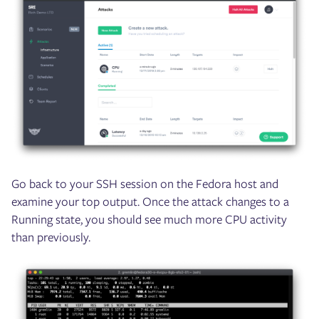
Go back to your SSH session on the Fedora host and
examine your top output. Once the attack changes to a
Running state, you should see much more CPU activity
than previously.