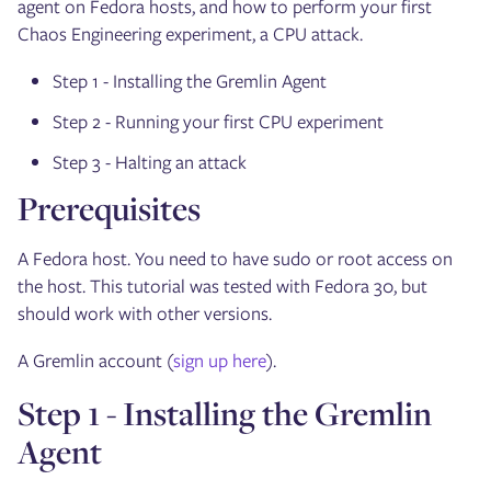
agent on Fedora hosts, and how to perform your first
Chaos Engineering experiment, a CPU attack.
Step 1 - Installing the Gremlin Agent
Step 2 - Running your first CPU experiment
Step 3 - Halting an attack
Prerequisites
A Fedora host. You need to have sudo or root access on
the host. This tutorial was tested with Fedora 30, but
should work with other versions.
A Gremlin account (
sign up here
).
Step 1 - Installing the Gremlin
Agent