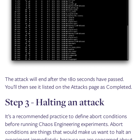
The attack will end after the 180 seconds have passed.
You’ll then see it listed on the Attacks page as Completed.
Step 3 - Halting an attack
It’s a recommended practice to define abort conditions
before running Chaos Engineering experiments. Abort
conditions are things that would make us want to halt an
experiment immediately, because we are concerned about