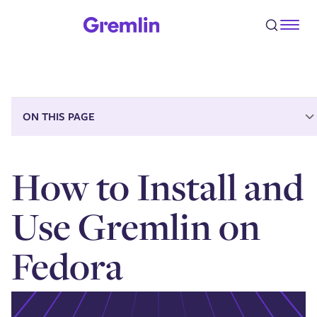
Prerequisites
Step 1 - Installing the Gremlin Agent
Step 2 - Running your first CPU experiment
Step 3 - Halting an attack
Conclusion
ON THIS PAGE
How to Install and
Use Gremlin on
Fedora