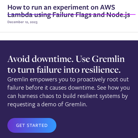
How to run an experiment on AWS
Lambda using Failure Flags and Node.js
December 12, 2023
Avoid downtime. Use Gremlin
to turn failure into resilience.
Gremlin empowers you to proactively root out
failure before it causes downtime. See how you
can harness chaos to build resilient systems by
requesting a demo of Gremlin.
GET STARTED