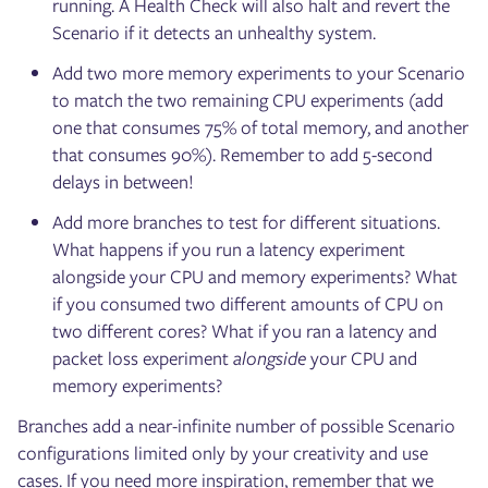
running. A Health Check will also halt and revert the
Scenario if it detects an unhealthy system.
Add two more memory experiments to your Scenario
to match the two remaining CPU experiments (add
one that consumes 75% of total memory, and another
that consumes 90%). Remember to add 5-second
delays in between!
Add more branches to test for different situations.
What happens if you run a latency experiment
alongside your CPU and memory experiments? What
if you consumed two different amounts of CPU on
two different cores? What if you ran a latency and
packet loss experiment
alongside
your CPU and
memory experiments?
Branches add a near-infinite number of possible Scenario
configurations limited only by your creativity and use
cases. If you need more inspiration, remember that we