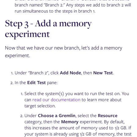
branch named "Branch 2." Any steps we add to branch 2 will
run simultaneous to the steps in branch 1.
Step 3 - Add a memory
experiment
Now that we have our new branch, let's add a memory
experiment.
Under "Branch 2", click
Add Node
, then
New Test
.
In the
Edit Test
pane:
Select the system(s) you want to run the test on. You
can
read our documentation
to learn more about
target selection.
Under
Choose a Gremlin
, select the
Resource
category, then the
Memory
experiment. By default,
this increases the amount of memory used to 1/2 GB. If
your system is already using 1/2 GB of memory, the test