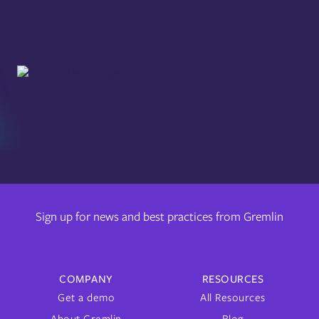
Sign up for news and best practices from Gremlin
COMPANY
RESOURCES
Get a demo
All Resources