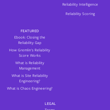
Reliability Intelligence
Reliability Scoring
FEATURED
Ebook: Closing the
Reliability Gap
How Gremlin's Reliability
Score Works
What is Reliability
Management
What is Site Reliability
Engineering?
What is Chaos Engineering?
LEGAL