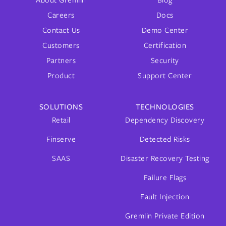
About Gremlin
Blog
Careers
Docs
Contact Us
Demo Center
Customers
Certification
Partners
Security
Product
Support Center
SOLUTIONS
TECHNOLOGIES
Retail
Dependency Discovery
Finserve
Detected Risks
SAAS
Disaster Recovery Testing
Failure Flags
Fault Injection
Gremlin Private Edition