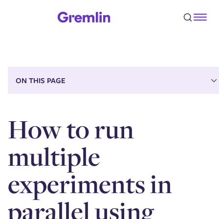
Step 1 - Clone a Recommended Scenario
Step 2 - Customize your new Scenario
Step 3 - Add a memory experiment
Step 4 - Run the Scenario
Conclusion
ON THIS PAGE
How to run
multiple
experiments in
parallel using