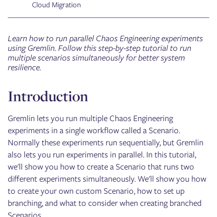
Cloud Migration
Learn how to run parallel Chaos Engineering experiments
using Gremlin. Follow this step-by-step tutorial to run
multiple scenarios simultaneously for better system
resilience.
Introduction
Gremlin lets you run multiple Chaos Engineering
experiments in a single workflow called a Scenario.
Normally these experiments run sequentially, but Gremlin
also lets you run experiments in parallel. In this tutorial,
we'll show you how to create a Scenario that runs two
different experiments simultaneously. We'll show you how
to create your own custom Scenario, how to set up
branching, and what to consider when creating branched
Scenarios.