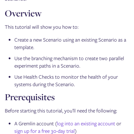
Overview
This tutorial will show you how to:
Create a new Scenario using an existing Scenario as a
template.
Use the branching mechanism to create two parallel
experiment paths in a Scenario.
Use Health Checks to monitor the health of your
systems during the Scenario.
Prerequisites
Before starting this tutorial, you’ll need the following:
A Gremlin account (
log into an existing account
or
sign up for a free 30-day trial
)