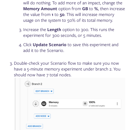
will do nothing. To add more of an impact, change the
Memory Amount
option from
GB
to
%
, then increase
the value from
1
to
50
. This will increase memory
usage on the system to 50% of its total memory.
Increase the
Length
option to 300. This runs the
experiment for 300 seconds, or 5 minutes.
Click
Update Scenario
to save this experiment and
add it to the Scenario.
Double-check your Scenario flow to make sure you now
have a 5-minute memory experiment under branch 2. You
should now have 7 total nodes.