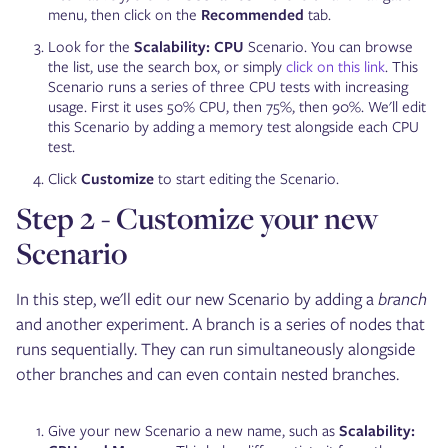
menu, then click on the
Recommended
tab.
Look for the
Scalability: CPU
Scenario. You can browse
the list, use the search box, or simply
click on this link
. This
Scenario runs a series of three CPU tests with increasing
usage. First it uses 50% CPU, then 75%, then 90%. We'll edit
this Scenario by adding a memory test alongside each CPU
test.
Click
Customize
to start editing the Scenario.
Step 2 - Customize your new
Scenario
In this step, we'll edit our new Scenario by adding a
branch
and another experiment. A branch is a series of nodes that
runs sequentially. They can run simultaneously alongside
other branches and can even contain nested branches.
Give your new Scenario a new name, such as
Scalability: