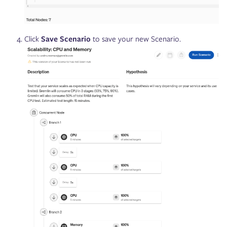
Click
Save Scenario
to save your new Scenario.