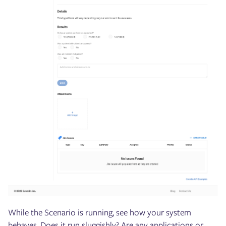
While the Scenario is running, see how your system
behaves. Does it run sluggishly? Are any applications or