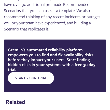
have over 30 additional pre-made Recommended
Scenarios that you can use as a template. We also
recommend thinking of any recent incidents or outages
you or your team have experienced, and building a
Scenario that replicates it.
Gremlin's automated reliability platform
empowers you to find and fix availability risks
before they impact your users. Start finding
hidden risks in your systems with a free 30 day
trial.
START YOUR TRIAL
Related