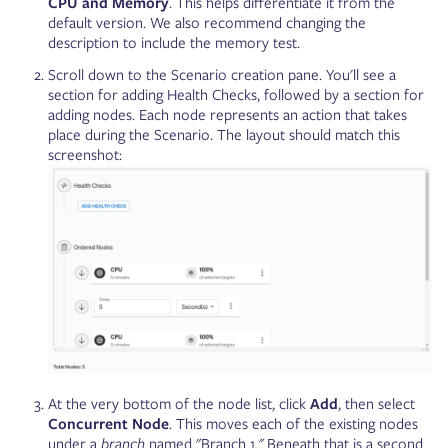
CPU and Memory
. This helps differentiate it from ‌the
default version. We also recommend changing the
description to include the memory test.
Scroll down to the Scenario creation pane. You'll see a
section for adding Health Checks, followed by a section for
adding nodes. Each node represents an action that takes
place during the Scenario. The layout should match this
screenshot:
At the very bottom of the node list, click
Add
, then select
Concurrent Node
. This moves each of the existing nodes
under a
branch
named "Branch 1
."
Beneath that is a second