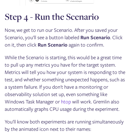
Step 4 - Run the Scenario
Now, we get to run our Scenario. After you saved your
Scenario, you'll see a button labeled
Run Scenario
. Click
on it, then click
Run Scenario
again to confirm.
While the Scenario is starting, this would be a great time
to pull up any metrics you have for the target system.
Metrics will tell you how your system is responding to the
test, and whether something unexpected happens, such as
a system failure. If you don't have a monitoring or
observability solution set up, even something like
Windows Task Manager or
htop
will work. Gremlin also
automatically graphs CPU usage during the experiment.
You'll know both experiments are running simultaneously
by the animated icon next to their names: