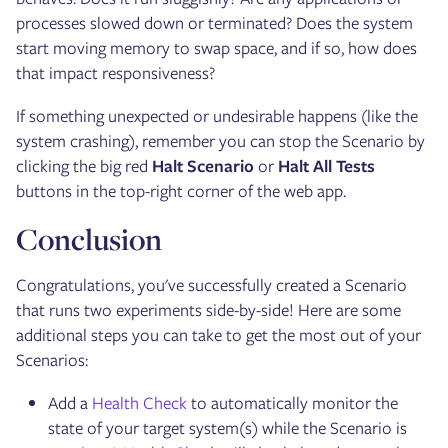
processes slowed down or terminated? Does the system
start moving memory to swap space, and if so, how does
that impact responsiveness?
If something unexpected or undesirable happens (like the
system crashing), remember you can stop the Scenario by
clicking the big red
Halt Scenario
or
Halt All Tests
buttons in the top-right corner of the web app.
Conclusion
Congratulations, you've successfully created a Scenario
that runs two experiments side-by-side! Here are some
additional steps you can take to get the most out of your
Scenarios:
Add a
Health Check
to automatically monitor the
state of your target system(s) while the Scenario is