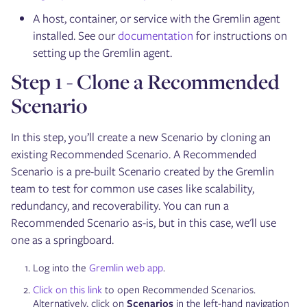
A host, container, or service with the Gremlin agent
installed. See our
documentation
for instructions on
setting up the Gremlin agent.
Step 1 - Clone a Recommended
Scenario
In this step, you’ll create a new Scenario by cloning an
existing Recommended Scenario. A Recommended
Scenario is a pre-built Scenario created by the Gremlin
team to test for common use cases like scalability,
redundancy, and recoverability. You can run a
Recommended Scenario as-is, but in this case, we'll use
one as a springboard.
Log into the
Gremlin web app
.
Click on this link
to open Recommended Scenarios.
Alternatively, click on
Scenarios
in the left-hand navigation