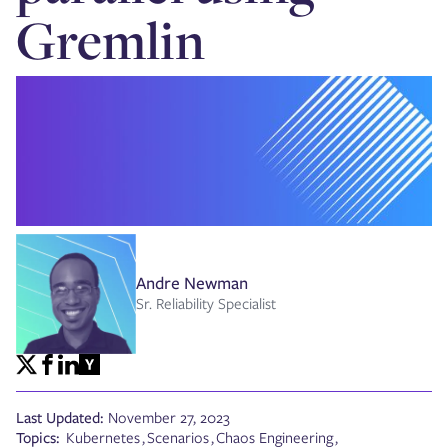
Gremlin
Andre Newman
Sr. Reliability Specialist
Last Updated:
November 27, 2023
Topics:
Kubernetes
,
Scenarios
,
Chaos Engineering
,