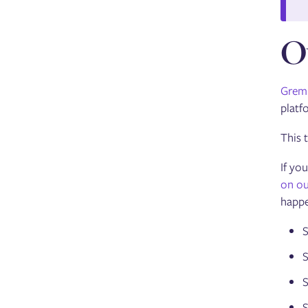
O
Greml
platf
This 
If yo
on ou
happe
S
S
S
S