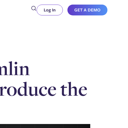
Log In
GET A DEMO
mlin
produce the