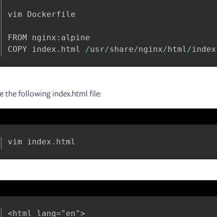
vim Dockerfile

FROM nginx
:
alpine

COPY index
.
html 
/
usr
/
share
/
nginx
/
html
/
index
e the following index.html file:
vim index
.
html
<html lang="en">
