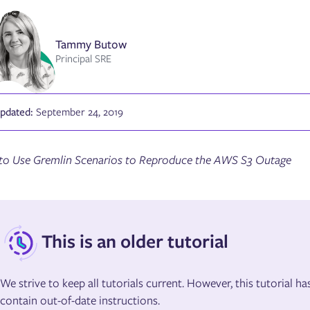
Tammy Butow
Principal SRE
Updated:
September 24, 2019
o Use Gremlin Scenarios to Reproduce the AWS S3 Outage
This is an older tutorial
We strive to keep all tutorials current. However, this tutorial 
contain out-of-date instructions.