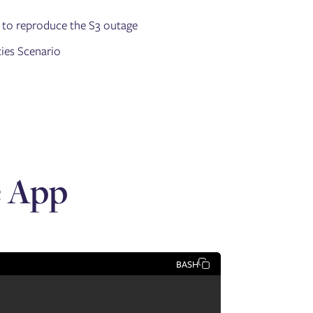
 to reproduce the S3 outage
cies Scenario
e App
BASH