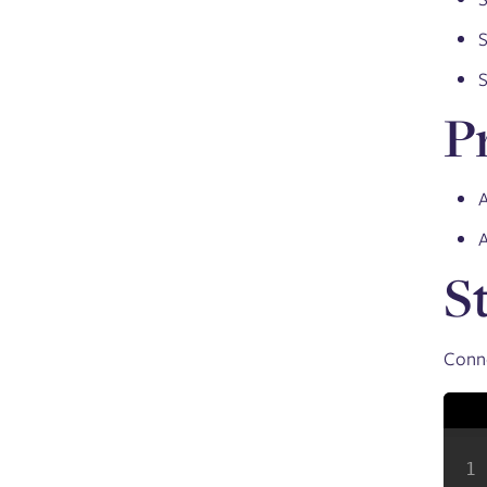
S
S
P
A
S
Conne