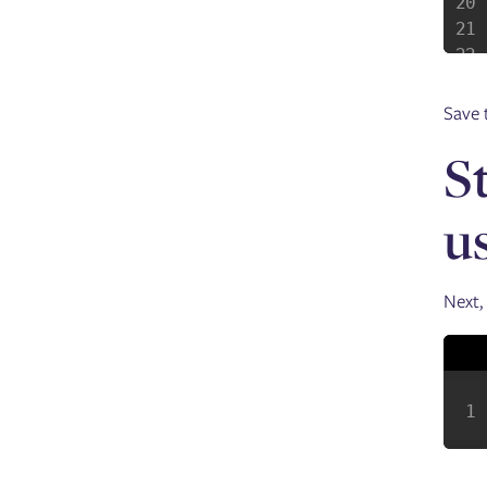
Save t
S
u
Next,