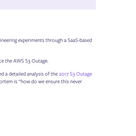
ngineering experiments through a SaaS-based
uce the AWS S3 Outage.
d a detailed analysis of the
2017 S3 Outage
mortem is “how do we ensure this never