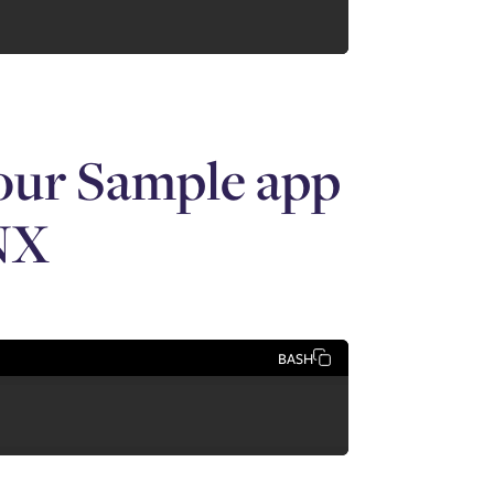
your Sample app
m/images/aws_mythical_banner.png"

NX
ysfitsFilterController">

BASH
lterOptionsList.categories"
