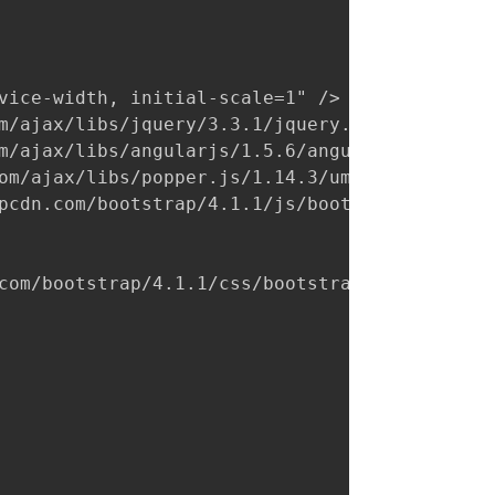
vice-width, initial-scale=1" />

m/ajax/libs/jquery/3.3.1/jquery.min.js"></scr
m/ajax/libs/angularjs/1.5.6/angular.min.js"><
om/ajax/libs/popper.js/1.14.3/umd/popper.min.
pcdn.com/bootstrap/4.1.1/js/bootstrap.min.js"
com/bootstrap/4.1.1/css/bootstrap.min.css"
