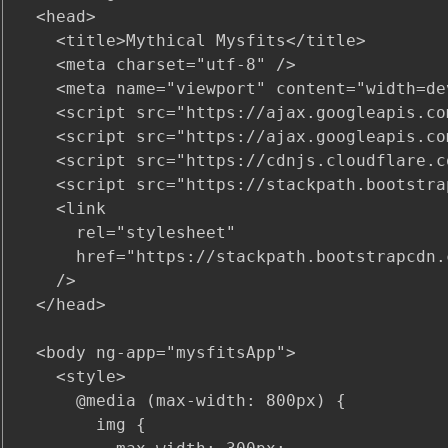
  <head>

    <title>Mythical Mysfits</title>

    <meta charset="utf-8" />

    <meta name="viewport" content="width=de
    <script src="https://ajax.googleapis.co
    <script src="https://ajax.googleapis.co
    <script src="https://cdnjs.cloudflare.c
    <script src="https://stackpath.bootstra
    <link

      rel="stylesheet"

      href="https://stackpath.bootstrapcdn.
    />

  </head>

  <body ng-app="mysfitsApp">

    <style>

      @media (max-width: 800px) {

        img {
