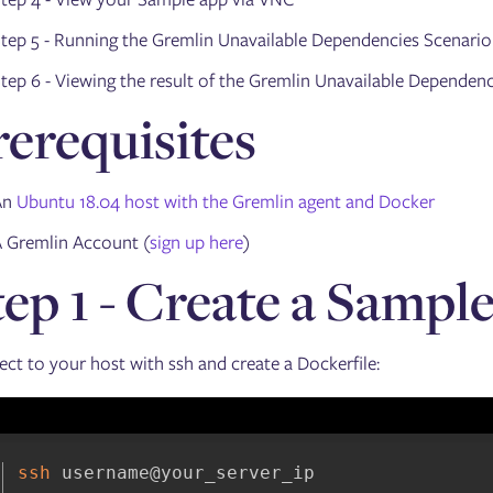
tep 5 - Running the Gremlin Unavailable Dependencies Scenario
tep 6 - Viewing the result of the Gremlin Unavailable Dependen
rerequisites
An
Ubuntu 18.04 host with the Gremlin agent and Docker
 Gremlin Account (
sign up here
)
tep 1 - Create a Sampl
ct to your host with ssh and create a Dockerfile:
ssh
 username@your_server_ip
