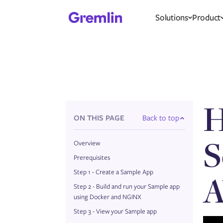
Solutions
Product
H
ON THIS PAGE
Back to top
S
Overview
Prerequisites
Step 1 - Create a Sample App
A
Step 2 - Build and run your Sample app
using Docker and NGINX
Step 3 - View your Sample app