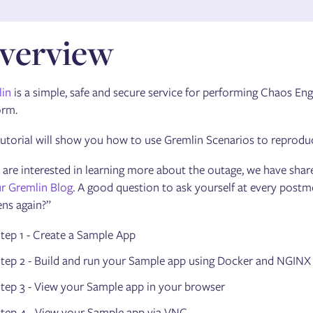
verview
in
is a simple, safe and secure service for performing Chaos E
orm.
tutorial will show you how to use Gremlin Scenarios to reprod
u are interested in learning more about the outage, we have share
r Gremlin Blog
. A good question to ask yourself at every post
ns again?”
tep 1 - Create a Sample App
tep 2 - Build and run your Sample app using Docker and NGINX
tep 3 - View your Sample app in your browser
tep 4 - View your Sample app via VNC