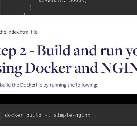
          max-width: 300px;

        }

      }

    </style>

he index.html file.
    <div style="text-align: center;">

tep 2 - Build and run 
      <img

        src="https://www.mythicalmysfits.co
        width="800px"

sing Docker and NGI
        align="center"

      />

    </div>

 build the Dockerfile by running the following:
    <div class="container" ng-controller="m
      <div id="filterMenu">

        <ul class="nav nav-pills">

docker build 
-
t simple
-
nginx 
.
          <li

            class="nav-item dropdown"

            ng-repeat="filterCategory in fi