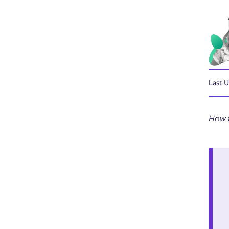
Last 
How t