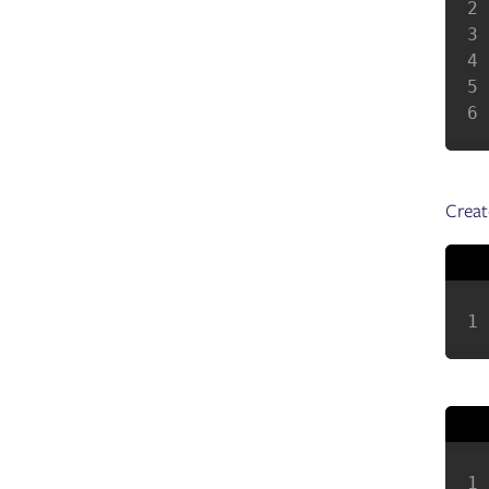
Creat