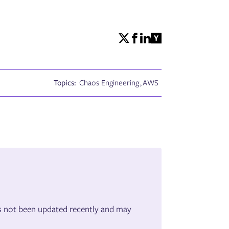
Topics:
Chaos Engineering
,
AWS
has not been updated recently and may