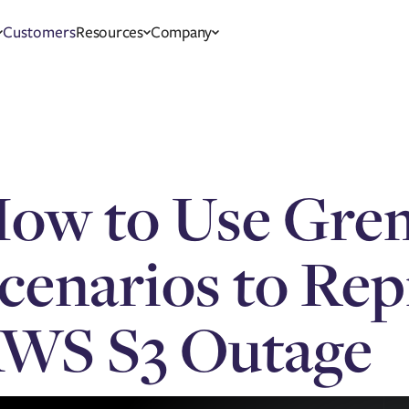
Customers
Resources
Company
ow to Use Gre
cenarios to Re
WS S3 Outage