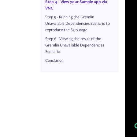
Step 4 - View your Sample app via
VNC
Step 5 - Running the Gremlin
Unavailable Dependencies Scenario to
reproduce the S3 outage
Step 6 - Viewing the result of the
Gremlin Unavailable Dependencies
Scenario
Conclusion