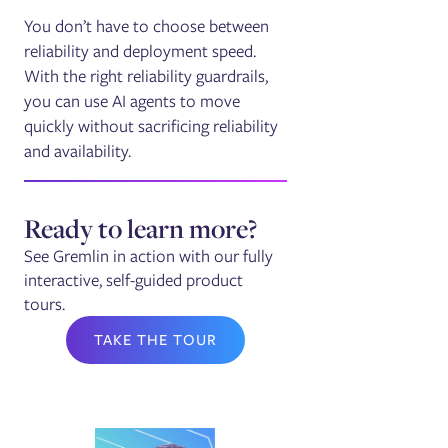
You don’t have to choose between
reliability and deployment speed.
With the right reliability guardrails,
you can use AI agents to move
quickly without sacrificing reliability
and availability.
Ready to learn more?
See Gremlin in action with our fully
interactive, self-guided product
tours.
TAKE THE TOUR