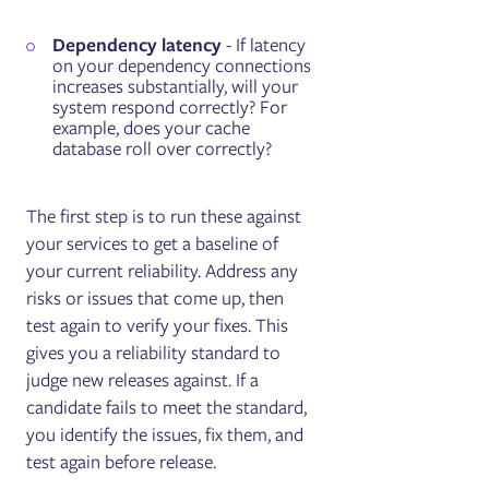
Dependency latency
- If latency
on your dependency connections
increases substantially, will your
system respond correctly? For
example, does your cache
database roll over correctly?
The first step is to run these against
your services to get a baseline of
your current reliability. Address any
risks or issues that come up, then
test again to verify your fixes. This
gives you a reliability standard to
judge new releases against. If a
candidate fails to meet the standard,
you identify the issues, fix them, and
test again before release.