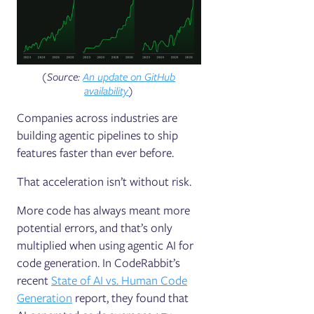
(Source:
An update on GitHub
availability
)
Companies across industries are
building agentic pipelines to ship
features faster than ever before.
That acceleration isn’t without risk.
More code has always meant more
potential errors, and that’s only
multiplied when using agentic AI for
code generation. In CodeRabbit’s
recent
State of AI vs. Human Code
Generation
report, they found that