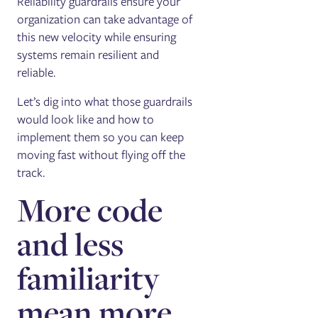
Reliability guardrails ensure your
organization can take advantage of
this new velocity while ensuring
systems remain resilient and
reliable.
Let’s dig into what those guardrails
would look like and how to
implement them so you can keep
moving fast without flying off the
track.
More code
and less
familiarity
mean more