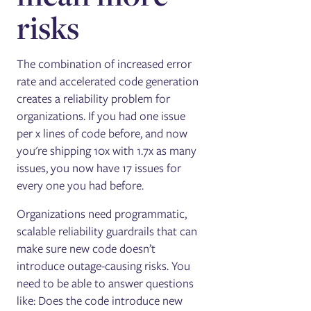
risks
The combination of increased error
rate and accelerated code generation
creates a reliability problem for
organizations. If you had one issue
per x lines of code before, and now
you're shipping 10x with 1.7x as many
issues, you now have 17 issues for
every one you had before.
Organizations need programmatic,
scalable reliability guardrails that can
make sure new code doesn’t
introduce outage-causing risks. You
need to be able to answer questions
like: Does the code introduce new