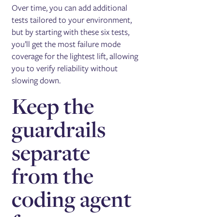
Over time, you can add additional
tests tailored to your environment,
but by starting with these six tests,
you’ll get the most failure mode
coverage for the lightest lift, allowing
you to verify reliability without
slowing down.
Keep the
guardrails
separate
from the
coding agent