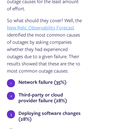
outage causes for the least amount
of effort.
So what should they cover? Well, the
New Relic Observability Forecast
identified the most common causes
of outages by asking companies
whether they had experienced
outages due to a given failure. Their
results showed that these are the 10
most common outage causes:
Network failure (35%)
Third-party or cloud
provider failure (28%)
Deploying software changes
(28%)