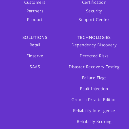
Customers
Certification
Partners
Security
Product
Support Center
SOLUTIONS
TECHNOLOGIES
Retail
Dependency Discovery
Finserve
Detected Risks
SAAS
Disaster Recovery Testing
Failure Flags
Fault Injection
Gremlin Private Edition
Reliability Intelligence
Reliability Scoring