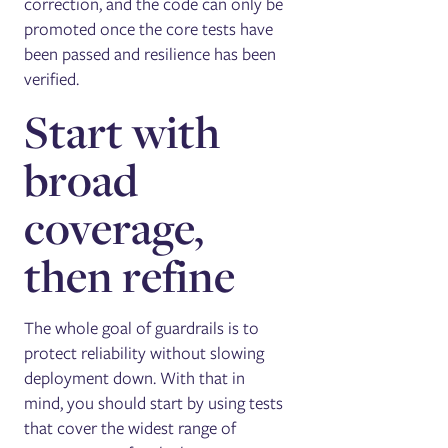
correction, and the code can only be
promoted once the core tests have
been passed and resilience has been
verified.
Start with
broad
coverage,
then refine
The whole goal of guardrails is to
protect reliability without slowing
deployment down. With that in
mind, you should start by using tests
that cover the widest range of