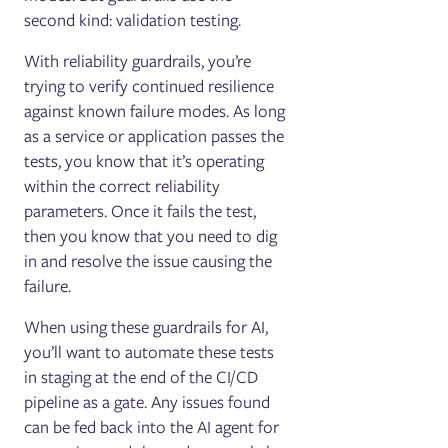
second kind: validation testing.
With reliability guardrails, you’re
trying to verify continued resilience
against known failure modes. As long
as a service or application passes the
tests, you know that it’s operating
within the correct reliability
parameters. Once it fails the test,
then you know that you need to dig
in and resolve the issue causing the
failure.
When using these guardrails for AI,
you’ll want to automate these tests
in staging at the end of the CI/CD
pipeline as a gate. Any issues found
can be fed back into the AI agent for