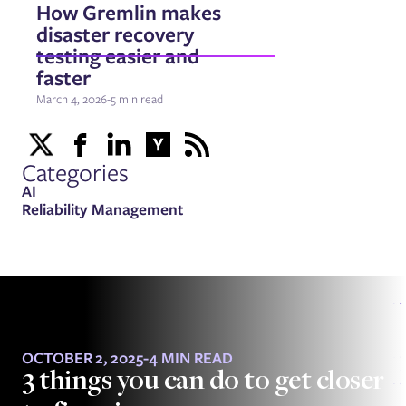
How Gremlin makes
disaster recovery
testing easier and
faster
March 4, 2026
-
5 min read
Categories
AI
Reliability Management
OCTOBER 2, 2025
-
4 MIN READ
3 things you can do to get closer