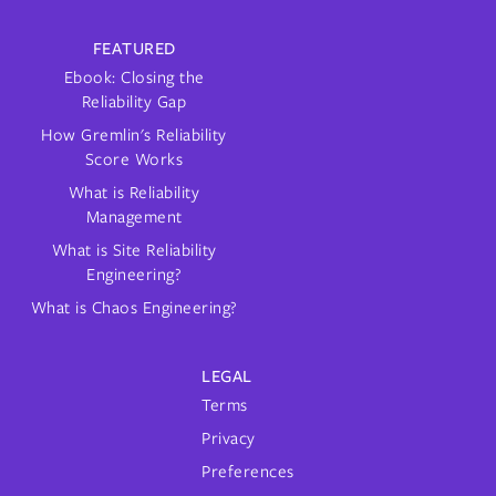
FEATURED
Ebook: Closing the
Reliability Gap
How Gremlin's Reliability
Score Works
What is Reliability
Management
What is Site Reliability
Engineering?
What is Chaos Engineering?
LEGAL
Terms
Privacy
Preferences