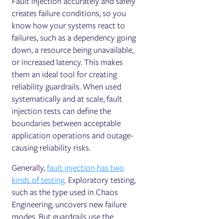
Fault injection accurately and safely
creates failure conditions, so you
know how your systems react to
failures, such as a dependency going
down, a resource being unavailable,
or increased latency. This makes
them an ideal tool for creating
reliability guardrails. When used
systematically and at scale, fault
injection tests can define the
boundaries between acceptable
application operations and outage-
causing reliability risks.
Generally,
fault injection has two
kinds of testing
. Exploratory testing,
such as the type used in Chaos
Engineering, uncovers new failure
modes. But guardrails use the