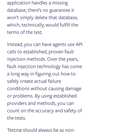
application handles a missing
database, there’s no guarantee it
won’t simply delete that database,
which, technically, would fulfill the
terms of the test.
Instead, you can have agents use API
calls to established, proven fault
injection methods. Over the years,
fault injection technology has come
a long way in figuring out how to
safely create actual failure
conditions without causing damage
or problems. By using established
providers and methods, you can
count on the accuracy and safety of
the tests.
Testing should always be as non-