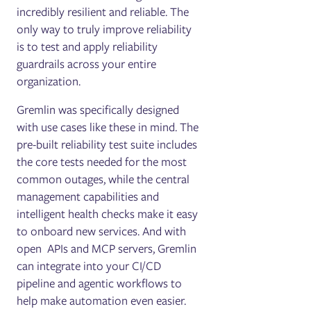
incredibly resilient and reliable. The
only way to truly improve reliability
is to test and apply reliability
guardrails across your entire
organization.
Gremlin was specifically designed
with use cases like these in mind. The
pre-built reliability test suite includes
the core tests needed for the most
common outages, while the central
management capabilities and
intelligent health checks make it easy
to onboard new services. And with
open APIs and MCP servers, Gremlin
can integrate into your CI/CD
pipeline and agentic workflows to
help make automation even easier.