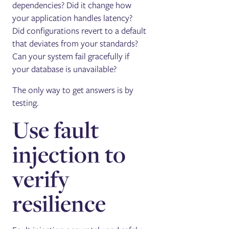
dependencies? Did it change how
your application handles latency?
Did configurations revert to a default
that deviates from your standards?
Can your system fail gracefully if
your database is unavailable?
The only way to get answers is by
testing.
Use fault
injection to
verify
resilience