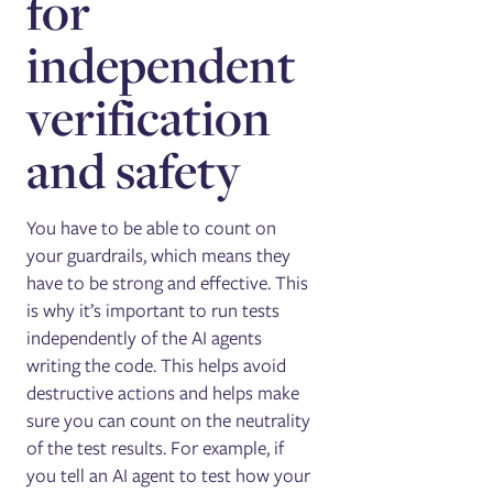
for
independent
verification
and safety
You have to be able to count on
your guardrails, which means they
have to be strong and effective. This
is why it’s important to run tests
independently of the AI agents
writing the code. This helps avoid
destructive actions and helps make
sure you can count on the neutrality
of the test results. For example, if
you tell an AI agent to test how your