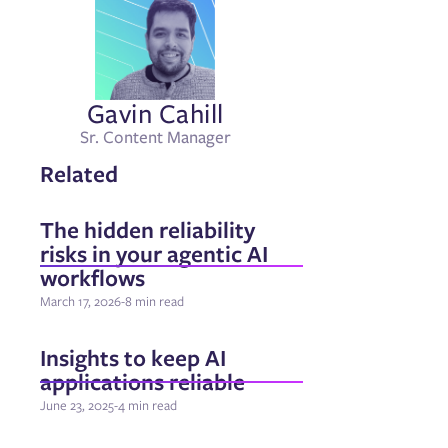
Gavin Cahill
Sr. Content Manager
Related
The hidden reliability
risks in your agentic AI
workflows
March 17, 2026
-
8 min read
Insights to keep AI
applications reliable
June 23, 2025
-
4 min read