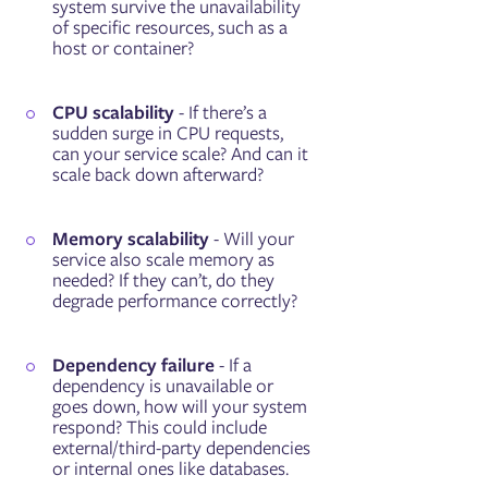
system survive the unavailability
of specific resources, such as a
host or container?
CPU scalability
- If there’s a
sudden surge in CPU requests,
can your service scale? And can it
scale back down afterward?
Memory scalability
- Will your
service also scale memory as
needed? If they can’t, do they
degrade performance correctly?
Dependency failure
- If a
dependency is unavailable or
goes down, how will your system
respond? This could include
external/third-party dependencies
or internal ones like databases.