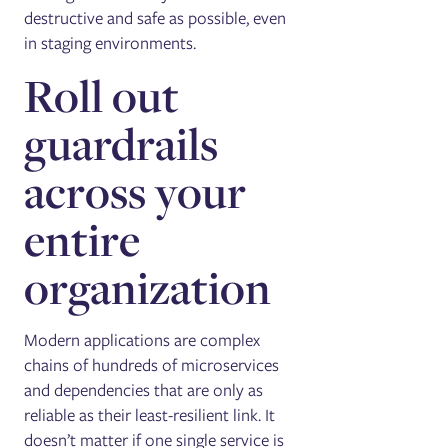
destructive and safe as possible, even
in staging environments.
Roll out
guardrails
across your
entire
organization
Modern applications are complex
chains of hundreds of microservices
and dependencies that are only as
reliable as their least-resilient link. It
doesn’t matter if one single service is