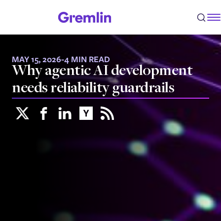
MAY 15, 2026
-
4 MIN READ
Why agentic AI development
needs reliability guardrails