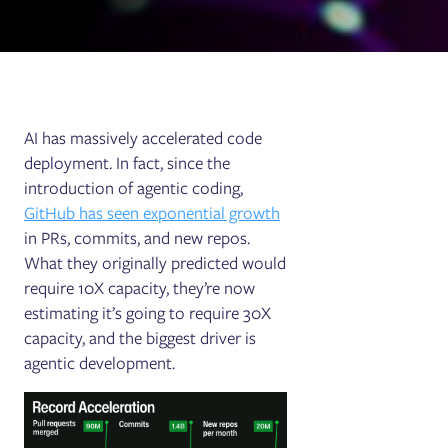
AI has massively accelerated code
deployment. In fact, since the
introduction of agentic coding,
GitHub has seen exponential growth
in PRs, commits, and new repos.
What they originally predicted would
require 10X capacity, they’re now
estimating it’s going to require 30X
capacity, and the biggest driver is
agentic development.