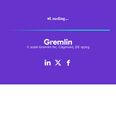
Loading...
© 2026 Gremlin Inc. Claymont, DE 19703