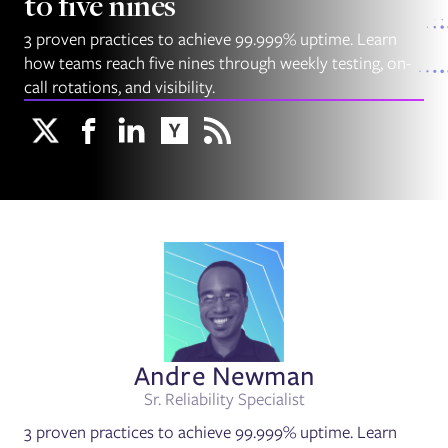
to five nines
3 proven practices to achieve 99.999% uptime. Learn
how teams reach five nines through weekly testing, on-
call rotations, and visibility.
Andre Newman
Sr. Reliability Specialist
3 proven practices to achieve 99.999% uptime. Learn