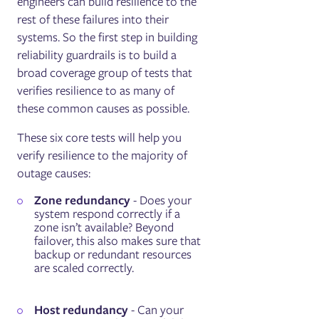
engineers can build resilience to the
rest of these failures into their
systems. So the first step in building
reliability guardrails is to build a
broad coverage group of tests that
verifies resilience to as many of
these common causes as possible.
These six core tests will help you
verify resilience to the majority of
outage causes:
Zone redundancy
- Does your
system respond correctly if a
zone isn’t available? Beyond
failover, this also makes sure that
backup or redundant resources
are scaled correctly.
Host redundancy
- Can your