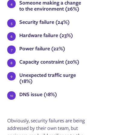
Someone making a change
to the environment (26%)
Security failure (24%)
Hardware failure (23%)
Power failure (22%)
Capacity constraint (20%)
Unexpected traffic surge
(18%)
DNS issue (18%)
Obviously, security failures are being
addressed by their own team, but