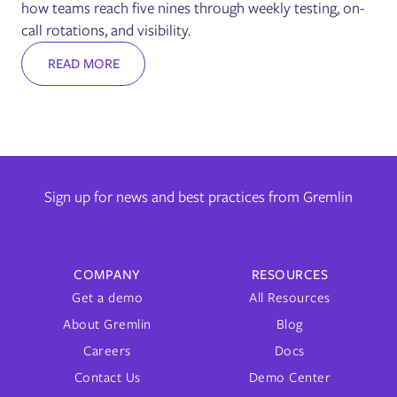
how teams reach five nines through weekly testing, on-
call rotations, and visibility.
READ MORE
Sign up for news and best practices from Gremlin
COMPANY
RESOURCES
Get a demo
All Resources
About Gremlin
Blog
Careers
Docs
Contact Us
Demo Center