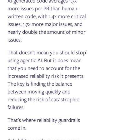
AI-generated code averages 1.7x
more issues per PR than human-
written code, with 1.4x more critical
issues, 1.7x more major issues, and
nearly double the amount of minor
issues.
That doesn’t mean you should stop
using agentic AI. But it does mean
that you need to account for the
increased reliability risk it presents.
The key is finding the balance
between moving quickly and
reducing the risk of catastrophic
failures.
That’s where reliability guardrails
come in.