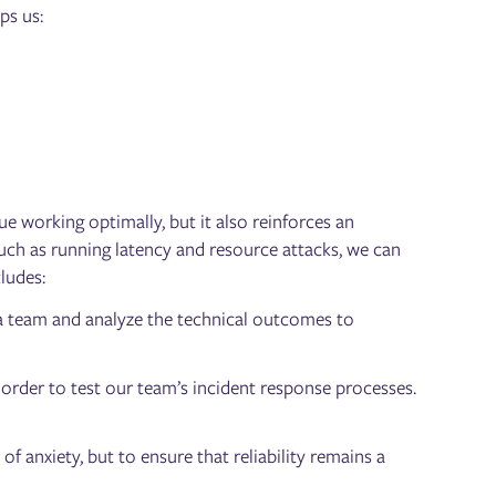
ps us:
 working optimally, but it also reinforces an
, such as running latency and resource attacks, we can
cludes:
a team and analyze the technical outcomes to
order to test our team’s incident response processes.
f anxiety, but to ensure that reliability remains a