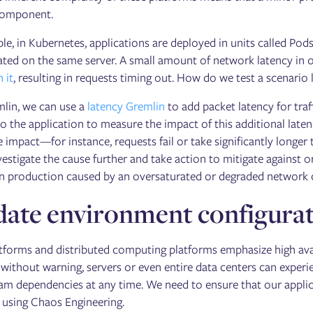
component.
le, in Kubernetes, applications are deployed in units called Po
ated on the same server. A small amount of network latency in
 it
, resulting in requests timing out. How do we test a scenario l
lin, we can use a
latency Gremlin
to add packet latency for tra
o the application to measure the impact of this additional latenc
e impact—for instance, requests fail or take significantly long
estigate the cause further and take action to mitigate against or 
n production caused by an oversaturated or degraded network con
date environment configurat
forms and distributed computing platforms emphasize high availab
 without warning, servers or even entire data centers can experi
m dependencies at any time. We need to ensure that our applica
 using Chaos Engineering.