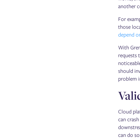
another 
For examp
those loc
depend on
With Grem
requests t
noticeabl
should inv
problem i
Vali
Cloud plat
can crash
downstrea
can do so