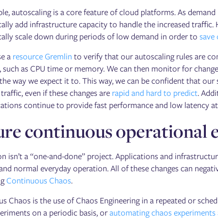
le, autoscaling is a core feature of cloud platforms. As demand
ally add infrastructure capacity to handle the increased traffic
ally scale down during periods of low demand in order to
save 
se a
resource Gremlin
to verify that our autoscaling rules are 
, such as CPU time or memory. We can then monitor for changes
the way we expect it to. This way, we can be confident that our
raffic, even if these changes are
rapid and hard to predict
. Addi
cations continue to provide fast performance and low latency at 
re continuous operational e
on isn’t a “one-and-done” project. Applications and infrastruct
 and normal everyday operation. All of these changes can negative
ng
Continuous Chaos
.
s Chaos is the use of Chaos Engineering in a repeated or sched
eriments on a periodic basis, or
automating chaos experiments a