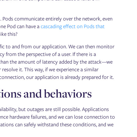
ds. Pods communicate entirely over the network, even
 one Pod can have a
cascading effect on Pods that
ike this?
ffic to and from our application. We can then monitor
y from the perspective of a user. If there is a
er than the amount of latency added by the attack—we
resolve it. This way, if we experience a similar
nection, our application is already prepared for it.
ions and behaviors
ility, but outages are still possible. Applications
ence hardware failures, and we can lose connection to
tions can safely withstand these conditions, and we