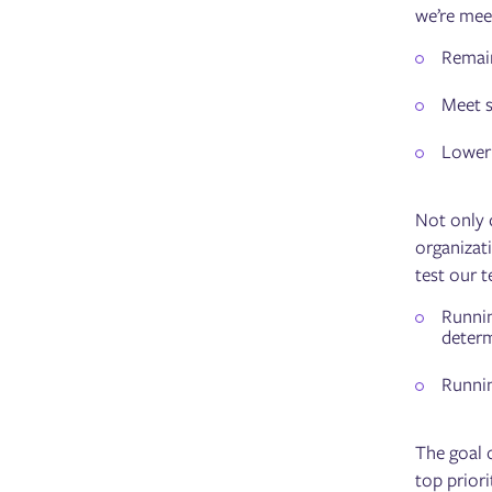
we’re meet
Remain
Meet s
Lower 
Not only 
organizati
test our t
Runni
determ
Runni
The goal o
top priori