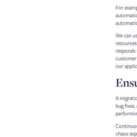
For examp
automatic
automatic
We can u
resources
responds 
customer t
our appli
Ensu
A migrati
bug fixes,
performi
Continuou
chaos exp