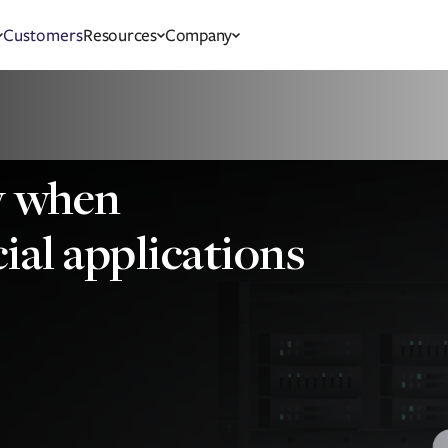
Customers
Resources
Company
ty when
ial applications