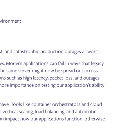
nvironment
best, and catastrophic production outages at worst.
. Modern applications can fail in ways that legacy
 the same server might now be spread out across
ons such as high latency, packet loss, and outages
ore importance on testing our application’s ability
ehave. Tools like container orchestrators and cloud
vertical scaling, load balancing, and automatic
an impact how our applications function, otherwise