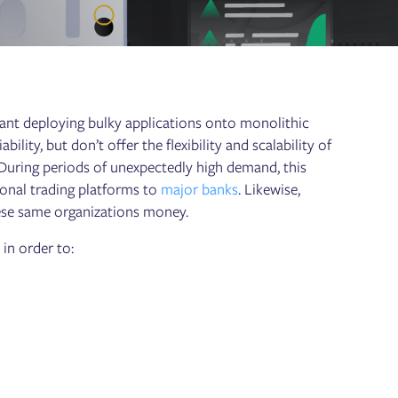
eant deploying bulky applications onto monolithic
lity, but don’t offer the flexibility and scalability of
uring periods of unexpectedly high demand, this
rsonal trading platforms to
major banks
. Likewise,
ese same organizations money.
 in order to: