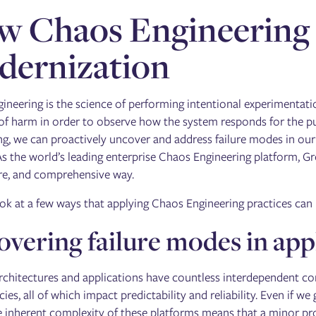
 Chaos Engineering 
dernization
ineering is the science of performing intentional experimentati
f harm in order to observe how the system responds for the pur
ng, we can proactively uncover and address failure modes in o
 As the world’s leading enterprise Chaos Engineering platform, G
ure, and comprehensive way.
ook at a few ways that applying Chaos Engineering practices can
vering failure modes in app
chitectures and applications have countless interdependent c
es, all of which impact predictability and reliability. Even if 
e inherent complexity of these platforms means that a minor pr