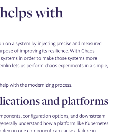
helps with
on on a system by injecting precise and measured
pose of improving its resilience. With Chaos
ur systems in order to make those systems more
remlin lets us perform chaos experiments in a simple,
 help with the modernizing process.
lications and platforms
omponents, configuration options, and downstream
we generally understand how a platform like Kubernetes
oblem in one component can cause a failure in