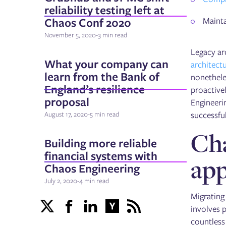
reliability testing left at
Chaos Conf 2020
Maintai
November 5, 2020
-
3 min read
Legacy ar
What your company can
architect
learn from the Bank of
nonetheles
England’s resilience
proactivel
proposal
Engineerin
successfu
August 17, 2020
-
5 min read
Cha
Building more reliable
financial systems with
app
Chaos Engineering
July 2, 2020
-
4 min read
Migrating
involves p
countless