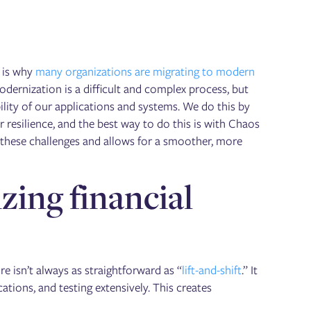
h is why
many organizations are migrating to modern
ernization is a difficult and complex process, but
ility of our applications and systems. We do this by
 resilience, and the best way to do this is with Chaos
s these challenges and allows for a smoother, more
ing financial
 isn’t always as straightforward as “
lift-and-shift
.” It
ations, and testing extensively. This creates