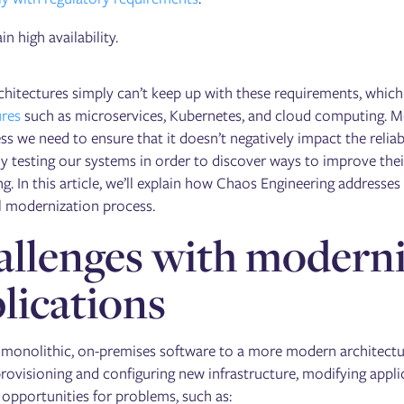
n high availability.
chitectures simply can’t keep up with these requirements, whic
ures
such as microservices, Kubernetes, and cloud computing. Mod
s we need to ensure that it doesn’t negatively impact the reliab
y testing our systems in order to discover ways to improve their
g. In this article, we’ll explain how Chaos Engineering addresse
l modernization process.
llenges with moderniz
lications
 monolithic, on-premises software to a more modern architecture
rovisioning and configuring new infrastructure, modifying applic
 opportunities for problems, such as: