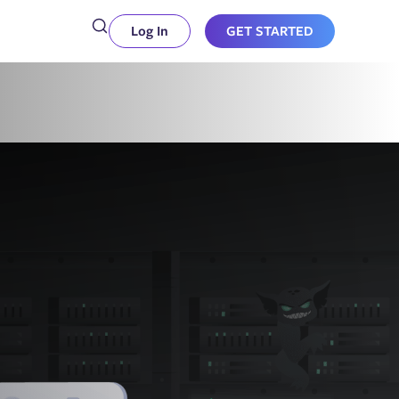
Log In
GET STARTED