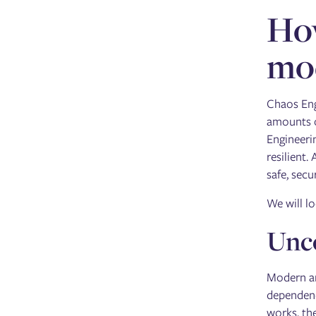
How
mo
Chaos Eng
amounts o
Engineeri
resilient.
safe, sec
We will l
Unco
Modern ar
dependenci
works, th