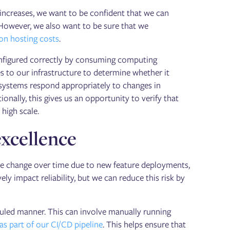
 increases, we want to be confident that we can
. However, we also want to be sure that we
on hosting costs
.
configured correctly by consuming computing
 to our infrastructure to determine whether it
 systems respond appropriately to changes in
tionally, this gives us an opportunity to verify that
high scale.
xcellence
ure change over time due to new feature deployments,
ly impact reliability, but we can reduce this risk by
uled manner. This can involve manually running
s part of our CI/CD pipeline
. This helps ensure that