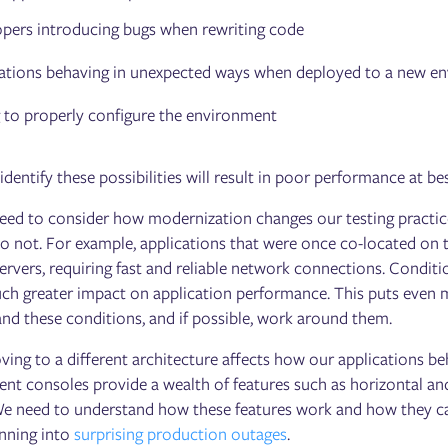
pers introducing bugs when rewriting code
ations behaving in unexpected ways when deployed to a new e
g to properly configure the environment
 identify these possibilities will result in poor performance at 
eed to consider how modernization changes our testing practices
o not. For example, applications that were once co-located on
ervers, requiring fast and reliable network connections. Conditi
ch greater impact on application performance. This puts even m
and these conditions, and if possible, work around them.
oving to a different architecture affects how our applications b
t consoles provide a wealth of features such as horizontal and 
 We need to understand how these features work and how they c
unning into
surprising production outages
.