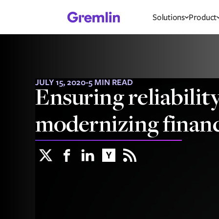
Solutions
Product
JULY 15, 2020
-
5 MIN READ
Ensuring reliabili
modernizing financ