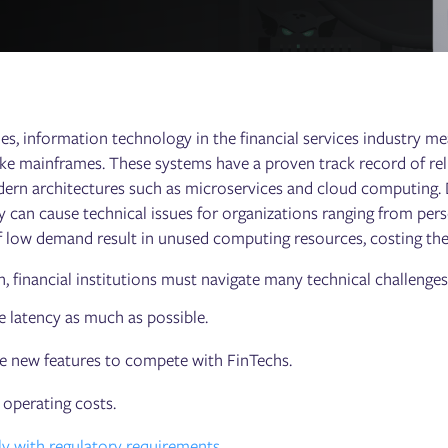
es, information technology in the financial services industry m
ke mainframes. These systems have a proven track record of reliabi
rn architectures such as microservices and cloud computing. D
ity can cause technical issues for organizations ranging from pe
f low demand result in unused computing resources, costing th
n, financial institutions must navigate many technical challenges
 latency as much as possible.
e new features to compete with FinTechs.
operating costs.
 with regulatory requirements
.