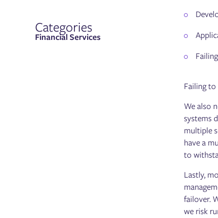
Develo
Categories
Applic
Financial Services
Failin
Failing to
We also n
systems d
multiple s
have a mu
to withst
Lastly, m
managemen
failover.
we risk r