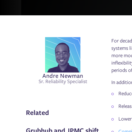
For decad
systems li
more mode
inflexibil
periods o
Andre Newman
Sr. Reliability Specialist
In additio
Reduce
Releas
Related
Lower 
Grubhub and JPMC shift
Comply