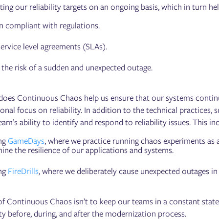
ing our reliability targets on an ongoing basis, which in turn hel
 compliant with regulations.
ervice level agreements (SLAs).
the risk of a sudden and unexpected outage.
does Continuous Chaos help us ensure that our systems continue
onal focus on reliability. In addition to the technical practices
eam’s ability to identify and respond to reliability issues. This in
ng
GameDays
, where we practice running chaos experiments as 
ine the resilience of our applications and systems.
ng
FireDrills
, where we deliberately cause unexpected outages in 
f Continuous Chaos isn’t to keep our teams in a constant state o
ty before, during, and after the modernization process.