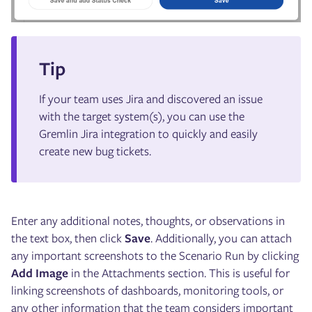
Tip
If your team uses Jira and discovered an issue
with the target system(s), you can use the
Gremlin Jira integration to quickly and easily
create new bug tickets.
Enter any additional notes, thoughts, or observations in
the text box, then click
Save
. Additionally, you can attach
any important screenshots to the Scenario Run by clicking
Add Image
in the Attachments section. This is useful for
linking screenshots of dashboards, monitoring tools, or
any other information that the team considers important