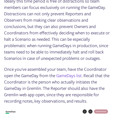
Ideally this time period is free of distractions so team
members can focus exclusively on running the GameDay.
Distractions can not only prevent Reporters and
Observers from making clear observations and
conclusions, but they can also prevent Owners and
Coordinators from effectively deciding when to execute or
halt a Scenario as needed. This can be especially
problematic when running GameDays in production, since
teams need to be able to immediately halt and roll back
Scenarios in case of unexpected problems or outages.
Once you've assembled your team, have the Coordinator
open the GameDay from the
GameDays list
. Recall that the
Coordinator is the person who actually initiates the
GameDay in Gremlin. The Reporter should also have the
Gremlin web app open, since they are responsible for
recording notes, key observations, and results.