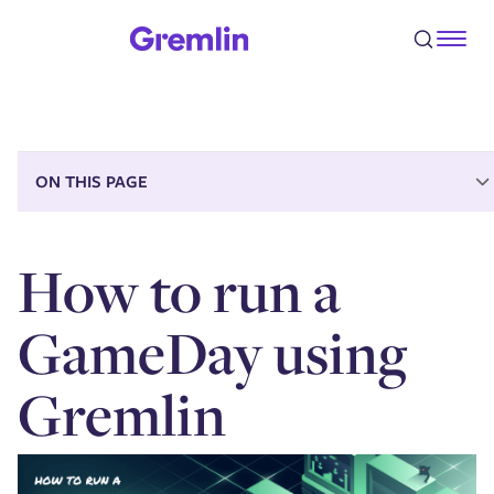
Step 1 - Prepare for the GameDay
Step 2 - Create the GameDay in Gremlin
Step 3 - Run the GameDay
Step 4 - Record your conclusions and action items
Conclusion
ON THIS PAGE
How to run a
GameDay using
Gremlin