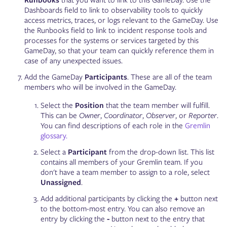
Runbooks
that you want to link to this GameDay. Use the
Dashboards field to link to observability tools to quickly
access metrics, traces, or logs relevant to the GameDay. Use
the Runbooks field to link to incident response tools and
processes for the systems or services targeted by this
GameDay, so that your team can quickly reference them in
case of any unexpected issues.
Add the GameDay
Participants
. These are all of the team
members who will be involved in the GameDay.
Select the
Position
that the team member will fulfill.
This can be
Owner
,
Coordinator
,
Observer
, or
Reporter
.
You can find descriptions of each role in the
Gremlin
glossary.
Select a
Participant
from the drop-down list. This list
contains all members of your Gremlin team. If you
don't have a team member to assign to a role, select
Unassigned
.
Add additional participants by clicking the
+
button next
to the bottom-most entry. You can also remove an
entry by clicking the
-
button next to the entry that