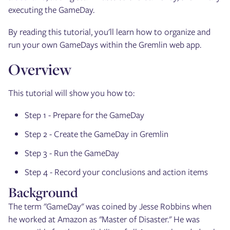
executing the GameDay.
By reading this tutorial, you'll learn how to organize and
run your own GameDays within the Gremlin web app.
Overview
This tutorial will show you how to:
Step 1 - Prepare for the GameDay
Step 2 - Create the GameDay in Gremlin
Step 3 - Run the GameDay
Step 4 - Record your conclusions and action items
Background
The term "GameDay" was coined by Jesse Robbins when
he worked at Amazon as "Master of Disaster." He was