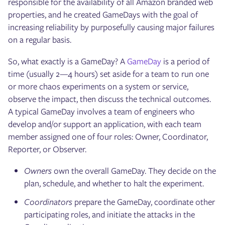
responsible for the availability of all Amazon branded web
properties, and he created GameDays with the goal of
increasing reliability by purposefully causing major failures
on a regular basis.
So, what exactly is a GameDay? A
GameDay
is a period of
time (usually 2—4 hours) set aside for a team to run one
or more chaos experiments on a system or service,
observe the impact, then discuss the technical outcomes.
A typical GameDay involves a team of engineers who
develop and/or support an application, with each team
member assigned one of four roles: Owner, Coordinator,
Reporter, or Observer.
Owners
own the overall GameDay. They decide on the
plan, schedule, and whether to halt the experiment.
Coordinators
prepare the GameDay, coordinate other
participating roles, and initiate the attacks in the