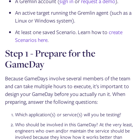
A Gremlin account (
sign in
or
request a demo
).
An active target running the Gremlin agent (such as a
Linux or Windows system).
At least one saved Scenario. Learn how to
create
Scenarios here
.
Step 1 - Prepare for the
GameDay
Because GameDays involve several members of the team
and can take multiple hours to execute, it's important to
design your GameDay before you actually run it. When
preparing, answer the following questions:
Which application(s) or service(s) will you be testing?
Who should be involved in this GameDay? At the very least,
engineers who own and/or maintain the service should be
involved because they know how it works better than