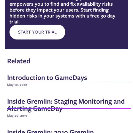
empowers you to find and fix availability risks
before they impact your users. Start finding
hidden risks in your systems with a free 30 day
trial.
START YOUR TRIAL
Related
Introduction to GameDays
May 10, 2022
Inside Gremlin: Staging Monitoring and
Alerting GameDay
May 20, 2019
Inside Gremlin: 2019 Gremlin