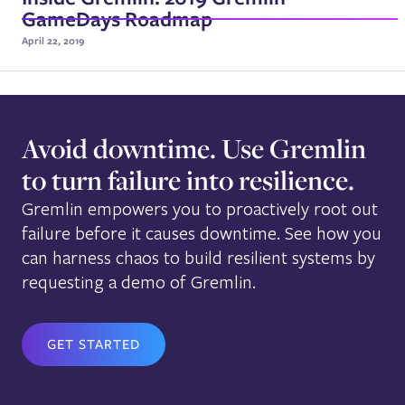
GameDays Roadmap
April 22, 2019
Avoid downtime. Use Gremlin
to turn failure into resilience.
Gremlin empowers you to proactively root out
failure before it causes downtime. See how you
can harness chaos to build resilient systems by
requesting a demo of Gremlin.
GET STARTED