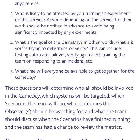
anyone else.
Who is likely to be affected by you running an experiment
on this service? Anyone depending on the service for their
work should be notified in advance to avoid being
significantly impacted by any experiments.
What is the goal of the GameDay? In other words, what is it
you're trying to determine or verify? This can include
testing automatic failover, verifying an alert, training the
team on responding to an incident, etc.
What time will everyone be available to get together for the
GameDay?
These questions will determine who all should be involved
in the GameDay, which systems will be targeted, which
Scenarios the team will run, what outcomes the
Observer(s) should be watching for, and what the team
should discuss when the Scenarios have finished running
and the team has had a chance to review the metrics.