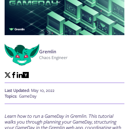
Gremlin
Chaos Engineer
Last Updated:
May 10, 2022
Topics:
GameDay
Learn how to run a GameDay in Gremlin. This tutorial
walks you through planning your GameDay, structuring
your GameDay in the Gremlin web app, coordinating with