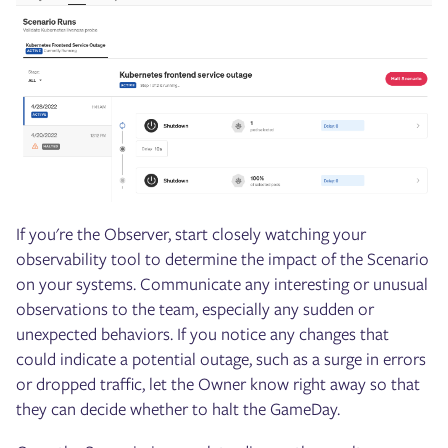
If you're the Observer, start closely watching your
observability tool to determine the impact of the Scenario
on your systems. Communicate any interesting or unusual
observations to the team, especially any sudden or
unexpected behaviors. If you notice any changes that
could indicate a potential outage, such as a surge in errors
or dropped traffic, let the Owner know right away so that
they can decide whether to halt the GameDay.