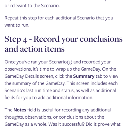
or relevant to the Scenario.
Repeat this step for each additional Scenario that you
want to run.
Step 4 - Record your conclusions
and action items
Once you've ran your Scenario(s) and recorded your
observations, it's time to wrap up the GameDay. On the
GameDay Details screen, click the
Summary
tab to view
the summary of the GameDay. This screen includes each
Scenario's last run time and status, as well as additional
fields for you to add additional information.
The
Notes
field is useful for recording any additional
thoughts, observations, or conclusions about the
GameDay as a whole. Was it successful? Did it prove what