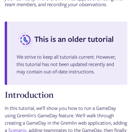
team members, and recording your observations.
This is an older tutorial
We strive to keep all tutorials current. However,
this tutorial has not been updated recently and
may contain out-of-date instructions.
Introduction
In this tutorial, we'll show you how to run a GameDay
using Gremlin's GameDay feature. We'll walk through
creating a GameDay in the Gremlin web application, adding
a
Scenario
, adding teammates to the GameDay, then finally