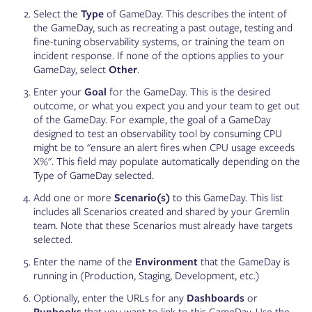
Select the
Type
of GameDay. This describes the intent of
the GameDay, such as recreating a past outage, testing and
fine-tuning observability systems, or training the team on
incident response. If none of the options applies to your
GameDay, select
Other
.
Enter your
Goal
for the GameDay. This is the desired
outcome, or what you expect you and your team to get out
of the GameDay. For example, the goal of a GameDay
designed to test an observability tool by consuming CPU
might be to "ensure an alert fires when CPU usage exceeds
X%". This field may populate automatically depending on the
Type of GameDay selected.
Add one or more
Scenario(s)
to this GameDay. This list
includes all Scenarios created and shared by your Gremlin
team. Note that these Scenarios must already have targets
selected.
Enter the name of the
Environment
that the GameDay is
running in (Production, Staging, Development, etc.)
Optionally, enter the URLs for any
Dashboards
or