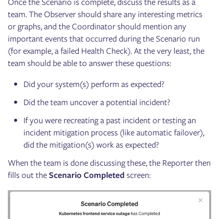
Once the Scenario is complete, discuss the results as a
team. The Observer should share any interesting metrics
or graphs, and the Coordinator should mention any
important events that occurred during the Scenario run
(for example, a failed Health Check). At the very least, the
team should be able to answer these questions:
Did your system(s) perform as expected?
Did the team uncover a potential incident?
If you were recreating a past incident or testing an
incident mitigation process (like automatic failover),
did the mitigation(s) work as expected?
When the team is done discussing these, the Reporter then
fills out the
Scenario Completed
screen: