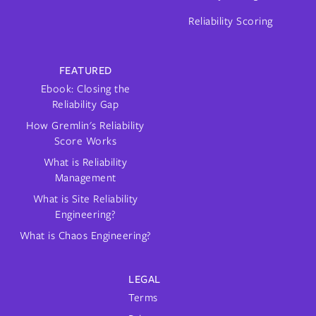
Reliability Scoring
FEATURED
Ebook: Closing the
Reliability Gap
How Gremlin's Reliability
Score Works
What is Reliability
Management
What is Site Reliability
Engineering?
What is Chaos Engineering?
LEGAL
Terms