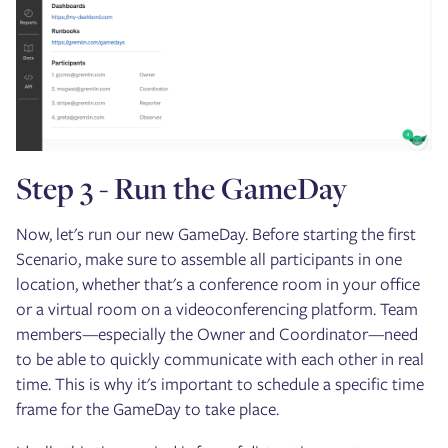
Step 3 - Run the GameDay
Now, let's run our new GameDay. Before starting the first
Scenario, make sure to assemble all participants in one
location, whether that's a conference room in your office
or a virtual room on a videoconferencing platform. Team
members—especially the Owner and Coordinator—need
to be able to quickly communicate with each other in real
time. This is why it's important to schedule a specific time
frame for the GameDay to take place.