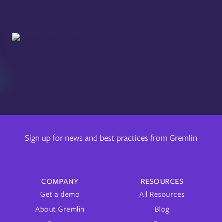
Sign up for news and best practices from Gremlin
COMPANY
RESOURCES
Get a demo
All Resources
About Gremlin
Blog