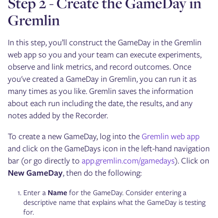
Step 2 - Create the GameDay in
Gremlin
In this step, you’ll construct the GameDay in the Gremlin
web app so you and your team can execute experiments,
observe and link metrics, and record outcomes. Once
you've created a GameDay in Gremlin, you can run it as
many times as you like. Gremlin saves the information
about each run including the date, the results, and any
notes added by the Recorder.
To create a new GameDay, log into the
Gremlin web app
and click on the GameDays icon in the left-hand navigation
bar (or go directly to
app.gremlin.com/gamedays
). Click on
New GameDay
, then do the following:
Enter a
Name
for the GameDay. Consider entering a
descriptive name that explains what the GameDay is testing
for.