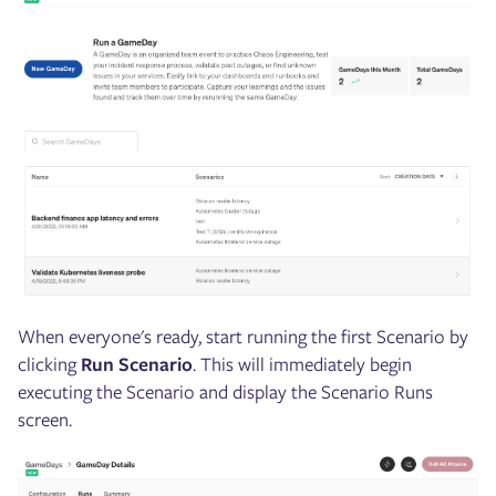
When everyone's ready, start running the first Scenario by
clicking
Run Scenario
. This will immediately begin
executing the Scenario and display the Scenario Runs
screen.