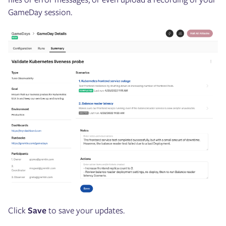
GameDay session.
Click
Save
to save your updates.