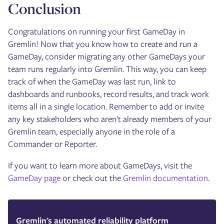
Conclusion
Congratulations on running your first GameDay in
Gremlin! Now that you know how to create and run a
GameDay, consider migrating any other GameDays your
team runs regularly into Gremlin. This way, you can keep
track of when the GameDay was last run, link to
dashboards and runbooks, record results, and track work
items all in a single location. Remember to add or invite
any key stakeholders who aren't already members of your
Gremlin team, especially anyone in the role of a
Commander or Reporter.
If you want to learn more about GameDays, visit the
GameDay page
or check out the
Gremlin documentation
.
Gremlin's automated reliability platform