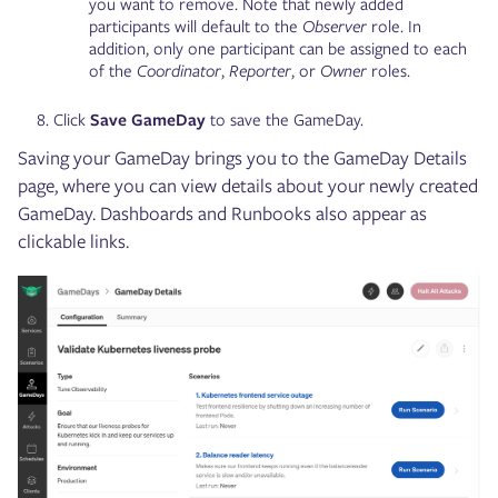
you want to remove. Note that newly added
participants will default to the
Observer
role. In
addition, only one participant can be assigned to each
of the
Coordinator
,
Reporter
, or
Owner
roles.
Click
Save GameDay
to save the GameDay.
Saving your GameDay brings you to the GameDay Details
page, where you can view details about your newly created
GameDay. Dashboards and Runbooks also appear as
clickable links.