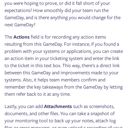
you were hoping to prove, or did it fall short of your
expectations? How smoothly did your team run the
GameDay, and is there anything you would change for the
next GameDay?
The
Actions
field is for recording any action items
resulting from this GameDay. For instance, if you found a
problem with your systems or applications, you can create
an action item in your ticketing system and enter the link
to the ticket in this text box. This way, there's a direct link
between this GameDay and improvements made to your
systems. Also, it helps team members confirm and
remember the key takeaways from the GameDay by letting
them refer back to it at any time.
Lastly, you can add
Attachments
such as screenshots,
documents, and other files. You can take a snapshot of
your monitoring tool to back up your notes, attach log
files or error messages, or even upload a recording of your