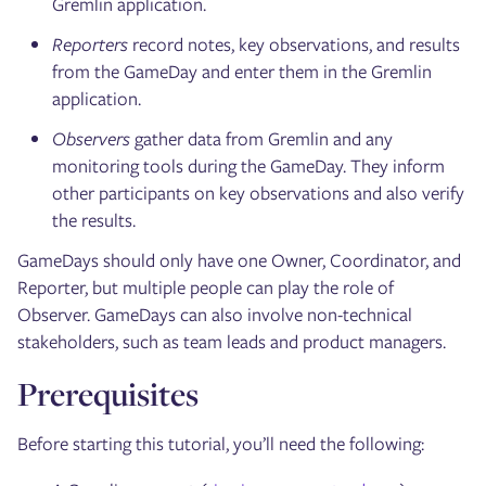
Gremlin application.
Reporters
record notes, key observations, and results
from the GameDay and enter them in the Gremlin
application.
Observers
gather data from Gremlin and any
monitoring tools during the GameDay. They inform
other participants on key observations and also verify
the results.
GameDays should only have one Owner, Coordinator, and
Reporter, but multiple people can play the role of
Observer. GameDays can also involve non-technical
stakeholders, such as team leads and product managers.
Prerequisites
Before starting this tutorial, you’ll need the following: