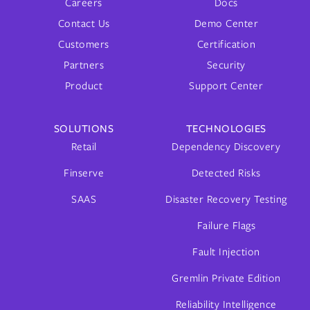
Careers
Docs
Contact Us
Demo Center
Customers
Certification
Partners
Security
Product
Support Center
SOLUTIONS
TECHNOLOGIES
Retail
Dependency Discovery
Finserve
Detected Risks
SAAS
Disaster Recovery Testing
Failure Flags
Fault Injection
Gremlin Private Edition
Reliability Intelligence