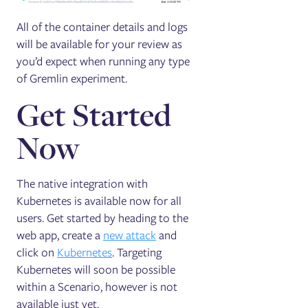
All of the container details and logs
will be available for your review as
you’d expect when running any type
of Gremlin experiment.
Get Started
Now
The native integration with
Kubernetes is available now for all
users. Get started by heading to the
web app, create a
new attack
and
click on
Kubernetes
. Targeting
Kubernetes will soon be possible
within a Scenario, however is not
available just yet.