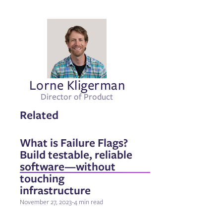
Lorne Kligerman
Director of Product
Related
What is Failure Flags?
Build testable, reliable
software—without
touching
infrastructure
November 27, 2023
-
4 min read