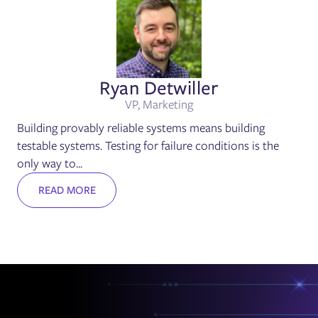
Ryan Detwiller
VP, Marketing
Building provably reliable systems means building
testable systems. Testing for failure conditions is the
only way to...
READ MORE