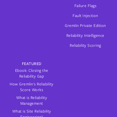
Failure Flags
Fault Injection
Gremlin Private Edition
Reliability Intelligence
Reliability Scoring
FEATURED
Ebook: Closing the
Reliability Gap
How Gremlin's Reliability
Score Works
What is Reliability
Management
What is Site Reliability
Engineering?