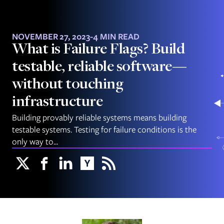
NOVEMBER 27, 2023
-
4 MIN READ
What is Failure Flags? Build
testable, reliable software—
without touching
infrastructure
Building provably reliable systems means building
testable systems. Testing for failure conditions is the
only way to...