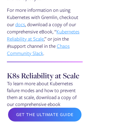
For more information on using
Kubernetes with Gremlin, checkout
our
docs
, download a copy of our
comprehensive eBook, “
Kubernetes
Reliability at Scale
,” or join the
#support channel in the
Chaos
Community Slack
.
K8s Reliability at Scale
To learn more about Kubernetes
failure modes and how to prevent
them at scale, download a copy of
our comprehensive ebook
GET THE ULTIMATE GUIDE