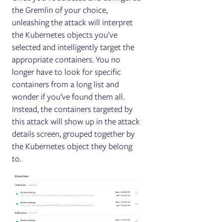
the Gremlin of your choice,
unleashing the attack will interpret
the Kubernetes objects you’ve
selected and intelligently target the
appropriate containers. You no
longer have to look for specific
containers from a long list and
wonder if you’ve found them all.
Instead, the containers targeted by
this attack will show up in the attack
details screen, grouped together by
the Kubernetes object they belong
to.