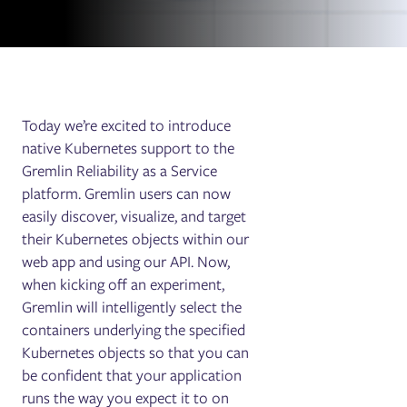
Today we’re excited to introduce
native Kubernetes support to the
Gremlin Reliability as a Service
platform. Gremlin users can now
easily discover, visualize, and target
their Kubernetes objects within our
web app and using our API. Now,
when kicking off an experiment,
Gremlin will intelligently select the
containers underlying the specified
Kubernetes objects so that you can
be confident that your application
runs the way you expect it to on