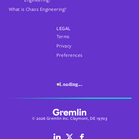
What is Chaos Engineering?
LEGAL
Terms
Privacy
Preferences
Loading...
© 2026 Gremlin Inc. Claymont, DE 19703