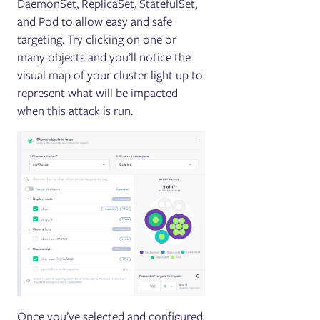
DaemonSet, ReplicaSet, StatefulSet,
and Pod to allow easy and safe
targeting. Try clicking on one or
many objects and you’ll notice the
visual map of your cluster light up to
represent what will be impacted
when this attack is run.
Once you’ve selected and configured