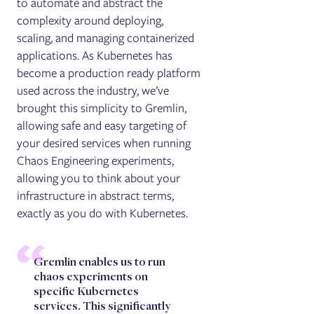
to automate and abstract the
complexity around deploying,
scaling, and managing containerized
applications. As Kubernetes has
become a production ready platform
used across the industry, we’ve
brought this simplicity to Gremlin,
allowing safe and easy targeting of
your desired services when running
Chaos Engineering experiments,
allowing you to think about your
infrastructure in abstract terms,
exactly as you do with Kubernetes.
Gremlin enables us to run
chaos experiments on
specific Kubernetes
services. This significantly