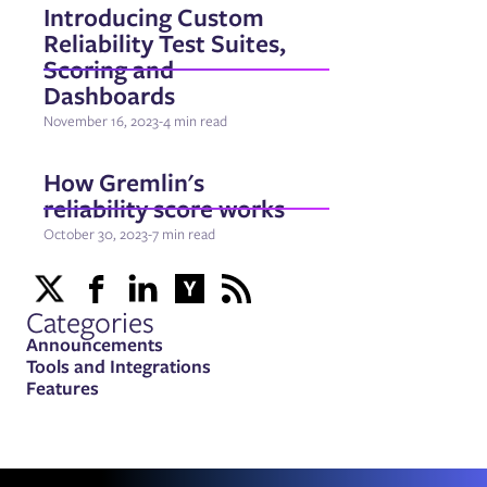
Introducing Custom
Reliability Test Suites,
Scoring and
Dashboards
November 16, 2023
-
4 min read
How Gremlin's
reliability score works
October 30, 2023
-
7 min read
Categories
Announcements
Tools and Integrations
Features