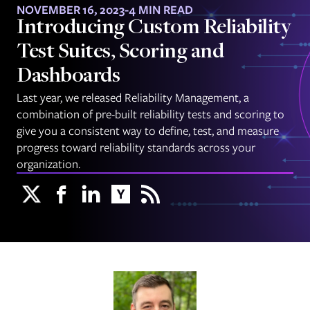
NOVEMBER 16, 2023
-
4 MIN READ
Introducing Custom Reliability
Test Suites, Scoring and
Dashboards
Last year, we released Reliability Management, a
combination of pre-built reliability tests and scoring to
give you a consistent way to define, test, and measure
progress toward reliability standards across your
organization.