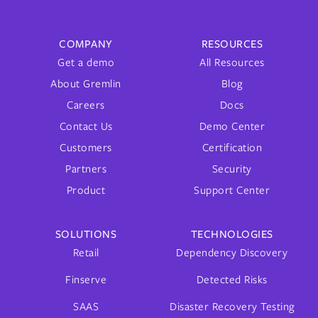
COMPANY
RESOURCES
Get a demo
All Resources
About Gremlin
Blog
Careers
Docs
Contact Us
Demo Center
Customers
Certification
Partners
Security
Product
Support Center
SOLUTIONS
TECHNOLOGIES
Retail
Dependency Discovery
Finserve
Detected Risks
SAAS
Disaster Recovery Testing