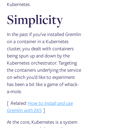
Kubernetes.
Simplicity
In the past if you’ve installed Gremlin
on a container in a Kubernetes
cluster, you dealt with containers
being spun up and down by the
Kubernetes orchestrator. Targeting
the containers underlying the service
on which you’d like to experiment
has been a bit like a game of whack-
a-mole.
[ Related:
How to Install and use
Gremlin with EKS
]
At the core, Kubernetes is a system