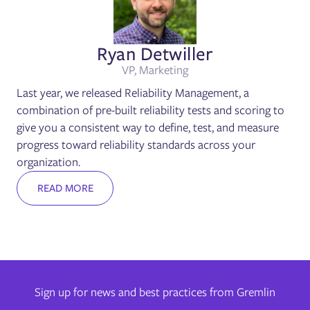
Ryan Detwiller
VP, Marketing
Last year, we released Reliability Management, a
combination of pre-built reliability tests and scoring to
give you a consistent way to define, test, and measure
progress toward reliability standards across your
organization.
READ MORE
Sign up for news and best practices from Gremlin