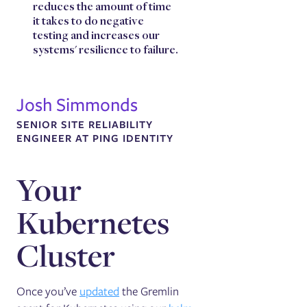
reduces the amount of time
it takes to do negative
testing and increases our
systems' resilience to failure.
Josh Simmonds
SENIOR SITE RELIABILITY
ENGINEER AT PING IDENTITY
Your
Kubernetes
Cluster
Once you’ve
updated
the Gremlin