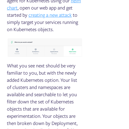
agent for Kubernetes using our
helm
chart
, open our web app and get
started by
creating a new attack
to
simply target your services running
on Kubernetes objects.
What you see next should be very
familiar to you, but with the newly
added Kubernetes option. Your list
of clusters and namespaces are
available and searchable to let you
filter down the set of Kubernetes
objects that are available for
experimentation. Your objects are
then broken down by Deployment,