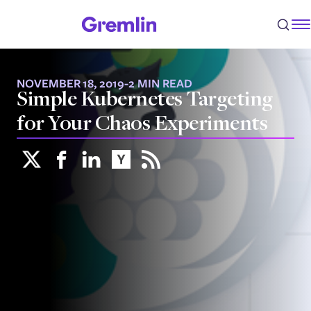
NOVEMBER 18, 2019
-
2 MIN READ
Simple Kubernetes Targeting
for Your Chaos Experiments