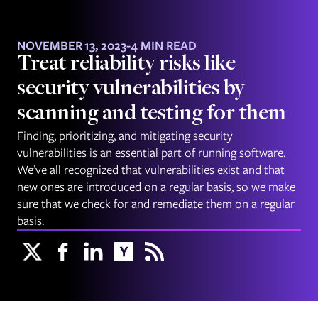
NOVEMBER 13, 2023
-
4 MIN READ
Treat reliability risks like
security vulnerabilities by
scanning and testing for them
Finding, prioritizing, and mitigating security
vulnerabilities is an essential part of running software.
We’ve all recognized that vulnerabilities exist and that
new ones are introduced on a regular basis, so we make
sure that we check for and remediate them on a regular
basis.