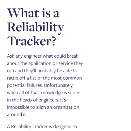
What is a
Reliability
Tracker?
Ask any engineer what could break
about the application or service they
run and they’ll probably be able to
rattle off a list of the most common
potential failures. Unfortunately,
when all of that knowledge is siloed
in the heads of engineers, it’s
impossible to align an organization
around it.
A Reliability Tracker is designed to