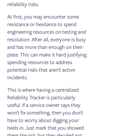
reliability risks.
At first, you may encounter some
resistance or hesitance to spend
engineering resources on testing and
resolution. After all, everyone is busy
and has more than enough on their
plate. This can make it hard justifying
spending resources to address
potential risks that aren’t active
incidents.
This is where having a centralized
Reliability Tracker is particularly
useful. If a service owner says they
won’t fix something, then you don’t
have to worry about digging your
heels in. Just mark that you showed
them the risk, but they decided not