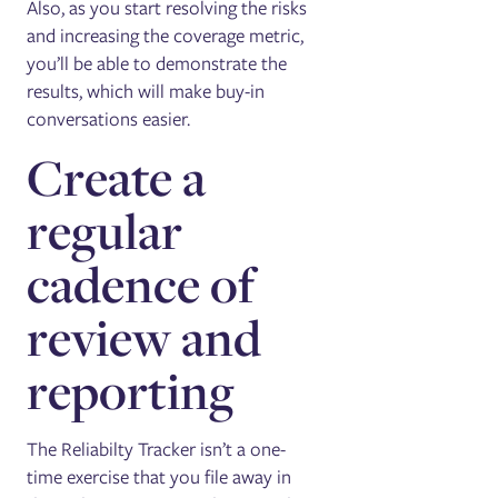
Also, as you start resolving the risks
and increasing the coverage metric,
you’ll be able to demonstrate the
results, which will make buy-in
conversations easier.
Create a
regular
cadence of
review and
reporting
The Reliabilty Tracker isn’t a one-
time exercise that you file away in