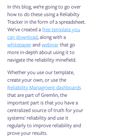
In this blog, we’re going to go over
how to do these using a Reliabilty
Tracker in the form of a spreadsheet.
We’ve created a
free template you
can download
, along with a
whitepaper
and
webinar
that go
more in-depth about using it to
navigate the reliability minefield.
Whether you use our template,
create your own, or use the
Reliability Managment dashboards
that are part of Gremlin, the
important part is that you have a
centralized source of truth for your
systems’ reliability and use it
regularly to improve reliability and
prove your results.