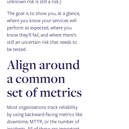
unknown risk is still a risk.)
The goal is to show you, at a glance,
where you know your services will
perform as expected, where you
know they’ll fail, and where there’s
still an uncertain risk that needs to
be tested.
Align around
a common
set of metrics
Most organizations track reliability
by using backward-facing metrics like
downtime, MTTR, or the number of
incidents. All of these are important