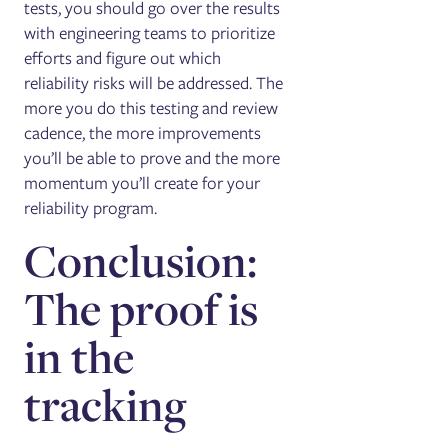
tests, you should go over the results
with engineering teams to prioritize
efforts and figure out which
reliability risks will be addressed. The
more you do this testing and review
cadence, the more improvements
you’ll be able to prove and the more
momentum you’ll create for your
reliability program.
Conclusion:
The proof is
in the
tracking