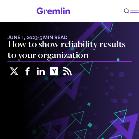
JUNE 1, 2023
-
5 MIN READ
How to show reliability results
to your organization