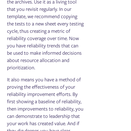
the archives. Use it as a living tool
that you revisit regularly. In our
template, we recommend copying
the tests to a new sheet every testing
cycle, thus creating a metric of
reliability coverage over time. Now
you have reliability trends that can
be used to make informed decisions
about resource allocation and
prioritization.
It also means you have a method of
proving the effectiveness of your
reliability improvement efforts. By
first showing a baseline of reliability,
then improvements to reliability, you
can demonstrate to leadership that
your work has created value. And if
they dig deeper, you have clear,