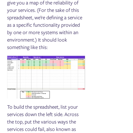
give you a map of the reliability of
your services. (For the sake of this
spreadsheet, we’re defining a service
as a specific functionality provided
by one or more systems within an
environment.) It should look
something like this:
To build the spreadsheet, list your
services down the left side. Across
the top, put the various ways the
services could fail, also known as