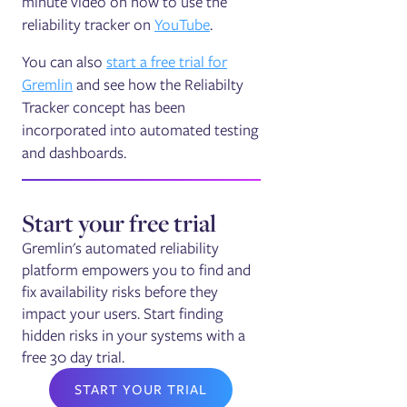
minute video on how to use the
reliability tracker on
YouTube
.
You can also
start a free trial for
Gremlin
and see how the Reliabilty
Tracker concept has been
incorporated into automated testing
and dashboards.
Start your free trial
Gremlin's automated reliability
platform empowers you to find and
fix availability risks before they
impact your users. Start finding
hidden risks in your systems with a
free 30 day trial.
START YOUR TRIAL