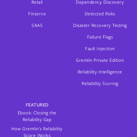
Retail
Dependency Discovery
Finserve
Detected Risks
SAAS
Disaster Recovery Testing
Failure Flags
Fault Injection
Gremlin Private Edition
Reliability Intelligence
Reliability Scoring
FEATURED
Ebook: Closing the
Reliability Gap
How Gremlin's Reliability
Score Works