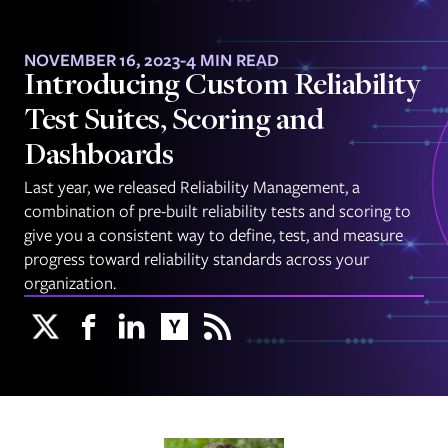
NOVEMBER 16, 2023
-
4 MIN READ
Introducing Custom Reliability
Test Suites, Scoring and
Dashboards
Last year, we released Reliability Management, a
combination of pre-built reliability tests and scoring to
give you a consistent way to define, test, and measure
progress toward reliability standards across your
organization.