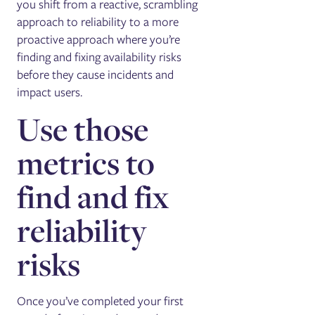
you shift from a reactive, scrambling
approach to reliability to a more
proactive approach where you’re
finding and fixing availability risks
before they cause incidents and
impact users.
Use those
metrics to
find and fix
reliability
risks
Once you’ve completed your first