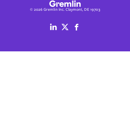
© 2026 Gremlin Inc. Claymont, DE 19703