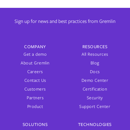
Sign up for news and best practices from Gremlin
COMPANY
RESOURCES
Get a demo
All Resources
About Gremlin
Blog
Careers
Docs
Contact Us
Demo Center
Customers
Certification
Partners
Security
Product
Support Center
SOLUTIONS
TECHNOLOGIES