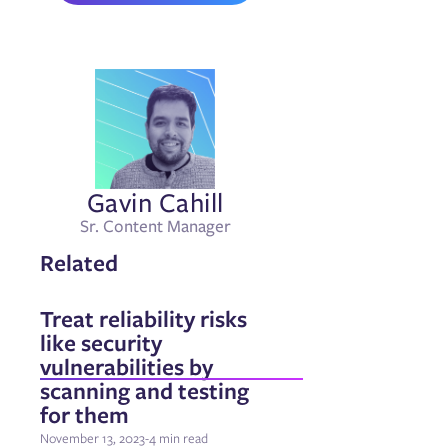
Gavin Cahill
Sr. Content Manager
Related
Treat reliability risks
like security
vulnerabilities by
scanning and testing
for them
November 13, 2023
-
4 min read