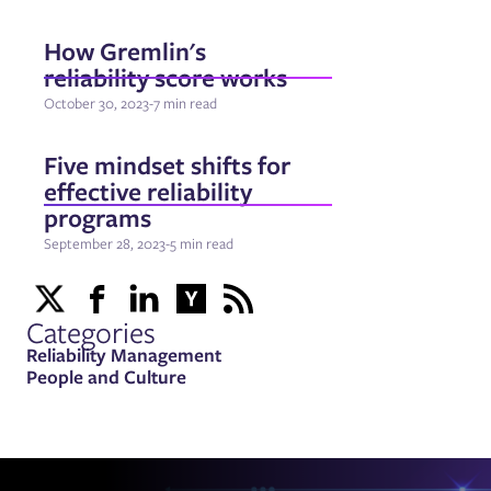
How Gremlin's
reliability score works
October 30, 2023
-
7 min read
Five mindset shifts for
effective reliability
programs
September 28, 2023
-
5 min read
Categories
Reliability Management
People and Culture