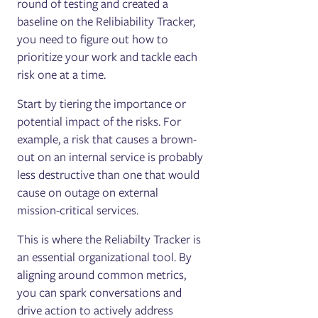
round of testing and created a
baseline on the Relibiability Tracker,
you need to figure out how to
prioritize your work and tackle each
risk one at a time.
Start by tiering the importance or
potential impact of the risks. For
example, a risk that causes a brown-
out on an internal service is probably
less destructive than one that would
cause on outage on external
mission-critical services.
This is where the Reliabilty Tracker is
an essential organizational tool. By
aligning around common metrics,
you can spark conversations and
drive action to actively address