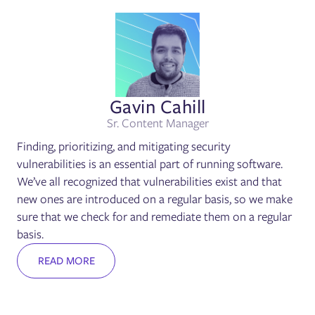
Gavin Cahill
Sr. Content Manager
Finding, prioritizing, and mitigating security
vulnerabilities is an essential part of running software.
We’ve all recognized that vulnerabilities exist and that
new ones are introduced on a regular basis, so we make
sure that we check for and remediate them on a regular
basis.
READ MORE