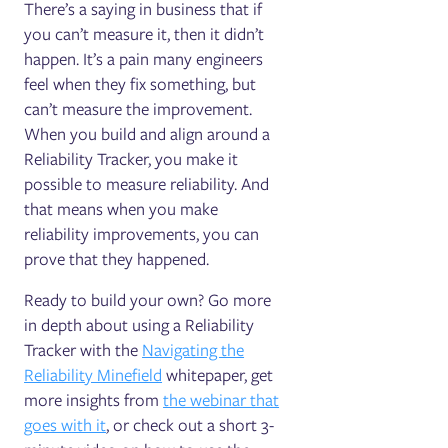
There’s a saying in business that if
you can’t measure it, then it didn’t
happen. It’s a pain many engineers
feel when they fix something, but
can’t measure the improvement.
When you build and align around a
Reliability Tracker, you make it
possible to measure reliability. And
that means when you make
reliability improvements, you can
prove that they happened.
Ready to build your own? Go more
in depth about using a Reliability
Tracker with the
Navigating the
Reliability Minefield
whitepaper, get
more insights from
the webinar that
goes with it
, or check out a short 3-