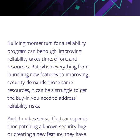
Building momentum for a reliability
program can be tough. Improving
reliability takes time, effort, and
resources. But when everything from
launching new features to improving
security demands those same
resources, it can be a struggle to get
the buy-in you need to address
reliability risks.
And it makes sense! If a team spends
time patching a known security bug
or creating a new feature, they have