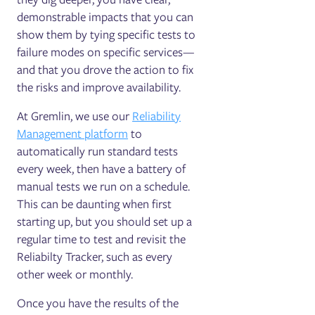
demonstrable impacts that you can
show them by tying specific tests to
failure modes on specific services—
and that you drove the action to fix
the risks and improve availability.
At Gremlin, we use our
Reliability
Management platform
to
automatically run standard tests
every week, then have a battery of
manual tests we run on a schedule.
This can be daunting when first
starting up, but you should set up a
regular time to test and revisit the
Reliabilty Tracker, such as every
other week or monthly.
Once you have the results of the