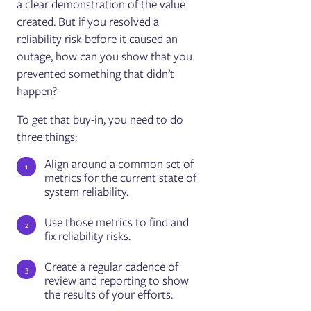
a clear demonstration of the value
created. But if you resolved a
reliability risk before it caused an
outage, how can you show that you
prevented something that didn’t
happen?
To get that buy-in, you need to do
three things:
Align around a common set of
metrics for the current state of
system reliability.
Use those metrics to find and
fix reliability risks.
Create a regular cadence of
review and reporting to show
the results of your efforts.