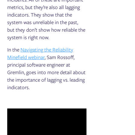
metrics, but they’re also all lagging
indicators. They show that the
system was unreliable in the past,
but they don’t show how reliable the
system is right now.
In the
Navigating the Reliability
Minefield webinar
, Sam Rossoff,
principal software engineer at
Gremlin, goes into more detail about
the importance of lagging vs. leading
indicators.