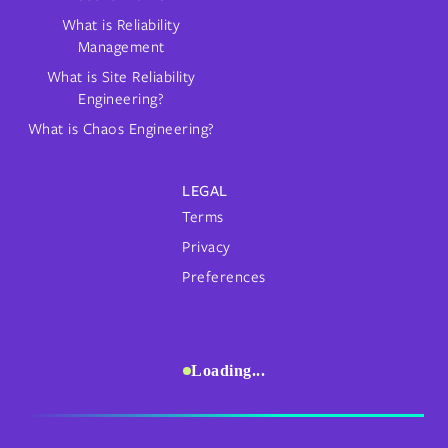
What is Reliability
Management
What is Site Reliability
Engineering?
What is Chaos Engineering?
LEGAL
Terms
Privacy
Preferences
Loading...