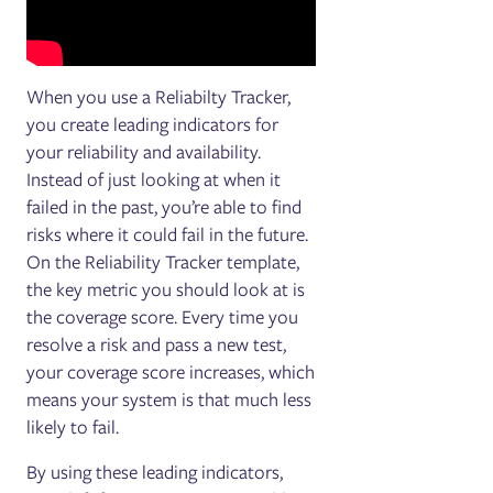
When you use a Reliabilty Tracker,
you create leading indicators for
your reliability and availability.
Instead of just looking at when it
failed in the past, you’re able to find
risks where it could fail in the future.
On the Reliability Tracker template,
the key metric you should look at is
the coverage score. Every time you
resolve a risk and pass a new test,
your coverage score increases, which
means your system is that much less
likely to fail.
By using these leading indicators,