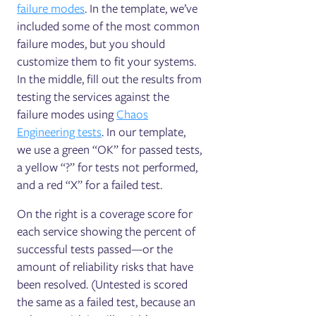
failure modes
. In the template, we’ve
included some of the most common
failure modes, but you should
customize them to fit your systems.
In the middle, fill out the results from
testing the services against the
failure modes using
Chaos
Engineering tests
. In our template,
we use a green “OK” for passed tests,
a yellow “?” for tests not performed,
and a red “X” for a failed test.
On the right ‌is a coverage score for
each service showing the percent of
successful tests passed—or the
amount of reliability risks that have
been resolved. (Untested is scored
the same as a failed test, because an