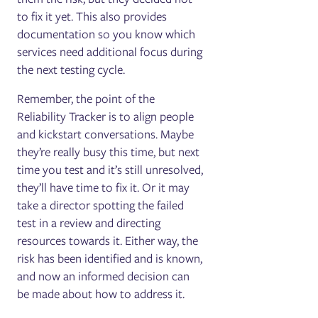
to fix it yet. This also provides
documentation so you know which
services need additional focus during
the next testing cycle.
Remember, the point of the
Reliability Tracker is to align people
and kickstart conversations. Maybe
they’re really busy this time, but next
time you test and it’s still unresolved,
they’ll have time to fix it. Or it may
take a director spotting the failed
test in a review and directing
resources towards it. Either way, the
risk has been identified and is known,
and now an informed decision can
be made about how to address it.