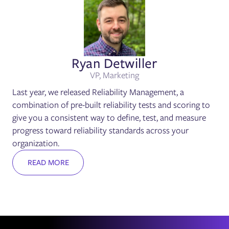
Ryan Detwiller
VP, Marketing
Last year, we released Reliability Management, a
combination of pre-built reliability tests and scoring to
give you a consistent way to define, test, and measure
progress toward reliability standards across your
organization.
READ MORE