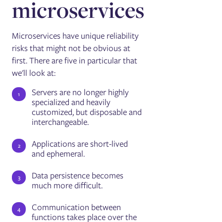
microservices
Microservices have unique reliability
risks that might not be obvious at
first. There are five in particular that
we'll look at:
Servers are no longer highly
specialized and heavily
customized, but disposable and
interchangeable.
Applications are short-lived
and ephemeral.
Data persistence becomes
much more difficult.
Communication between
functions takes place over the