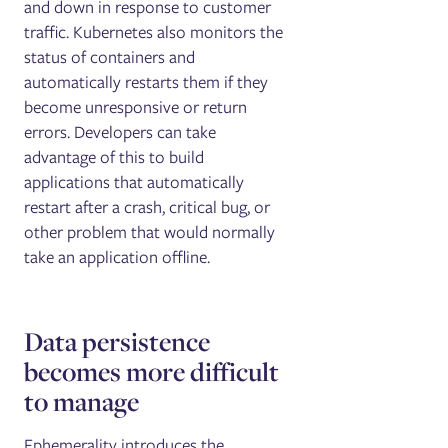
and down in response to customer
traffic. Kubernetes also monitors the
status of containers and
automatically restarts them if they
become unresponsive or return
errors. Developers can take
advantage of this to build
applications that automatically
restart after a crash, critical bug, or
other problem that would normally
take an application offline.
Data persistence
becomes more difficult
to manage
Ephemerality introduces the