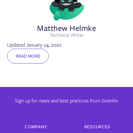
Matthew Helmke
Technical Writer
Updated January 24, 2020
READ MORE
Sign up for news and best practices from Gremlin
COMPANY
RESOURCES