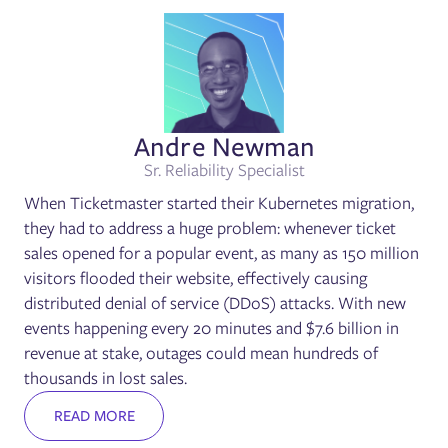
Andre Newman
Sr. Reliability Specialist
When Ticketmaster started their Kubernetes migration,
they had to address a huge problem: whenever ticket
sales opened for a popular event, as many as 150 million
visitors flooded their website, effectively causing
distributed denial of service (DDoS) attacks. With new
events happening every 20 minutes and $7.6 billion in
revenue at stake, outages could mean hundreds of
thousands in lost sales.
READ MORE