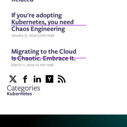
If you're adopting
Kubernetes, you need
Chaos Engineering
January 31, 2022
-
3 min read
Migrating to the Cloud
Is Chaotic. Embrace It.
March 11, 2019
-
10 min read
Categories
Kubernetes