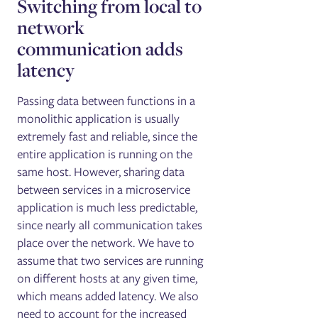
Switching from local ‌to
network
communication adds
latency
Passing data between functions in a
monolithic application is usually
extremely fast and reliable, since the
entire application is running on the
same host. However, sharing data
between services in a microservice
application is much less predictable,
since nearly all communication takes
place over the network. We have to
assume that two services are running
on different hosts at any given time,
which means added latency. We also
need to account for the increased