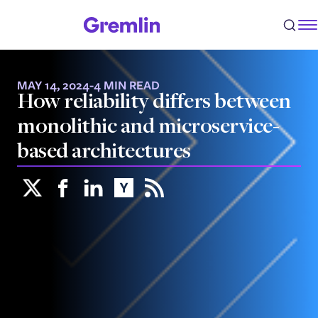
MAY 14, 2024
-
4 MIN READ
How reliability differs between
monolithic and microservice-
based architectures