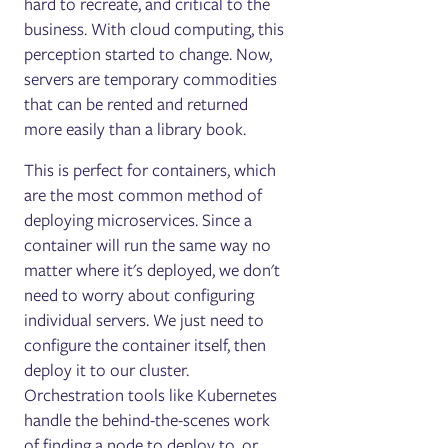
hard to recreate, and critical to the
business. With cloud computing, this
perception started to change. Now,
servers are temporary commodities
that can be rented and returned
more easily than a library book.
This is perfect for containers, which
are the most common method of
deploying microservices. Since a
container will run the same way no
matter where it's deployed, we don't
need to worry about configuring
individual servers. We just need to
configure the container itself, then
deploy it to our cluster.
Orchestration tools like Kubernetes
handle the behind-the-scenes work
of finding a node to deploy to, or