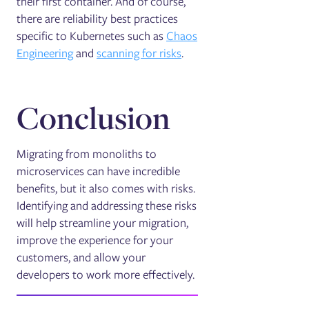
their first container. And of course,
there are reliability best practices
specific to Kubernetes such as
Chaos
Engineering
and
scanning for risks
.
Conclusion
Migrating from monoliths to
microservices can have incredible
benefits, but it also comes with risks.
Identifying and addressing these risks
will help streamline your migration,
improve the experience for your
customers, and allow your
developers to work more effectively.