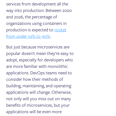
services from development all the
way into production. Between 2020
and 2026, the percentage of
organizations using containers in
production is expected to
rocket
from under 10% to 90%
.
But just because microservices are
popular doesn't mean they're easy to
adopt, especially for developers who
are more familiar with monolithic
applications. DevOps teams need to
consider how their methods of
building, maintaining, and operating
applications will change. Otherwise,
not only will you miss out on many
benefits of microservices, but your
applications will be even more