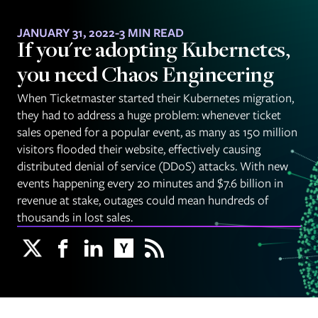
JANUARY 31, 2022
-
3 MIN READ
If you're adopting Kubernetes,
you need Chaos Engineering
When Ticketmaster started their Kubernetes migration,
they had to address a huge problem: whenever ticket
sales opened for a popular event, as many as 150 million
visitors flooded their website, effectively causing
distributed denial of service (DDoS) attacks. With new
events happening every 20 minutes and $7.6 billion in
revenue at stake, outages could mean hundreds of
thousands in lost sales.