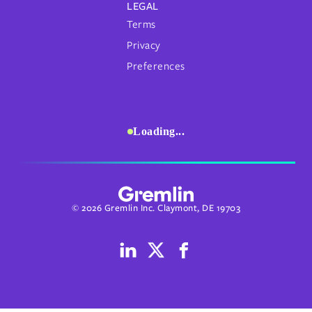
LEGAL
Terms
Privacy
Preferences
Loading...
© 2026 Gremlin Inc. Claymont, DE 19703