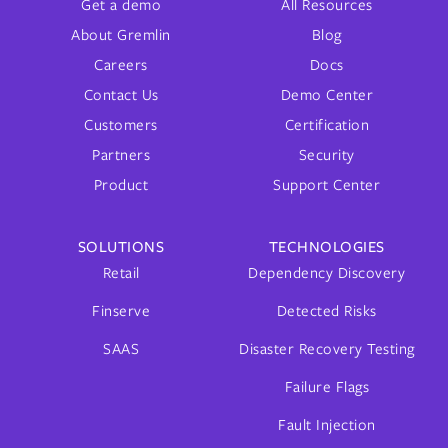
Get a demo
All Resources
About Gremlin
Blog
Careers
Docs
Contact Us
Demo Center
Customers
Certification
Partners
Security
Product
Support Center
SOLUTIONS
TECHNOLOGIES
Retail
Dependency Discovery
Finserve
Detected Risks
SAAS
Disaster Recovery Testing
Failure Flags
Fault Injection