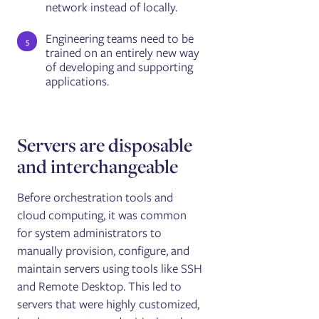
network instead of locally.
Engineering teams need to be
trained on an entirely new way
of developing and supporting
applications.
Servers are disposable
and interchangeable
Before orchestration tools and
cloud computing, it was common
for system administrators to
manually provision, configure, and
maintain servers using tools like SSH
and Remote Desktop. This led to
servers that were highly customized,