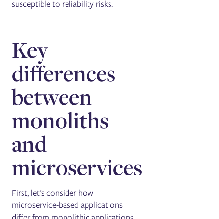
susceptible to reliability risks.
Key
differences
between
monoliths
and
microservices
First, let's consider how
microservice-based applications
differ from monolithic applications.