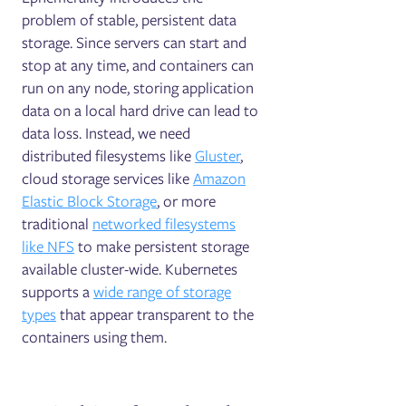
problem of stable, persistent data
storage. Since servers can start and
stop at any time, and containers can
run on any node, storing application
data on a local hard drive can lead to
data loss. Instead, we need
distributed filesystems like
Gluster
,
cloud storage services like
Amazon
Elastic Block Storage
, or more
traditional
networked filesystems
like NFS
to make persistent storage
available cluster-wide. Kubernetes
supports a
wide range of storage
types
that appear transparent to the
containers using them.