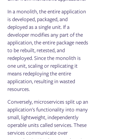
In a monolith, the entire application
is developed, packaged, and
deployed as a single unit. If a
developer modifies any part of the
application, the entire package needs
to be rebuilt, retested, and
redeployed. Since the monolith is
one unit, scaling or replicating it
means redeploying the entire
application, resulting in wasted
resources.
Conversely, microservices split up an
application's functionality into many
small, lightweight, independently
operable units called services. These
services communicate over