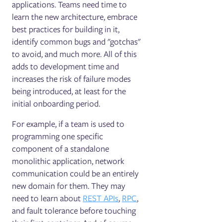
applications. Teams need time to
learn the new architecture, embrace
best practices for building in it,
identify common bugs and "gotchas"
to avoid, and much more. All of this
adds to development time and
increases the risk of failure modes
being introduced, at least for the
initial onboarding period.
For example, if a team is used to
programming one specific
component of a standalone
monolithic application, network
communication could be an entirely
new domain for them. They may
need to learn about
REST APIs
,
RPC
,
and fault tolerance before touching