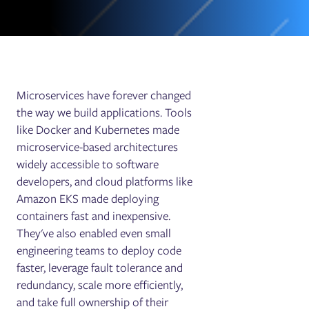
Microservices have forever changed
the way we build applications. Tools
like Docker and Kubernetes made
microservice-based architectures
widely accessible to software
developers, and cloud platforms like
Amazon EKS made deploying
containers fast and inexpensive.
They've also enabled even small
engineering teams to deploy code
faster, leverage fault tolerance and
redundancy, scale more efficiently,
and take full ownership of their