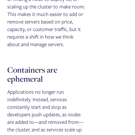
scaling up the cluster to make room.
This makes it much easier to add or
remove servers based on price,
capacity, or customer traffic, but it
requires a shift in how we think
about and manage servers.
Containers are
ephemeral
Applications no longer run
indefinitely. Instead, services
constantly start and stop as
developers push updates, as nodes
are added to—and removed from—
the cluster, and as services scale up