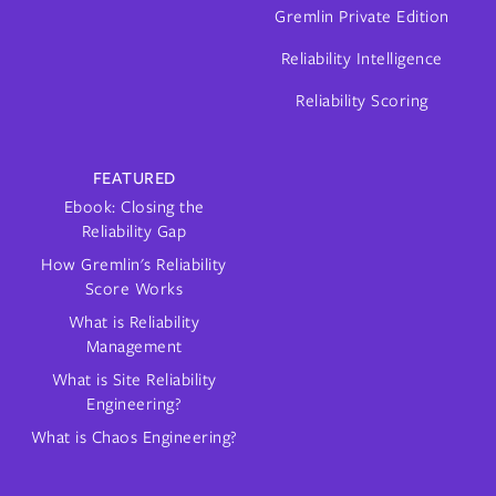
Gremlin Private Edition
Reliability Intelligence
Reliability Scoring
FEATURED
Ebook: Closing the
Reliability Gap
How Gremlin's Reliability
Score Works
What is Reliability
Management
What is Site Reliability
Engineering?
What is Chaos Engineering?