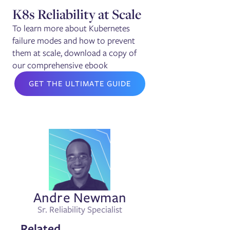
K8s Reliability at Scale
To learn more about Kubernetes
failure modes and how to prevent
them at scale, download a copy of
our comprehensive ebook
GET THE ULTIMATE GUIDE
Andre Newman
Sr. Reliability Specialist
Related