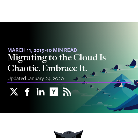
MARCH 11, 2019
-
10 MIN READ
Migrating to the Cloud Is
Chaotic. Embrace It.
Updated January 24, 2020