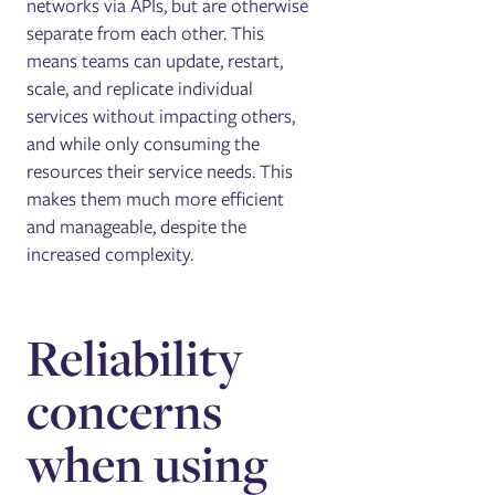
networks via APIs, but are otherwise
separate from each other. This
means teams can update, restart,
scale, and replicate individual
services without impacting others,
and while only consuming the
resources their service needs. This
makes them much more efficient
and manageable, despite the
increased complexity.
Reliability
concerns
when using