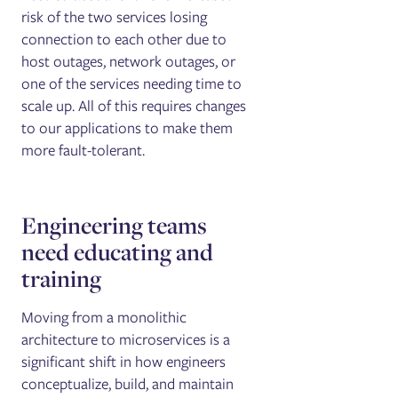
risk of the two services losing
connection to each other due to
host outages, network outages, or
one of the services needing time to
scale up. All of this requires changes
to our applications to make them
more fault-tolerant.
Engineering teams
need educating and
training
Moving from a monolithic
architecture to microservices is a
significant shift in how engineers
conceptualize, build, and maintain