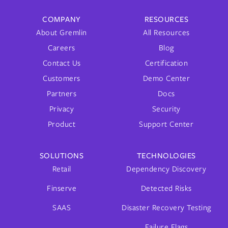
COMPANY
RESOURCES
About Gremlin
All Resources
Careers
Blog
Contact Us
Certification
Customers
Demo Center
Partners
Docs
Privacy
Security
Product
Support Center
SOLUTIONS
TECHNOLOGIES
Retail
Dependency Discovery
Finserve
Detected Risks
SAAS
Disaster Recovery Testing
Failure Flags