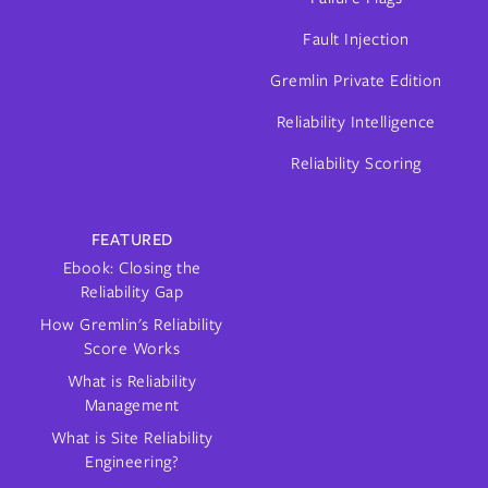
Fault Injection
Gremlin Private Edition
Reliability Intelligence
Reliability Scoring
FEATURED
Ebook: Closing the
Reliability Gap
How Gremlin's Reliability
Score Works
What is Reliability
Management
What is Site Reliability
Engineering?