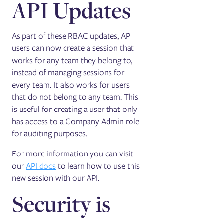
API Updates
As part of these RBAC updates, API
users can now create a session that
works for any team they belong to,
instead of managing sessions for
every team. It also works for users
that do not belong to any team. This
is useful for creating a user that only
has access to a Company Admin role
for auditing purposes.
For more information you can visit
our
API docs
to learn how to use this
new session with our API.
Security is