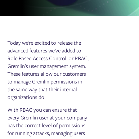
Today we’re excited to release the
advanced features we’ve added to
Role Based Access Control, or RBAC,
Gremlin’s user management system.
These features allow our customers
to manage Gremlin permissions in
the same way that their internal
organizations do.
With RBAC you can ensure that
every Gremlin user at your company
has the correct level of permissions
for running attacks, managing users