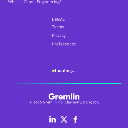
What is Chaos Engineering?
LEGAL
Terms
Privacy
Preferences
Loading...
© 2026 Gremlin Inc. Claymont, DE 19703