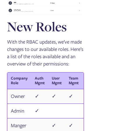
New Roles
With the RBAC updates, we’ve made
changes to our available roles. Here’s
a list of the roles available and an
overview of their permissions:
Company
Auth
User
Team
Access
Integration
Role
Mgmt
Mgmt
Mgmt
Logs
Mgmt
Owner
✓
✓
✓
✓
✓
Admin
✓
✓
✓
Manger
✓
✓