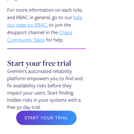
For more information on each role,
and RBAC in general, go to our
help
doc page on RBAC
, or join the
#support channel in the
Chaos
Community Slack
for help.
Start your free trial
Gremlin's automated reliability
platform empowers you to find and
fix availability risks before they
impact your users. Start finding
hidden risks in your systems with a
free 30 day trial.
START YOUR TRIAL