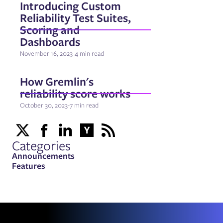
Introducing Custom
Reliability Test Suites,
Scoring and
Dashboards
November 16, 2023
-
4 min read
How Gremlin's
reliability score works
October 30, 2023
-
7 min read
Categories
Announcements
Features