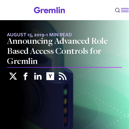
AUGUST 15, 2019
-
1 MIN READ
Announcing Advanced Role
Based Access Controls for
Gremlin