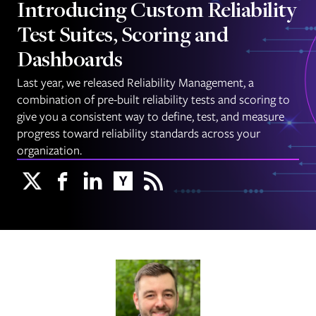
Introducing Custom Reliability
Test Suites, Scoring and
Dashboards
Last year, we released Reliability Management, a
combination of pre-built reliability tests and scoring to
give you a consistent way to define, test, and measure
progress toward reliability standards across your
organization.