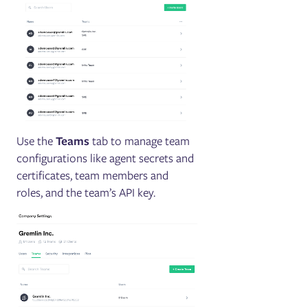
Use the
Teams
tab to manage team
configurations like agent secrets and
certificates, team members and
roles, and the team’s API key.