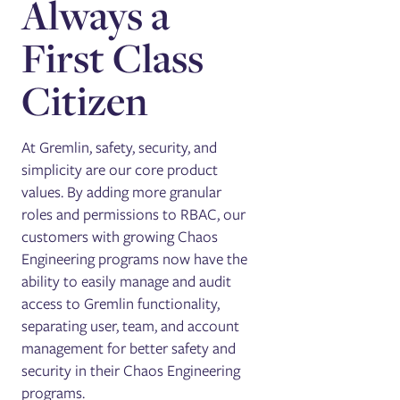
Always a
First Class
Citizen
At Gremlin, safety, security, and
simplicity are our core product
values. By adding more granular
roles and permissions to RBAC, our
customers with growing Chaos
Engineering programs now have the
ability to easily manage and audit
access to Gremlin functionality,
separating user, team, and account
management for better safety and
security in their Chaos Engineering
programs.