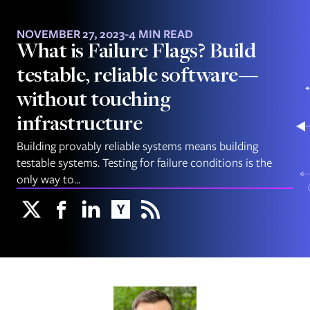
NOVEMBER 27, 2023
-
4 MIN READ
What is Failure Flags? Build
testable, reliable software—
without touching
infrastructure
Building provably reliable systems means building
testable systems. Testing for failure conditions is the
only way to...