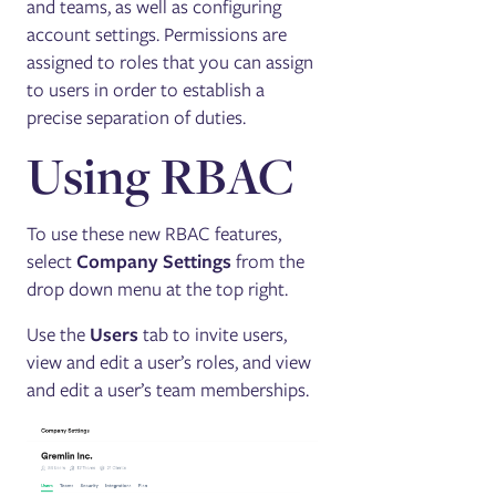
and teams, as well as configuring
account settings. Permissions are
assigned to roles that you can assign
to users in order to establish a
precise separation of duties.
Using RBAC
To use these new RBAC features,
select
Company Settings
from the
drop down menu at the top right.
Use the
Users
tab to invite users,
view and edit a user’s roles, and view
and edit a user’s team memberships.