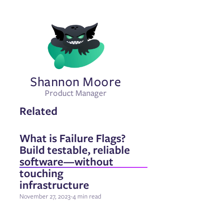
Shannon Moore
Product Manager
Related
What is Failure Flags?
Build testable, reliable
software—without
touching
infrastructure
November 27, 2023
-
4 min read