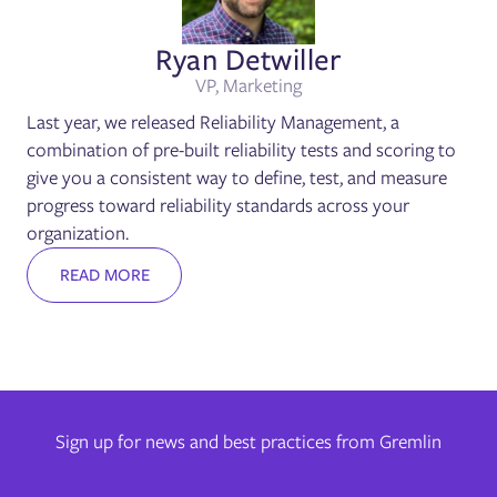
Ryan Detwiller
VP, Marketing
Last year, we released Reliability Management, a
combination of pre-built reliability tests and scoring to
give you a consistent way to define, test, and measure
progress toward reliability standards across your
organization.
READ MORE
Sign up for news and best practices from Gremlin