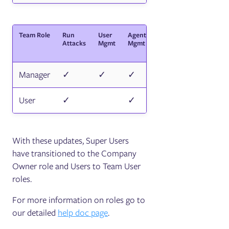
Team Role
Run
User
Agent
API
Secrets/Cert
Attacks
Mgmt
Mgmt
key
Mgmt
Manager
✓
✓
✓
✓
✓
User
✓
✓
✓
With these updates, Super Users
have transitioned to the Company
Owner role and Users to Team User
roles.
For more information on roles go to
our detailed
help doc page
.