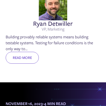
Ryan Detwiller
VP, Marketing
Building provably reliable systems means building
testable systems. Testing for failure conditions is the
only way to...
READ MORE
NOVEMBER 16, 2023
-
4 MIN READ