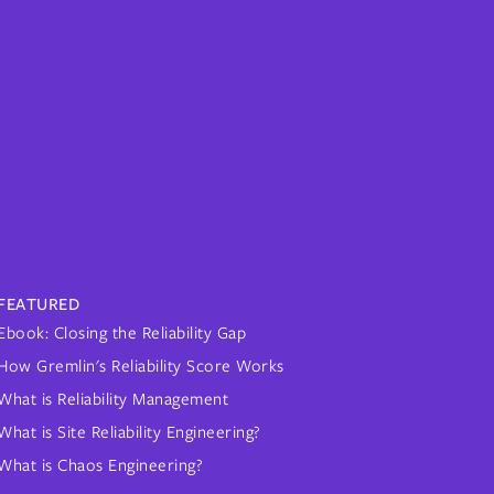
FEATURED
Ebook: Closing the Reliability Gap
How Gremlin's Reliability Score Works
What is Reliability Management
What is Site Reliability Engineering?
What is Chaos Engineering?