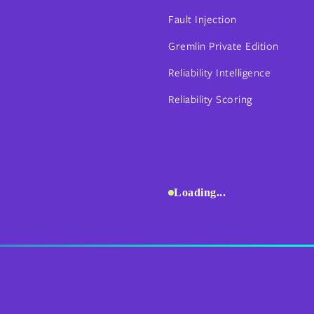
Fault Injection
Gremlin Private Edition
Reliability Intelligence
Reliability Scoring
Loading...