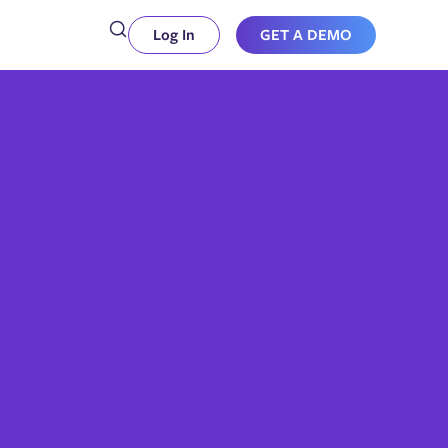
Log In
GET A DEMO