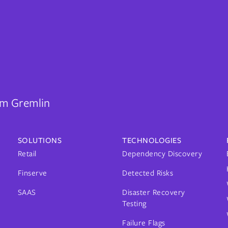
rom Gremlin
SOLUTIONS
TECHNOLOGIES
Retail
Dependency Discovery
Finserve
Detected Risks
SAAS
Disaster Recovery
Testing
Failure Flags