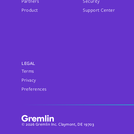
Partners
Security
Product
Support Center
LEGAL
Terms
Privacy
Preferences
© 2026 Gremlin Inc. Claymont, DE 19703