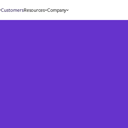
Customers
Resources
Company