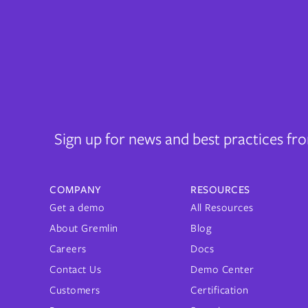
Sign up for news and best practices f
COMPANY
RESOURCES
Get a demo
All Resources
About Gremlin
Blog
Careers
Docs
Contact Us
Demo Center
Customers
Certification