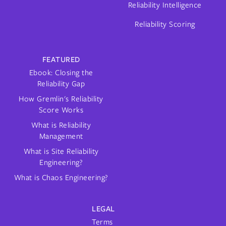
Reliability Intelligence
Reliability Scoring
FEATURED
Ebook: Closing the
Reliability Gap
How Gremlin's Reliability
Score Works
What is Reliability
Management
What is Site Reliability
Engineering?
What is Chaos Engineering?
LEGAL
Terms