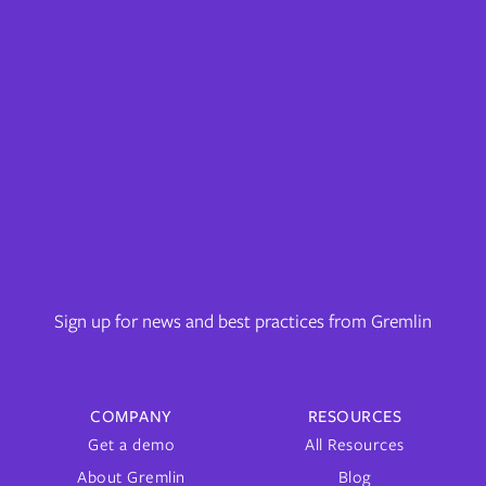
Sign up for news and best practices from Gremlin
COMPANY
RESOURCES
Get a demo
All Resources
About Gremlin
Blog