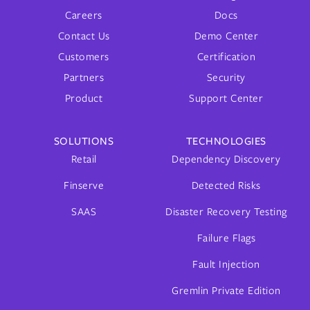
Careers
Docs
Contact Us
Demo Center
Customers
Certification
Partners
Security
Product
Support Center
SOLUTIONS
TECHNOLOGIES
Retail
Dependency Discovery
Finserve
Detected Risks
SAAS
Disaster Recovery Testing
Failure Flags
Fault Injection
Gremlin Private Edition