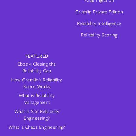
Fault Injection
Gremlin Private Edition
Reliability Intelligence
Reliability Scoring
FEATURED
Ebook: Closing the
Reliability Gap
How Gremlin's Reliability
Score Works
What is Reliability
Management
What is Site Reliability
Engineering?
What is Chaos Engineering?