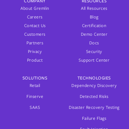
COMPANY
RESOURCES
About Gremlin
All Resources
Careers
Blog
Contact Us
Certification
Customers
Demo Center
Partners
Docs
Privacy
Security
Product
Support Center
SOLUTIONS
TECHNOLOGIES
Retail
Dependency Discovery
Finserve
Detected Risks
SAAS
Disaster Recovery Testing
Failure Flags