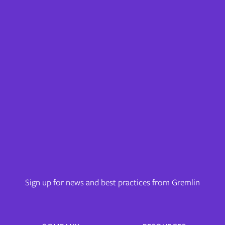
Sign up for news and best practices from Gremlin