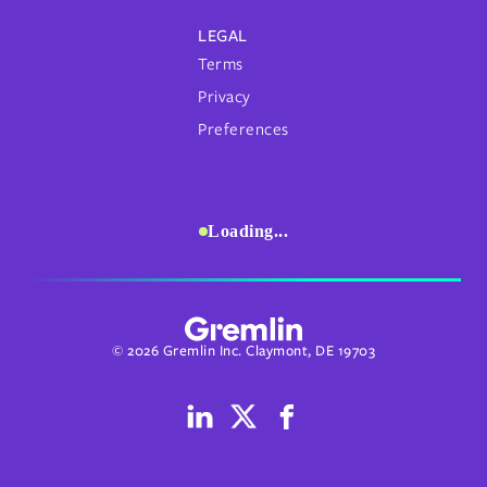
LEGAL
Terms
Privacy
Preferences
Loading...
© 2026 Gremlin Inc. Claymont, DE 19703