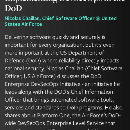
DoD
Nicolas Chaillan, Chief Software Officer @ United
States Air Force
Delivering software quickly and securely is
important for every organization, but it's even
more important at the US Department of
Defence (DoD) where reliability directly impacts
national security. Nicolas Chaillan (Chief Software
Officer, US Air Force) discusses the DoD
Enterprise DevSecOps Initiative - an initiative he
leads along with the DOD’s Chief Information
Officer that brings automated software tools,
services and standards to DoD programs. He also
shares about Platform One, the Air Force's DoD-
wide DevSecOps Enterprise Level Service that