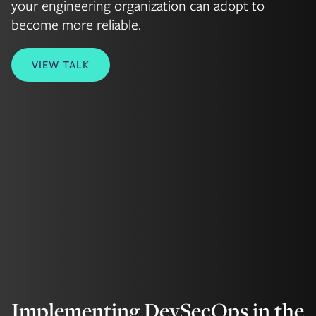
your engineering organization can adopt to
become more reliable.
VIEW TALK
Implementing DevSecOps in the