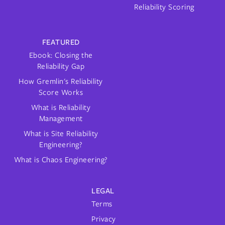
Reliability Scoring
FEATURED
Ebook: Closing the
Reliability Gap
How Gremlin's Reliability
Score Works
What is Reliability
Management
What is Site Reliability
Engineering?
What is Chaos Engineering?
LEGAL
Terms
Privacy