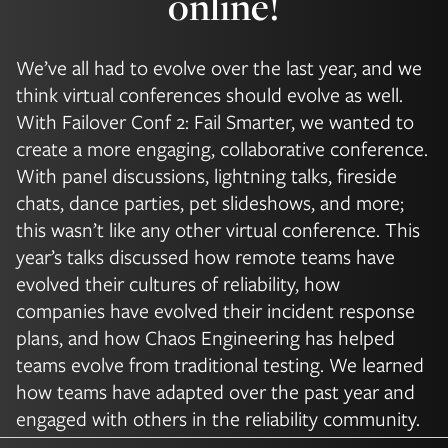
online!
We’ve all had to evolve over the last year, and we
think virtual conferences should evolve as well.
With Failover Conf 2: Fail Smarter, we wanted to
create a more engaging, collaborative conference.
With panel discussions, lightning talks, fireside
chats, dance parties, pet slideshows, and more;
this wasn’t like any other virtual conference. This
year’s talks discussed how remote teams have
evolved their cultures of reliability, how
companies have evolved their incident response
plans, and how Chaos Engineering has helped
teams evolve from traditional testing. We learned
how teams have adapted over the past year and
engaged with others in the reliability community.