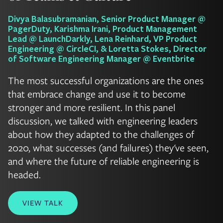
Divya Balasubramanian, Senior Product Manager @
PagerDuty, Karishma Irani, Product Management
Lead @ LaunchDarkly, Lena Reinhard, VP Product
Engineering @ CircleCI, & Loretta Stokes, Director
of Software Engineering Manager @ Eventbrite
The most successful organizations are the ones
that embrace change and use it to become
stronger and more resilient. In this panel
discussion, we talked with engineering leaders
about how they adapted to the challenges of
2020, what successes (and failures) they've seen,
and where the future of reliable engineering is
headed.
VIEW TALK