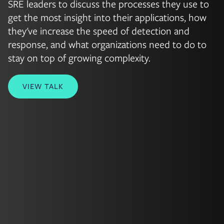
SRE leaders to discuss the processes they use to
get the most insight into their applications, how
they've increase the speed of detection and
response, and what organizations need to do to
stay on top of growing complexity.
VIEW TALK