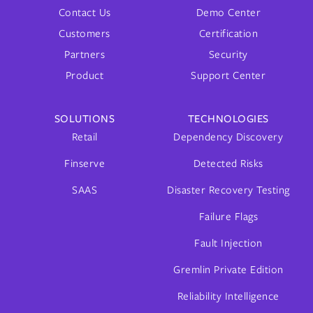
Contact Us
Demo Center
Customers
Certification
Partners
Security
Product
Support Center
SOLUTIONS
TECHNOLOGIES
Retail
Dependency Discovery
Finserve
Detected Risks
SAAS
Disaster Recovery Testing
Failure Flags
Fault Injection
Gremlin Private Edition
Reliability Intelligence