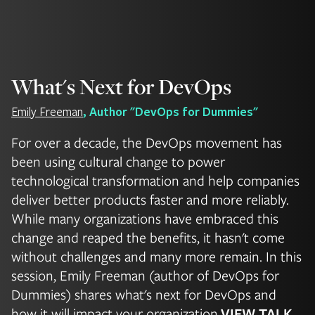
What's Next for DevOps
Emily Freeman
, Author "DevOps for Dummies"
For over a decade, the DevOps movement has
been using cultural change to power
technological transformation and help companies
deliver better products faster and more reliably.
While many organizations have embraced this
change and reaped the benefits, it hasn't come
without challenges and many more remain. In this
session, Emily Freeman (author of DevOps for
Dummies) shares what's next for DevOps and
how it will impact your organization.
VIEW TALK