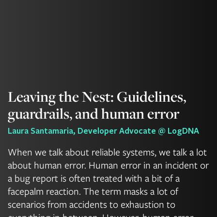
Leaving the Nest: Guidelines,
guardrails, and human error
Laura Santamaria, Developer Advocate @ LogDNA
When we talk about reliable systems, we talk a lot
about human error. Human error in an incident or
a bug report is often treated with a bit of a
facepalm reaction. The term masks a lot of
scenarios from accidents to exhaustion to