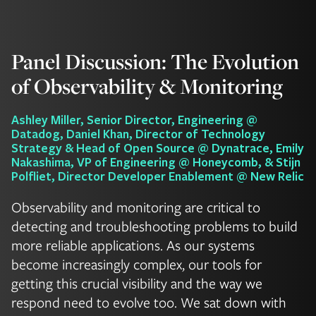
Panel Discussion: The Evolution
of Observability & Monitoring
Ashley Miller, Senior Director, Engineering @
Datadog, Daniel Khan, Director of Technology
Strategy & Head of Open Source @ Dynatrace, Emily
Nakashima, VP of Engineering @ Honeycomb, & Stijn
Polfliet, Director Developer Enablement @ New Relic
Observability and monitoring are critical to
detecting and troubleshooting problems to build
more reliable applications. As our systems
become increasingly complex, our tools for
getting this crucial visibility and the way we
respond need to evolve too. We sat down with