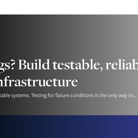
gs? Build testable, rel
nfrastructure
ble systems. Testing for failure conditions is the only way to...