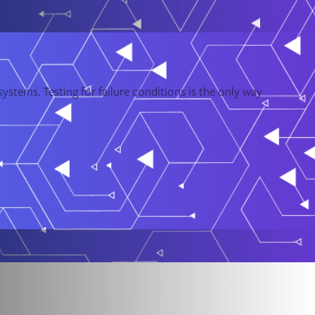
ystems. Testing for failure conditions is the only way