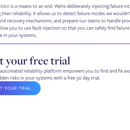
ction is a means to an end. We’re deliberately injecting failure i
their reliability. It allows us to detect failure modes we wouldn’
and recovery mechanisms, and prepare our teams to handle produ
low you to use fault injection so that you can safely find failur
e in your systems.
t your free trial
automated reliability platform empowers you to find and fix avai
dden risks in your systems with a free 30 day trial.
T YOUR TRIAL