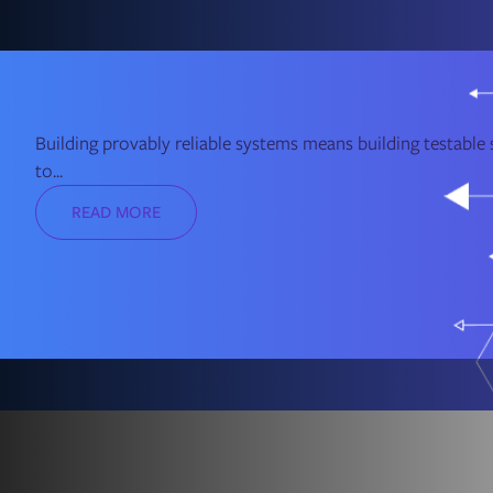
Building provably reliable systems means building testable s
to...
READ MORE