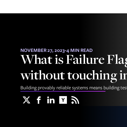
NOVEMBER 27, 2023
-
4 MIN READ
What is Failure Fla
without touching i
Building provably reliable systems means building testa