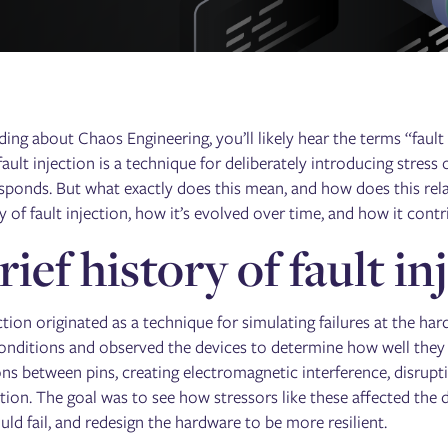
ng about Chaos Engineering, you’ll likely hear the terms “fault i
fault injection is a technique for deliberately introducing stress
sponds. But what exactly does this mean, and how does this relat
y of fault injection, how it’s evolved over time, and how it con
rief history of fault in
ction originated as a technique for simulating failures at the ha
onditions and observed the devices to determine how well they
ns between pins, creating electromagnetic interference, disrupt
tion. The goal was to see how stressors like these affected the 
ld fail, and redesign the hardware to be more resilient.