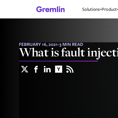
Solutions
Product
FEBRUARY 16, 2021
-
3 MIN READ
What is fault inject