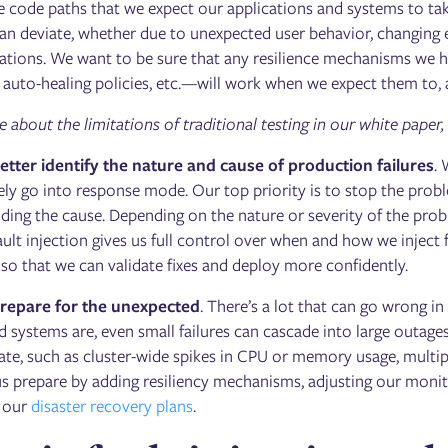
he code paths that we expect our applications and systems to ta
an deviate, whether due to unexpected user behavior, changing e
uations. We want to be sure that any resilience mechanisms we 
 auto-healing policies, etc.—will work when we expect them to, an
about the limitations of traditional testing in our white paper,
tter identify the nature and cause of production failures
.
ly go into response mode. Our top priority is to stop the probl
ding the cause. Depending on the nature or severity of the prob
ult injection gives us full control over when and how we inject fa
, so that we can validate fixes and deploy more confidently.
repare for the unexpected
. There’s a lot that can go wrong
d systems are, even small failures can cascade into large outages.
pate, such as cluster-wide spikes in CPU or memory usage, multip
 us prepare by adding resiliency mechanisms, adjusting our monit
g our
disaster recovery plans
.