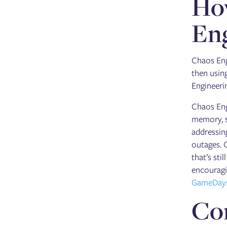
How
Eng
Chaos Eng
then using
Engineerin
Chaos Eng
memory, s
addressin
outages. 
that’s sti
encouragi
GameDay
Co