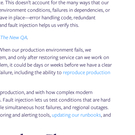
ke. This doesn’t account for the many ways that our
nvironment conditions, failures in dependencies, or
have in place—error handling code, redundant
d fault injection helps us verify this.
The New QA
.
 When our production environment fails, we
em, and only after restoring service can we work on
lem, it could be days or weeks before we have a clear
ilure, including the ability to
reproduce production
 in production, and with how complex modern
 Fault injection lets us test conditions that are hard
le simultaneous host failures, and regional outages.
oring and alerting tools,
updating our runbooks
, and