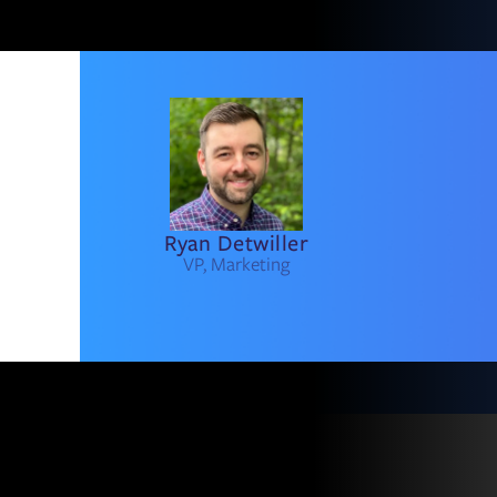
Ryan Detwiller
VP, Marketing