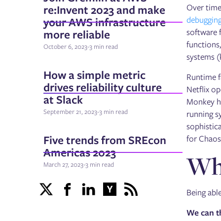
re:Invent 2023 and make
Over time
your AWS infrastructure
debugging
more reliable
software f
functions,
October 6, 2023
-
3 min read
systems (
How a simple metric
Runtime f
drives reliability culture
Netflix o
at Slack
Monkey he
September 21, 2023
-
3 min read
running s
sophistica
Five trends from SREcon
for Chaos
Americas 2023
Why
March 27, 2023
-
3 min read
Being able
We can t