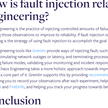
 is fault injection re
ineering?
ineering is the practice of injecting controlled amounts of fail
 those observations to improve its reliability. If fault injection i
g is the strategy of using fault injection to accomplish the goal
ineering tools like
Gremlin
provide ways of injecting fault, su
imulating network outages or latency, and terminating processes
g failure modes, validating your monitoring and incident respon
Chaos Engineering takes a more holistic approach towards impro
ll a core part of it. Gremlin supports this by providing
recommend
ng you to record your observations after each experiment, helpi
s
and
FireDrills
, and helping you track your progress towards bett
nclusion