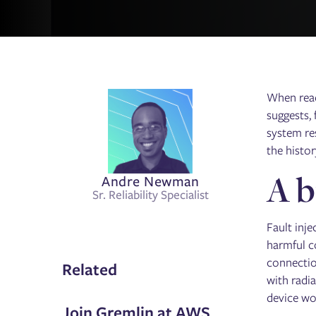
When readi
suggests, 
system re
the histor
A b
Andre Newman
Sr. Reliability Specialist
Fault inje
harmful c
connectio
Related
with radia
device wou
Join Gremlin at AWS