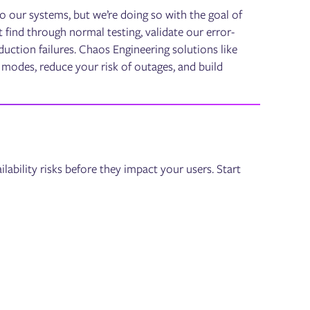
nto our systems, but we’re doing so with the goal of
t find through normal testing, validate our error-
ction failures. Chaos Engineering solutions like
e modes, reduce your risk of outages, and build
lability risks before they impact your users. Start