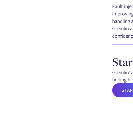
Fault inje
improving 
handling 
Gremlin al
confidenc
Star
Gremlin's 
finding hi
STAR