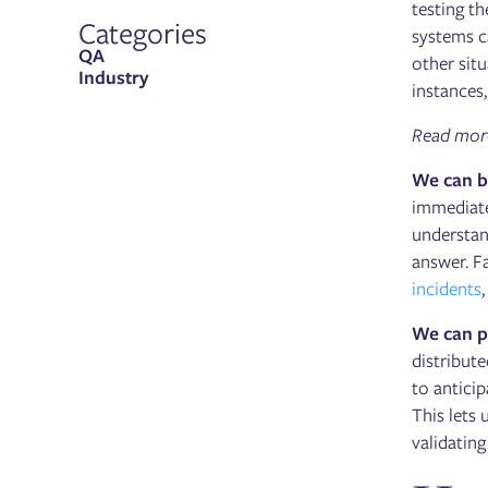
testing t
Categories
systems c
QA
other sit
Industry
instances,
Read more 
We can be
immediate
understan
answer. Fa
incidents
We can p
distribute
to antici
This lets
validatin