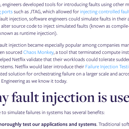
, engineers developed tools for introducing faults using other 
 ports
such as JTAG, which allowed for
injecting controlled faul
ault injection, software engineers could simulate faults in their
 alter source code to inject simulated faults (known as compile-
known as runtime injection).
ault injection became especially popular among companies manag
pen sourced
Chaos Monkey
, a tool that terminated compute inst
lped Netflix validate that their workloads could tolerate sudd
ystems. Netflix would later introduce their
Failure Injection Test
ted solution for orchestrating failure on a larger scale and acr
 Engineering as we know it today.
 fault injection is use
 to simulate failures in systems has several benefits:
horoughly test our applications and systems
. Traditional so