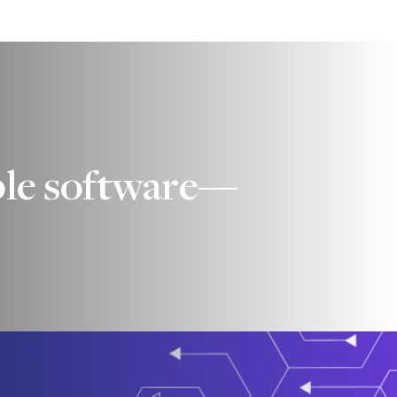
iable software—