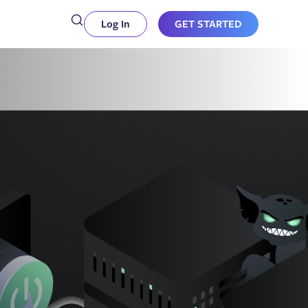
Log In
GET STARTED