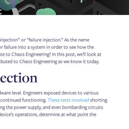
njection” or “failure injection.” As the name
 or failure into a system in order to see how the
e to Chaos Engineering? In this post, we’ll look at
tributed to Chaos Engineering as we know it today.
jection
rdware level. Engineers exposed devices to various
 continued functioning.
These tests involved
shorting
ing the power supply, and even bombarding circuits
device’s operations, determine at what point the