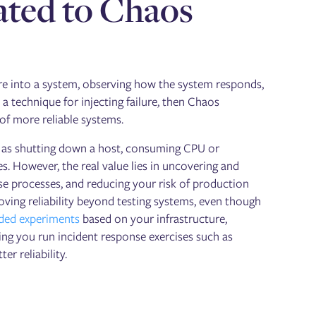
lated to Chaos
ure into a system, observing how the system responds,
s a technique for injecting failure, then Chaos
 of more reliable systems.
ch as shutting down a host, consuming CPU or
. However, the real value lies in uncovering and
se processes, and reducing your risk of production
ving reliability beyond testing systems, even though
ed experiments
based on your infrastructure,
ng you run incident response exercises such as
er reliability.