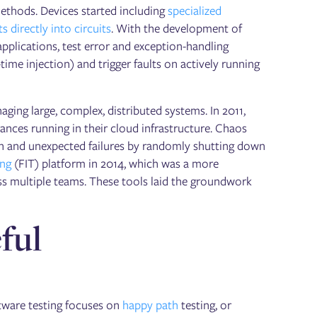
methods. Devices started including
specialized
ts directly into circuits
. With the development of
 applications, test error and exception-handling
time injection) and trigger faults on actively running
ing large, complex, distributed systems. In 2011,
ances running in their cloud infrastructure. Chaos
en and unexpected failures by randomly shutting down
ing
(FIT) platform in 2014, which was a more
oss multiple teams. These tools laid the groundwork
ful
ftware testing focuses on
happy path
testing, or