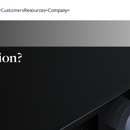
Customers
Resources
Company
ion?