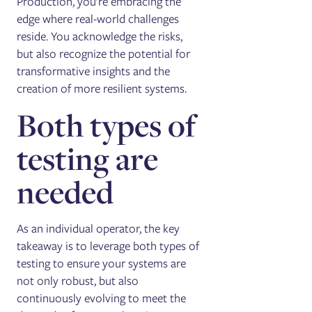
Production, you're embracing the
edge where real-world challenges
reside. You acknowledge the risks,
but also recognize the potential for
transformative insights and the
creation of more resilient systems.
Both types of
testing are
needed
As an individual operator, the key
takeaway is to leverage both types of
testing to ensure your systems are
not only robust, but also
continuously evolving to meet the