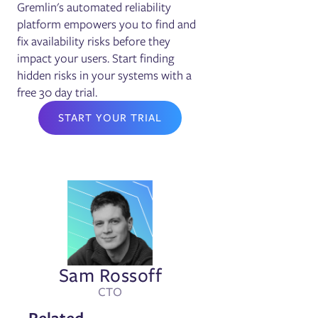
Gremlin's automated reliability
platform empowers you to find and
fix availability risks before they
impact your users. Start finding
hidden risks in your systems with a
free 30 day trial.
START YOUR TRIAL
Sam Rossoff
CTO
Related