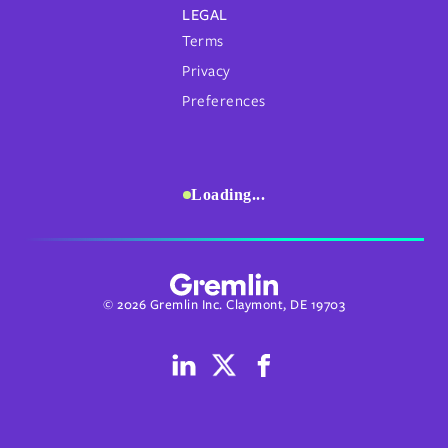
LEGAL
Terms
Privacy
Preferences
Loading...
© 2026 Gremlin Inc. Claymont, DE 19703