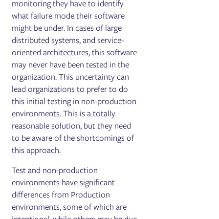
monitoring they have to identify
what failure mode their software
might be under. In cases of large
distributed systems, and service-
oriented architectures, this software
may never have been tested in the
organization. This uncertainty can
lead organizations to prefer to do
this initial testing in non-production
environments. This is a totally
reasonable solution, but they need
to be aware of the shortcomings of
this approach.
Test and non-production
environments have significant
differences from Production
environments, some of which are