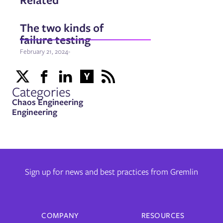
The two kinds of
failure testing
February 21, 2024
-
Categories
Chaos Engineering
Engineering
Sign up for news and best practices from Gremlin
COMPANY
RESOURCES