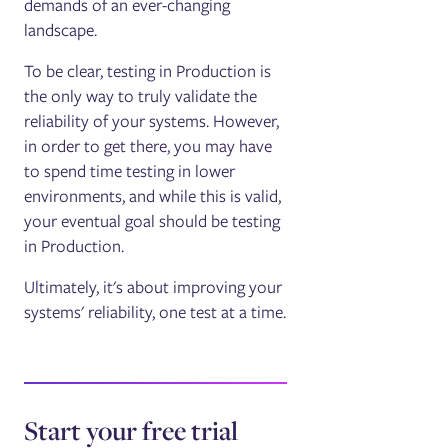
demands of an ever-changing
landscape.
To be clear, testing in Production is
the only way to truly validate the
reliability of your systems. However,
in order to get there, you may have
to spend time testing in lower
environments, and while this is valid,
your eventual goal should be testing
in Production.
Ultimately, it's about improving your
systems' reliability, one test at a time.
Start your free trial