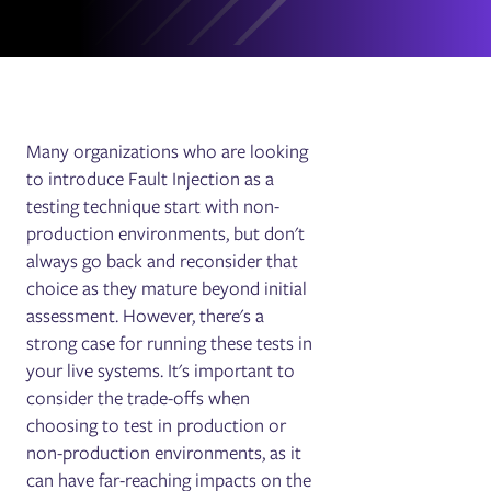
Many organizations who are looking
to introduce Fault Injection as a
testing technique start with non-
production environments, but don't
always go back and reconsider that
choice as they mature beyond initial
assessment. However, there's a
strong case for running these tests in
your live systems. It's important to
consider the trade-offs when
choosing to test in production or
non-production environments, as it
can have far-reaching impacts on the