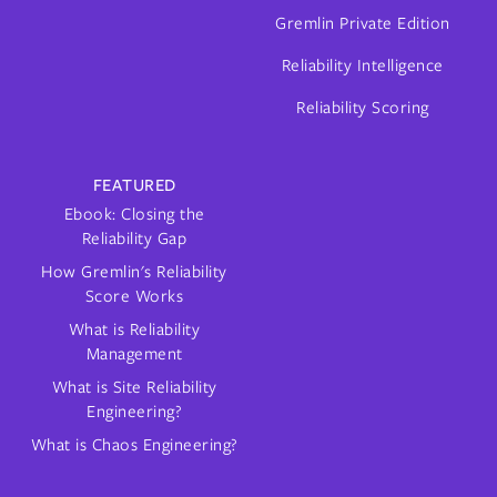
Gremlin Private Edition
Reliability Intelligence
Reliability Scoring
FEATURED
Ebook: Closing the
Reliability Gap
How Gremlin's Reliability
Score Works
What is Reliability
Management
What is Site Reliability
Engineering?
What is Chaos Engineering?