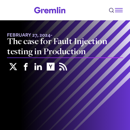
FEBRUARY 27, 2024
-
The case for Fault Injection
testing in Production