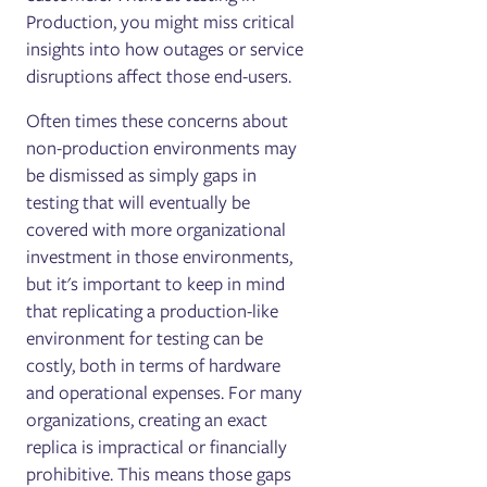
Production, you might miss critical
insights into how outages or service
disruptions affect those end-users.
Often times these concerns about
non-production environments may
be dismissed as simply gaps in
testing that will eventually be
covered with more organizational
investment in those environments,
but it's important to keep in mind
that replicating a production-like
environment for testing can be
costly, both in terms of hardware
and operational expenses. For many
organizations, creating an exact
replica is impractical or financially
prohibitive. This means those gaps