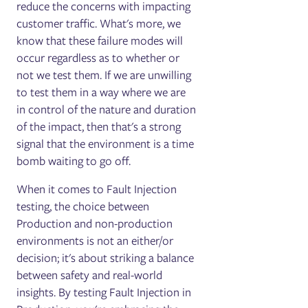
reduce the concerns with impacting
customer traffic. What's more, we
know that these failure modes will
occur regardless as to whether or
not we test them. If we are unwilling
to test them in a way where we are
in control of the nature and duration
of the impact, then that's a strong
signal that the environment is a time
bomb waiting to go off.
When it comes to Fault Injection
testing, the choice between
Production and non-production
environments is not an either/or
decision; it's about striking a balance
between safety and real-world
insights. By testing Fault Injection in