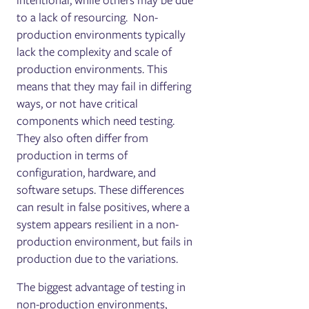
intentional, while others may be due
to a lack of resourcing. Non-
production environments typically
lack the complexity and scale of
production environments. This
means that they may fail in differing
ways, or not have critical
components which need testing.
They also often differ from
production in terms of
configuration, hardware, and
software setups. These differences
can result in false positives, where a
system appears resilient in a non-
production environment, but fails in
production due to the variations.
The biggest advantage of testing in
non-production environments,