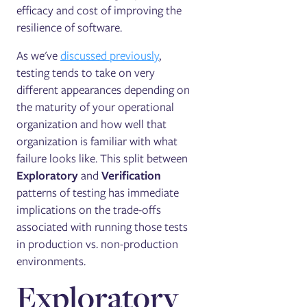
efficacy and cost of improving the
resilience of software.
As we've
discussed previously
,
testing tends to take on very
different appearances depending on
the maturity of your operational
organization and how well that
organization is familiar with what
failure looks like. This split between
Exploratory
and
Verification
patterns of testing has immediate
implications on the trade-offs
associated with running those tests
in production vs. non-production
environments.
Exploratory