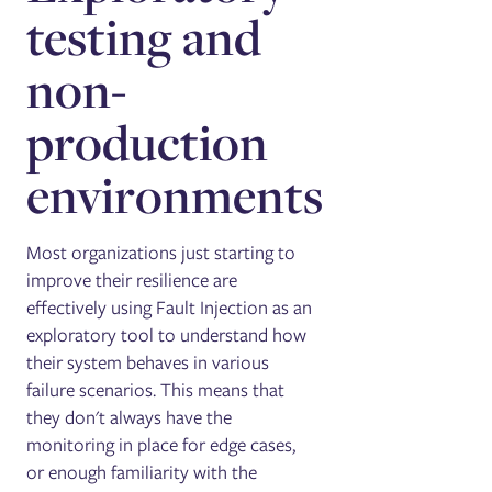
testing and
non-
production
environments
Most organizations just starting to
improve their resilience are
effectively using Fault Injection as an
exploratory tool to understand how
their system behaves in various
failure scenarios. This means that
they don't always have the
monitoring in place for edge cases,
or enough familiarity with the