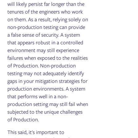
will likely persist far longer than the
tenures of the engineers who work
on them. As a result, relying solely on
non-production testing can provide
a false sense of security. A system
that appears robust in a controlled
environment may still experience
failures when exposed to the realities
of Production. Non-production
testing may not adequately identify
gaps in your mitigation strategies for
production environments. A system
that performs well in a non-
production setting may still fail when
subjected to the unique challenges
of Production.
This said, it's important to