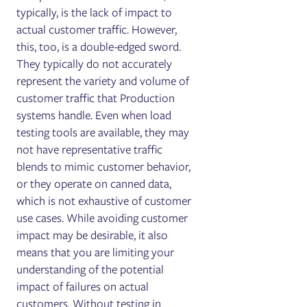
typically, is the lack of impact to
actual customer traffic. However,
this, too, is a double-edged sword.
They typically do not accurately
represent the variety and volume of
customer traffic that Production
systems handle. Even when load
testing tools are available, they may
not have representative traffic
blends to mimic customer behavior,
or they operate on canned data,
which is not exhaustive of customer
use cases.
While avoiding customer
impact may be desirable, it also
means that you are limiting your
understanding of the potential
impact of failures on actual
customers. Without testing in