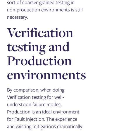
sort of coarser-grained testing in
non-production environments is still
necessary.
Verification
testing and
Production
environments
By comparison, when doing
Verification testing for well-
understood failure modes,
Production is an ideal environment
for Fault Injection. The experience
and existing mitigations dramatically