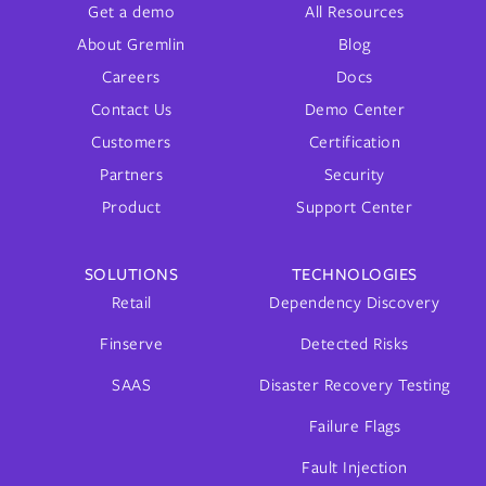
Get a demo
All Resources
About Gremlin
Blog
Careers
Docs
Contact Us
Demo Center
Customers
Certification
Partners
Security
Product
Support Center
SOLUTIONS
TECHNOLOGIES
Retail
Dependency Discovery
Finserve
Detected Risks
SAAS
Disaster Recovery Testing
Failure Flags
Fault Injection