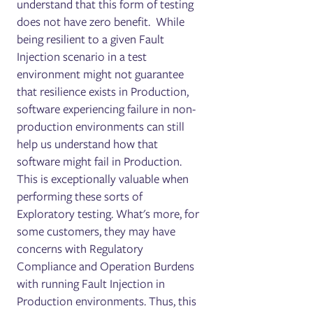
understand that this form of testing
does not have zero benefit. While
being resilient to a given Fault
Injection scenario in a test
environment might not guarantee
that resilience exists in Production,
software experiencing failure in non-
production environments can still
help us understand how that
software might fail in Production.
This is exceptionally valuable when
performing these sorts of
Exploratory testing. What's more, for
some customers, they may have
concerns with Regulatory
Compliance and Operation Burdens
with running Fault Injection in
Production environments. Thus, this