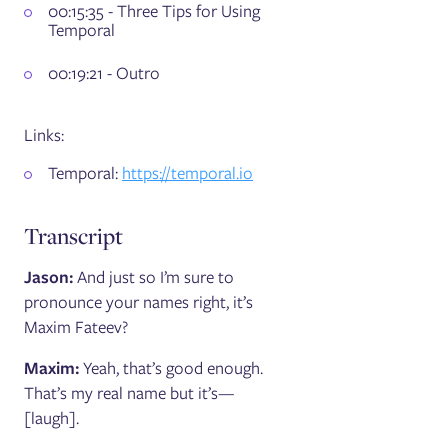
00:15:35 - Three Tips for Using
Temporal
00:19:21 - Outro
Links:
Temporal:
https://temporal.io
Transcript
Jason:
And just so I’m sure to
pronounce your names right, it’s
Maxim Fateev?
Maxim:
Yeah, that’s good enough.
That’s my real name but it’s—
[laugh].