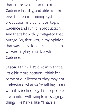
that entire system on top of
Cadence in a day, and able to port
over that entire running system in
production and build it on top of
Cadence and run it in production.
And that’s how they mitigated that
outage. So, that was, in my opinion,
that was a developer experience that
we were trying to strive, with
Cadence.
Jason:
I think, let’s dive into that a
little bit more because I think for
some of our listeners, they may not
understand what we’re talking about
with this technology. I think people
are familiar with simple messaging,
things like Kafka, like, “I have a