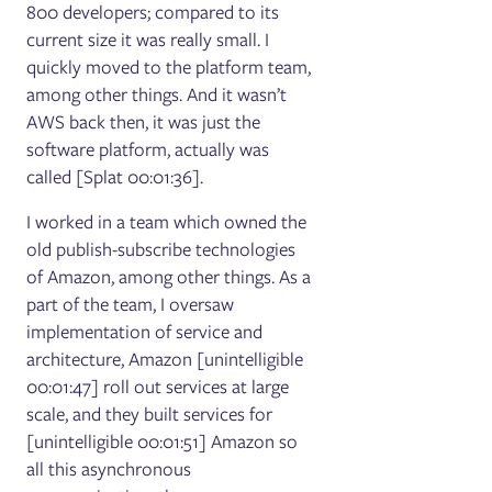
800 developers; compared to its
current size it was really small. I
quickly moved to the platform team,
among other things. And it wasn’t
AWS back then, it was just the
software platform, actually was
called [Splat 00:01:36].
I worked in a team which owned the
old publish-subscribe technologies
of Amazon, among other things. As a
part of the team, I oversaw
implementation of service and
architecture, Amazon [unintelligible
00:01:47] roll out services at large
scale, and they built services for
[unintelligible 00:01:51] Amazon so
all this asynchronous