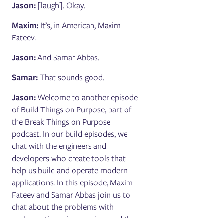
Jason:
[laugh]. Okay.
Maxim:
It’s, in American, Maxim
Fateev.
Jason:
And Samar Abbas.
Samar:
That sounds good.
Jason:
Welcome to another episode
of Build Things on Purpose, part of
the Break Things on Purpose
podcast. In our build episodes, we
chat with the engineers and
developers who create tools that
help us build and operate modern
applications. In this episode, Maxim
Fateev and Samar Abbas join us to
chat about the problems with