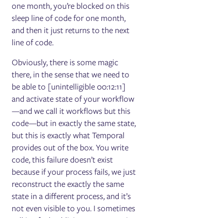
one month, you’re blocked on this
sleep line of code for one month,
and then it just returns to the next
line of code.
Obviously, there is some magic
there, in the sense that we need to
be able to [unintelligible 00:12:11]
and activate state of your workflow
—and we call it workflows but this
code—but in exactly the same state,
but this is exactly what Temporal
provides out of the box. You write
code, this failure doesn’t exist
because if your process fails, we just
reconstruct the exactly the same
state in a different process, and it’s
not even visible to you. I sometimes