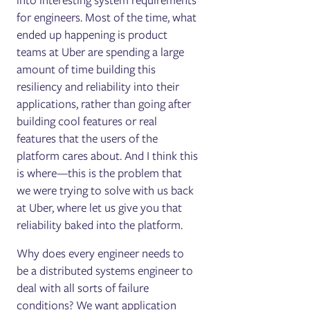
into interesting system requirements
for engineers. Most of the time, what
ended up happening is product
teams at Uber are spending a large
amount of time building this
resiliency and reliability into their
applications, rather than going after
building cool features or real
features that the users of the
platform cares about. And I think this
is where—this is the problem that
we were trying to solve with us back
at Uber, where let us give you that
reliability baked into the platform.
Why does every engineer needs to
be a distributed systems engineer to
deal with all sorts of failure
conditions? We want application