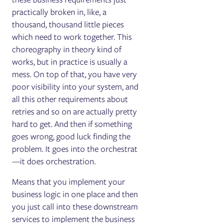
practically broken in, like, a
thousand, thousand little pieces
which need to work together. This
choreography in theory kind of
works, but in practice is usually a
mess. On top of that, you have very
poor visibility into your system, and
all this other requirements about
retries and so on are actually pretty
hard to get. And then if something
goes wrong, good luck finding the
problem. It goes into the orchestrat
—it does orchestration.
Means that you implement your
business logic in one place and then
you just call into these downstream
services to implement the business