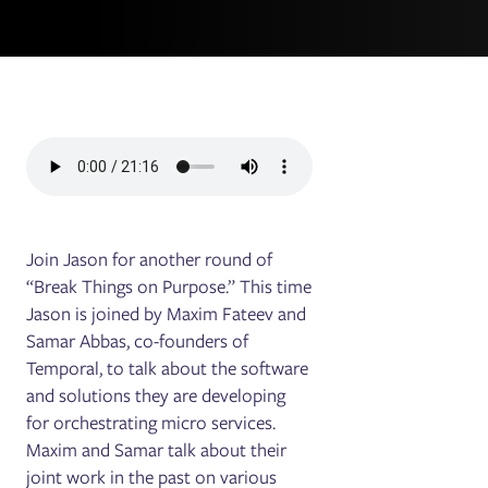
Join Jason for another round of
“Break Things on Purpose.” This time
Jason is joined by Maxim Fateev and
Samar Abbas, co-founders of
Temporal, to talk about the software
and solutions they are developing
for orchestrating micro services.
Maxim and Samar talk about their
joint work in the past on various