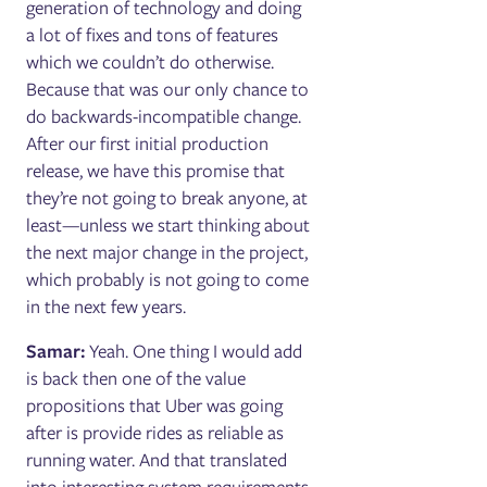
generation of technology and doing
a lot of fixes and tons of features
which we couldn’t do otherwise.
Because that was our only chance to
do backwards-incompatible change.
After our first initial production
release, we have this promise that
they’re not going to break anyone, at
least—unless we start thinking about
the next major change in the project,
which probably is not going to come
in the next few years.
Samar:
Yeah. One thing I would add
is back then one of the value
propositions that Uber was going
after is provide rides as reliable as
running water. And that translated