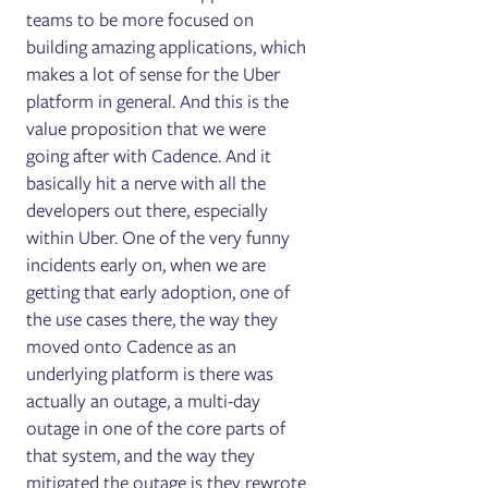
teams to be more focused on
building amazing applications, which
makes a lot of sense for the Uber
platform in general. And this is the
value proposition that we were
going after with Cadence. And it
basically hit a nerve with all the
developers out there, especially
within Uber. One of the very funny
incidents early on, when we are
getting that early adoption, one of
the use cases there, the way they
moved onto Cadence as an
underlying platform is there was
actually an outage, a multi-day
outage in one of the core parts of
that system, and the way they
mitigated the outage is they rewrote