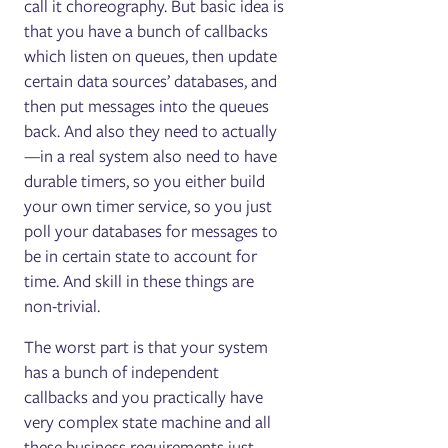
call it choreography. But basic idea is
that you have a bunch of callbacks
which listen on queues, then update
certain data sources’ databases, and
then put messages into the queues
back. And also they need to actually
—in a real system also need to have
durable timers, so you either build
your own timer service, so you just
poll your databases for messages to
be in certain state to account for
time. And skill in these things are
non-trivial.
The worst part is that your system
has a bunch of independent
callbacks and you practically have
very complex state machine and all
these business requirements just