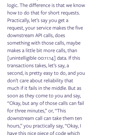
logic. The difference is that we know
how to do that for short requests.
Practically, let’s say you get a
request, your service makes the five
downstream API calls, does
something with those calls, maybe
makes a little bit more calls, than
[unintelligible 00:11:14] data. If this
transactions takes, let’s say, a
second, is pretty easy to do, and you
don’t care about reliability that
much if it fails in the middle. But as
soon as they come to you and say,
“Okay, but any of those calls can fail
for three minutes,” or, “This
downstream call can take them ten
hours,” you practically say, “Okay, I
have this nice piece of code which