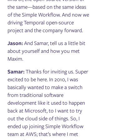
the same—based on the same ideas
of the Simple Workflow. And now we
driving Temporal open-source
project and the company forward.
Jason:
And Samar, tell us a little bit
about yourself and how you met
Maxim.
Samar:
Thanks for inviting us. Super
excited to be here. In 2010, I was
basically wanted to make a switch
from traditional software
development like it used to happen
back at Microsoft, to I want to try
out the cloud side of things. So, I
ended up joining Simple Workflow
team at AWS; that’s where I met