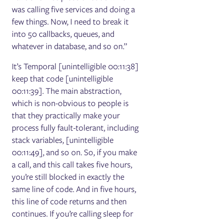
was calling five services and doing a
few things. Now, I need to break it
into 50 callbacks, queues, and
whatever in database, and so on.”
It’s Temporal [unintelligible 00:11:38]
keep that code [unintelligible
00:11:39]. The main abstraction,
which is non-obvious to people is
that they practically make your
process fully fault-tolerant, including
stack variables, [unintelligible
00:11:49], and so on. So, if you make
a call, and this call takes five hours,
you’re still blocked in exactly the
same line of code. And in five hours,
this line of code returns and then
continues. If you’re calling sleep for