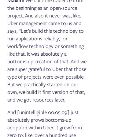
Maxim:
We built the Cadence from
the beginning as an open-source
project. And also it never was, like,
Uber management came to us and
says, “Let’s build this technology to
run applications reliably,” or
workflow technology or something
like that. It was absolutely a
bottoms-up creation of that. And we
are super grateful to Uber that those
type of projects were even possible.
But we practically started on our
own, we build it first version of that,
and we got resources later.
And [unintelligible 00:05:09] just
absolutely grows bottoms-up
adoption within Uber. It grew from
zero to, like, over a hundred use