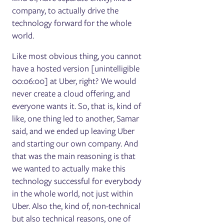
company, to actually drive the
technology forward for the whole
world.
Like most obvious thing, you cannot
have a hosted version [unintelligible
00:06:00] at Uber, right? We would
never create a cloud offering, and
everyone wants it. So, that is, kind of
like, one thing led to another, Samar
said, and we ended up leaving Uber
and starting our own company. And
that was the main reasoning is that
we wanted to actually make this
technology successful for everybody
in the whole world, not just within
Uber. Also the, kind of, non-technical
but also technical reasons, one of