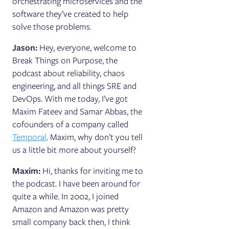
orchestrating microservices and the
software they’ve created to help
solve those problems.
Jason:
Hey, everyone, welcome to
Break Things on Purpose, the
podcast about reliability, chaos
engineering, and all things SRE and
DevOps. With me today, I’ve got
Maxim Fateev and Samar Abbas, the
cofounders of a company called
Temporal
. Maxim, why don’t you tell
us a little bit more about yourself?
Maxim:
Hi, thanks for inviting me to
the podcast. I have been around for
quite a while. In 2002, I joined
Amazon and Amazon was pretty
small company back then, I think