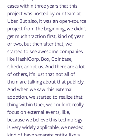
cases within three years that this
project was hosted by our team at
Uber. But also, it was an open-source
project from the beginning, we didn’t
get much traction first, kind of, year
or two, but then after that, we
started to see awesome companies
like HashiCorp, Box, Coinbase,
Checkr, adopt us. And there are a lot
of others, it’s just that not all of
them are talking about that publicly.
And when we saw this external
adoption, we started to realize that
thing within Uber, we couldn’t really
focus on external events, like,
because we believe this technology
is very widely applicable, we needed,
kind of, have separate entity, like a