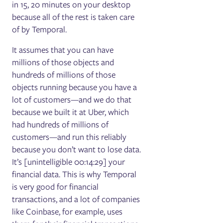
in 15, 20 minutes on your desktop
because all of the rest is taken care
of by Temporal.
It assumes that you can have
millions of those objects and
hundreds of millions of those
objects running because you have a
lot of customers—and we do that
because we built it at Uber, which
had hundreds of millions of
customers—and run this reliably
because you don’t want to lose data.
It’s [unintelligible 00:14:29] your
financial data. This is why Temporal
is very good for financial
transactions, and a lot of companies
like Coinbase, for example, uses