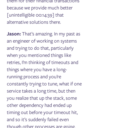
them for their financial transactions
because we provide much better
[unintelligible 00:14:39] that
alternative solutions there.
Jason:
That’s amazing. In my past as
an engineer of working on systems
and trying to do that, particularly
when you mentioned things like
retries, I’m thinking of timeouts and
things where you have a long-
running process and you’re
constantly trying to tune, what if one
service takes a long time, but then
you realize that up the stack, some
other dependency had ended up
timing out before your timeout hit,
and so it’s suddenly failed even
though other processes are going,