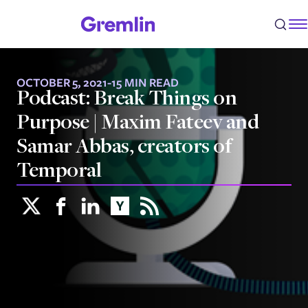
OCTOBER 5, 2021
-
15 MIN READ
Podcast: Break Things on
Purpose | Maxim Fateev and
Samar Abbas, creators of
Temporal