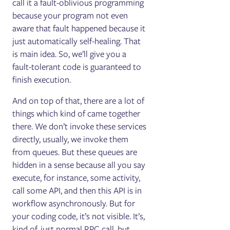
call it a fault-oblivious programming
because your program not even
aware that fault happened because it
just automatically self-healing. That
is main idea. So, we’ll give you a
fault-tolerant code is guaranteed to
finish execution.
And on top of that, there are a lot of
things which kind of came together
there. We don’t invoke these services
directly, usually, we invoke them
from queues. But these queues are
hidden in a sense because all you say
execute, for instance, some activity,
call some API, and then this API is in
workflow asynchronously. But for
your coding code, it’s not visible. It’s,
kind of, just normal RPC call, but