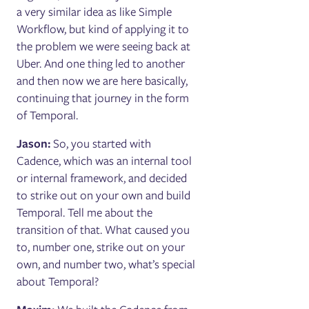
a very similar idea as like Simple
Workflow, but kind of applying it to
the problem we were seeing back at
Uber. And one thing led to another
and then now we are here basically,
continuing that journey in the form
of Temporal.
Jason:
So, you started with
Cadence, which was an internal tool
or internal framework, and decided
to strike out on your own and build
Temporal. Tell me about the
transition of that. What caused you
to, number one, strike out on your
own, and number two, what’s special
about Temporal?