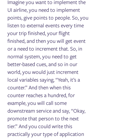
Imagine you want to implement the
UI airline, you need to implement
points, give points to people. So, you
listen to external events every time
your trip finished, your flight
finished, and then you will get event
or a need to increment that. So, in
normal system, you need to get
better-based cues, and so in our
world, you would just increment
local variables saying, “Yeah, it’s a
counter.” And then when this
counter reaches a hundred, for
example, you will call some
downstream service and say, “Okay,
promote that person to the next
tier.” And you could write this
practically your type of application