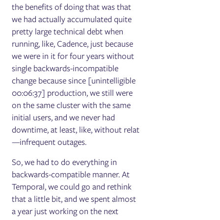
the benefits of doing that was that
we had actually accumulated quite
pretty large technical debt when
running, like, Cadence, just because
we were in it for four years without
single backwards-incompatible
change because since [unintelligible
00:06:37] production, we still were
on the same cluster with the same
initial users, and we never had
downtime, at least, like, without relat
—infrequent outages.
So, we had to do everything in
backwards-compatible manner. At
Temporal, we could go and rethink
that a little bit, and we spent almost
a year just working on the next