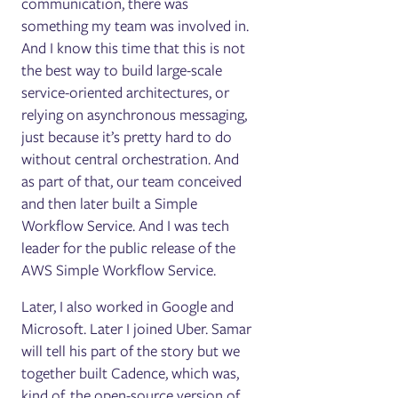
communication, there was
something my team was involved in.
And I know this time that this is not
the best way to build large-scale
service-oriented architectures, or
relying on asynchronous messaging,
just because it’s pretty hard to do
without central orchestration. And
as part of that, our team conceived
and then later built a Simple
Workflow Service. And I was tech
leader for the public release of the
AWS Simple Workflow Service.
Later, I also worked in Google and
Microsoft. Later I joined Uber. Samar
will tell his part of the story but we
together built Cadence, which was,
kind of, the open-source version of