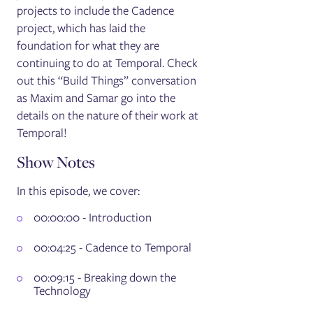
projects to include the Cadence
project, which has laid the
foundation for what they are
continuing to do at Temporal. Check
out this “Build Things” conversation
as Maxim and Samar go into the
details on the nature of their work at
Temporal!
Show Notes
In this episode, we cover:
00:00:00 - Introduction
00:04:25 - Cadence to Temporal
00:09:15 - Breaking down the
Technology