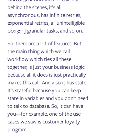
behind the scenes, it’s all
asynchronous, has infinite retries,
exponential retries, a [unintelligible
00:13:11] granular tasks, and so on.
So, there are a lot of features. But
the main thing which we call
workflow which ties all these
together, is just your business logic
because all it does is just practically
makes this call. And also it has state.
It’s stateful because you can keep
state in variables and you don’t need
to talk to database. So, it can have
you—for example, one of the use
cases we saw is customer loyalty
program.