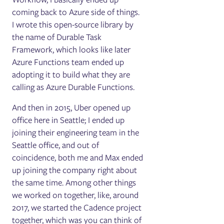
coming back to Azure side of things.
I wrote this open-source library by
the name of Durable Task
Framework, which looks like later
Azure Functions team ended up
adopting it to build what they are
calling as Azure Durable Functions.
And then in 2015, Uber opened up
office here in Seattle; I ended up
joining their engineering team in the
Seattle office, and out of
coincidence, both me and Max ended
up joining the company right about
the same time. Among other things
we worked on together, like, around
2017, we started the Cadence project
together, which was you can think of