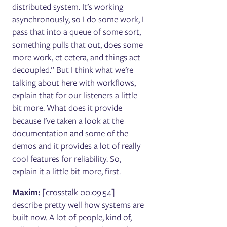
distributed system. It’s working
asynchronously, so I do some work, I
pass that into a queue of some sort,
something pulls that out, does some
more work, et cetera, and things act
decoupled.” But I think what we’re
talking about here with workflows,
explain that for our listeners a little
bit more. What does it provide
because I’ve taken a look at the
documentation and some of the
demos and it provides a lot of really
cool features for reliability. So,
explain it a little bit more, first.
Maxim:
[crosstalk 00:09:54]
describe pretty well how systems are
built now. A lot of people, kind of,