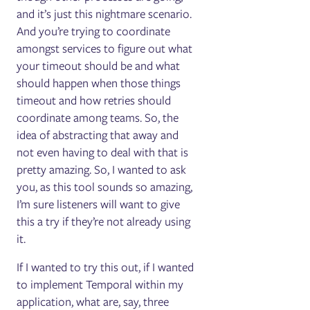
and it’s just this nightmare scenario.
And you’re trying to coordinate
amongst services to figure out what
your timeout should be and what
should happen when those things
timeout and how retries should
coordinate among teams. So, the
idea of abstracting that away and
not even having to deal with that is
pretty amazing. So, I wanted to ask
you, as this tool sounds so amazing,
I’m sure listeners will want to give
this a try if they’re not already using
it.
If I wanted to try this out, if I wanted
to implement Temporal within my
application, what are, say, three