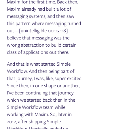
Maxim for the first time. Back then,
Maxim already had built a lot of
messaging systems, and then saw
this pattern where messaging turned
out—[unintelligible 00:03:08]
believe that messaging was the
wrong abstraction to build certain
class of applications out there.
And that is what started Simple
Workflow. And then being part of
that journey, I was, like, super excited.
Since then, in one shape or another,
I’ve been continuing that journey,
which we started back then in the
Simple Workflow team while
working with Maxim. So, later in
2012, after shipping Simple
Workflow, I basically ended up