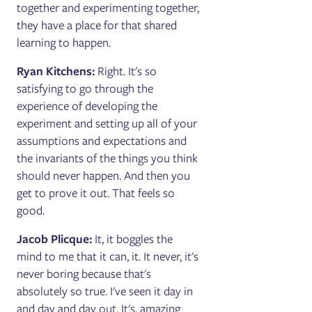
together and experimenting together,
they have a place for that shared
learning to happen.
Ryan Kitchens:
Right. It's so
satisfying to go through the
experience of developing the
experiment and setting up all of your
assumptions and expectations and
the invariants of the things you think
should never happen. And then you
get to prove it out. That feels so
good.
Jacob Plicque:
It, it boggles the
mind to me that it can, it. It never, it's
never boring because that's
absolutely so true. I've seen it day in
and day and day out. It's, amazing