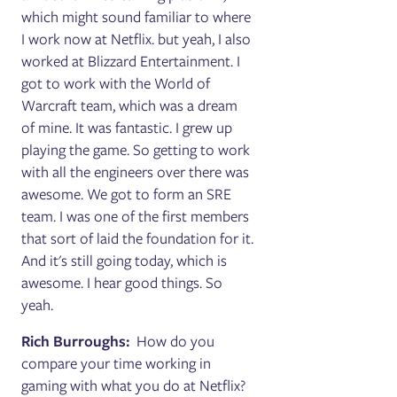
which might sound familiar to where
I work now at Netflix. but yeah, I also
worked at Blizzard Entertainment. I
got to work with the World of
Warcraft team, which was a dream
of mine. It was fantastic. I grew up
playing the game. So getting to work
with all the engineers over there was
awesome. We got to form an SRE
team. I was one of the first members
that sort of laid the foundation for it.
And it's still going today, which is
awesome. I hear good things. So
yeah.
Rich Burroughs:
How do you
compare your time working in
gaming with what you do at Netflix?