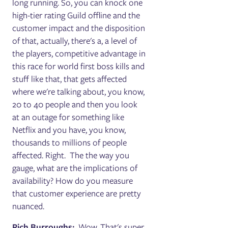
long running. So, you can knock one
high-tier rating Guild offline and the
customer impact and the disposition
of that, actually, there's a, a level of
the players, competitive advantage in
this race for world first boss kills and
stuff like that, that gets affected
where we're talking about, you know,
20 to 40 people and then you look
at an outage for something like
Netflix and you have, you know,
thousands to millions of people
affected. Right. The the way you
gauge, what are the implications of
availability? How do you measure
that customer experience are pretty
nuanced.
Rich Burroughs:
Wow. That's super