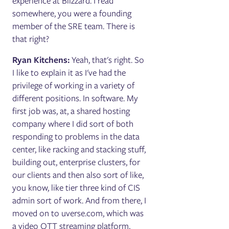
experience at Blizzard. I read
somewhere, you were a founding
member of the SRE team. There is
that right?
Ryan Kitchens:
Yeah, that's right. So
I like to explain it as I've had the
privilege of working in a variety of
different positions. In software. My
first job was, at, a shared hosting
company where I did sort of both
responding to problems in the data
center, like racking and stacking stuff,
building out, enterprise clusters, for
our clients and then also sort of like,
you know, like tier three kind of CIS
admin sort of work. And from there, I
moved on to uverse.com, which was
a video OTT streaming platform,