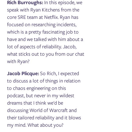
Rich Burroughs:
In this episode, we
speak with Ryan Kitchens from the
core SRE team at Netflix. Ryan has
focused on researching incidents,
which is a pretty fascinating job to
have and we talked with him about a
lot of aspects of reliability. Jacob,
what sticks out to you from our chat
with Ryan?
Jacob Plicque:
So Rich, I expected
to discuss a lot of things in relation
to chaos engineering on this
podcast, but never in my wildest
dreams that I think we'd be
discussing World of Warcraft and
their tailored reliability and it blows
my mind. What about you?