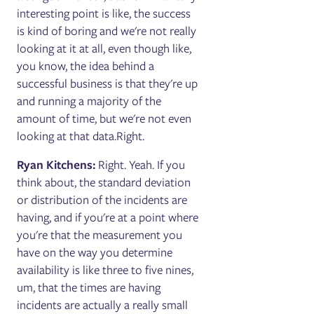
interesting point is like, the success
is kind of boring and we're not really
looking at it at all, even though like,
you know, the idea behind a
successful business is that they're up
and running a majority of the
amount of time, but we're not even
looking at that data.Right.
Ryan Kitchens:
Right. Yeah. If you
think about, the standard deviation
or distribution of the incidents are
having, and if you're at a point where
you're that the measurement you
have on the way you determine
availability is like three to five nines,
um, that the times are having
incidents are actually a really small