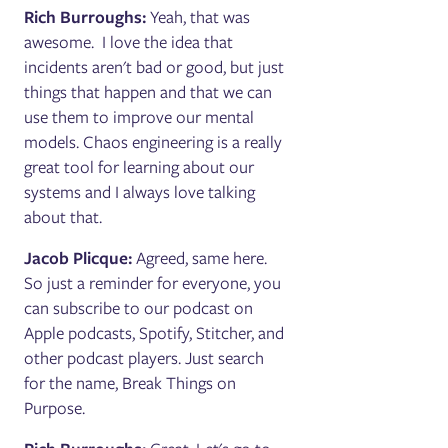
Rich Burroughs:
Yeah, that was
awesome. I love the idea that
incidents aren't bad or good, but just
things that happen and that we can
use them to improve our mental
models. Chaos engineering is a really
great tool for learning about our
systems and I always love talking
about that.
Jacob Plicque:
Agreed, same here.
So just a reminder for everyone, you
can subscribe to our podcast on
Apple podcasts, Spotify, Stitcher, and
other podcast players. Just search
for the name, Break Things on
Purpose.