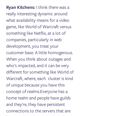
Ryan Kitchens:
I think there was a
really interesting dynamic around
what availability means for a video
game, like World of Warcraft versus
something like Netflix, at a lot of
companies, particularly in web
development, you treat your
customer base. A little homogenous.
When you think about outages and
who's impacted, and it can be very
different for something like World of
Warcraft, where, each cluster is kind
of unique because you have this
concept of realms.Everyone has a
home realm and people have guilds
and they're, they have persistent
connections to the servers that are