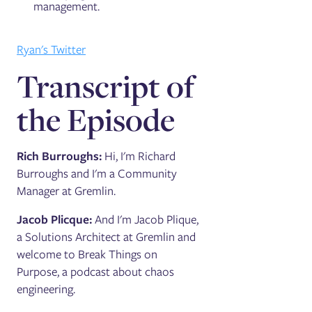
management.
Ryan's Twitter
Transcript of
the Episode
Rich Burroughs:
Hi, I'm Richard
Burroughs and I'm a Community
Manager at Gremlin.
Jacob Plicque:
And I'm Jacob Plique,
a Solutions Architect at Gremlin and
welcome to Break Things on
Purpose, a podcast about chaos
engineering.