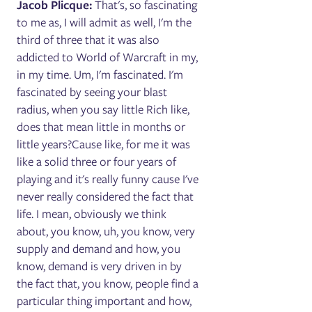
Jacob Plicque:
That's, so fascinating
to me as, I will admit as well, I'm the
third of three that it was also
addicted to World of Warcraft in my,
in my time. Um, I'm fascinated. I'm
fascinated by seeing your blast
radius, when you say little Rich like,
does that mean little in months or
little years?Cause like, for me it was
like a solid three or four years of
playing and it's really funny cause I've
never really considered the fact that
life. I mean, obviously we think
about, you know, uh, you know, very
supply and demand and how, you
know, demand is very driven in by
the fact that, you know, people find a
particular thing important and how,