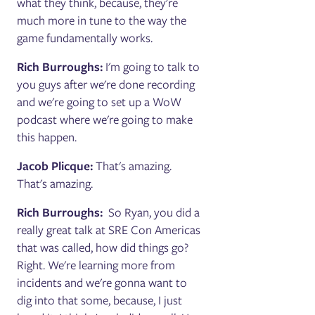
what they think, because, they're
much more in tune to the way the
game fundamentally works.
Rich Burroughs:
I'm going to talk to
you guys after we're done recording
and we're going to set up a WoW
podcast where we're going to make
this happen.
Jacob Plicque:
That's amazing.
That's amazing.
Rich Burroughs:
So Ryan, you did a
really great talk at SRE Con Americas
that was called, how did things go?
Right. We're learning more from
incidents and we're gonna want to
dig into that some, because, I just