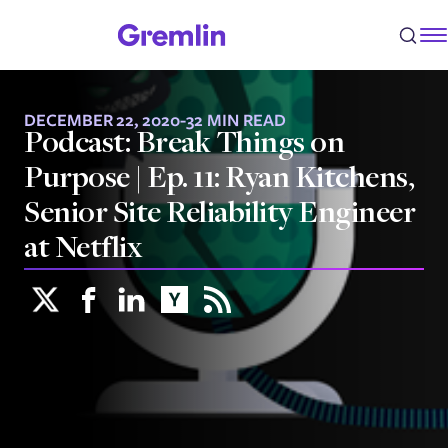
DECEMBER 22, 2020
-
32 MIN READ
Podcast: Break Things on
Purpose | Ep. 11: Ryan Kitchens,
Senior Site Reliability Engineer
at Netflix