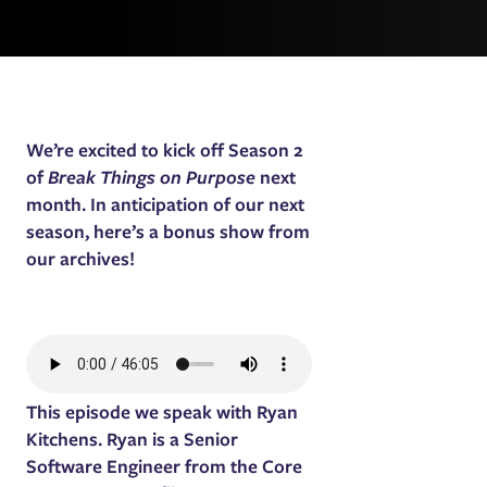
We’re excited to kick off Season 2
of
Break Things on Purpose
next
month. In anticipation of our next
season, here’s a bonus show from
our archives!
This episode we speak with Ryan
Kitchens. Ryan is a Senior
Software Engineer from the Core