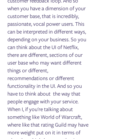
customer feedback loop. And so
when you have a dimension of your
customer base, that is incredibly,
passionate, vocal power users. This
can be interpreted in different ways,
depending on your business. So you
can think about the UI of Netflix,
there are different, sections of our
user base who may want different
things or different,
recommendations or different
functionality in the UI. And so you
have to think about the way that
people engage with your service.
When I, if you're talking about
something like World of Warcraft,
where like that rating Guild may have
more weight put on it in terms of