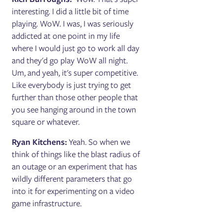
interesting. I did a little bit of time
playing. WoW. I was, I was seriously
addicted at one point in my life
where I would just go to work all day
and they'd go play WoW all night.
Um, and yeah, it's super competitive.
Like everybody is just trying to get
further than those other people that
you see hanging around in the town
square or whatever.
Ryan Kitchens:
Yeah. So when we
think of things like the blast radius of
an outage or an experiment that has
wildly different parameters that go
into it for experimenting on a video
game infrastructure.