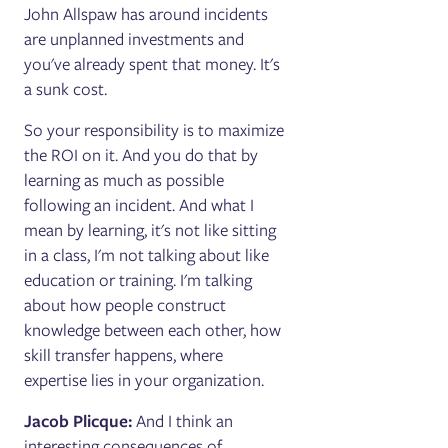
John Allspaw has around incidents
are unplanned investments and
you've already spent that money. It's
a sunk cost.
So your responsibility is to maximize
the ROI on it. And you do that by
learning as much as possible
following an incident. And what I
mean by learning, it's not like sitting
in a class, I'm not talking about like
education or training. I'm talking
about how people construct
knowledge between each other, how
skill transfer happens, where
expertise lies in your organization.
Jacob Plicque:
And I think an
interesting consequences of