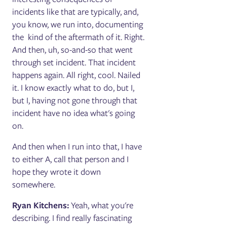
incidents like that are typically, and,
you know, we run into, documenting
the kind of the aftermath of it. Right.
And then, uh, so-and-so that went
through set incident. That incident
happens again. All right, cool. Nailed
it. I know exactly what to do, but I,
but I, having not gone through that
incident have no idea what's going
on.
And then when I run into that, I have
to either A, call that person and I
hope they wrote it down
somewhere.
Ryan Kitchens:
Yeah, what you're
describing. I find really fascinating