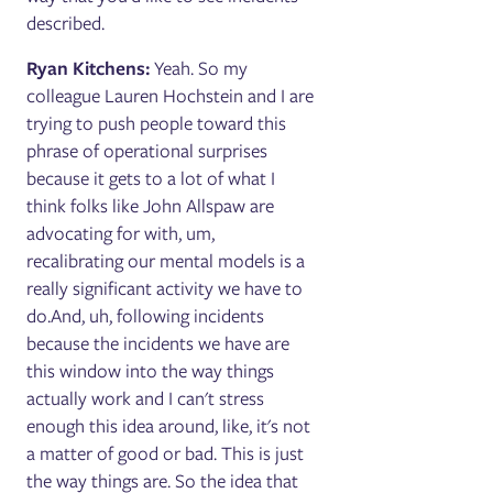
described.
Ryan Kitchens:
Yeah. So my
colleague Lauren Hochstein and I are
trying to push people toward this
phrase of operational surprises
because it gets to a lot of what I
think folks like John Allspaw are
advocating for with, um,
recalibrating our mental models is a
really significant activity we have to
do.And, uh, following incidents
because the incidents we have are
this window into the way things
actually work and I can't stress
enough this idea around, like, it's not
a matter of good or bad. This is just
the way things are. So the idea that