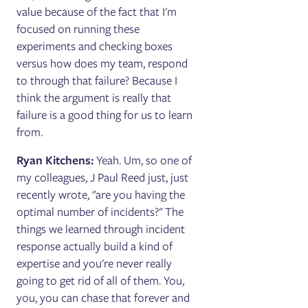
value because of the fact that I'm
focused on running these
experiments and checking boxes
versus how does my team, respond
to through that failure? Because I
think the argument is really that
failure is a good thing for us to learn
from.
Ryan Kitchens:
Yeah. Um, so one of
my colleagues, J Paul Reed just, just
recently wrote, "are you having the
optimal number of incidents?" The
things we learned through incident
response actually build a kind of
expertise and you're never really
going to get rid of all of them. You,
you, you can chase that forever and