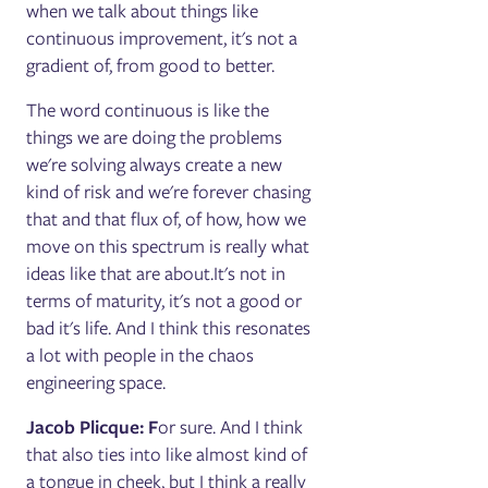
when we talk about things like
continuous improvement, it's not a
gradient of, from good to better.
The word continuous is like the
things we are doing the problems
we're solving always create a new
kind of risk and we're forever chasing
that and that flux of, of how, how we
move on this spectrum is really what
ideas like that are about.It's not in
terms of maturity, it's not a good or
bad it's life. And I think this resonates
a lot with people in the chaos
engineering space.
Jacob Plicque: F
or sure. And I think
that also ties into like almost kind of
a tongue in cheek, but I think a really