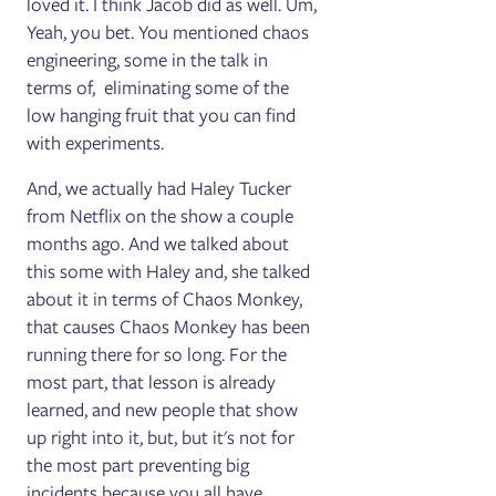
loved it. I think Jacob did as well. Um,
Yeah, you bet. You mentioned chaos
engineering, some in the talk in
terms of, eliminating some of the
low hanging fruit that you can find
with experiments.
And, we actually had Haley Tucker
from Netflix on the show a couple
months ago. And we talked about
this some with Haley and, she talked
about it in terms of Chaos Monkey,
that causes Chaos Monkey has been
running there for so long. For the
most part, that lesson is already
learned, and new people that show
up right into it, but, but it's not for
the most part preventing big
incidents because you all have