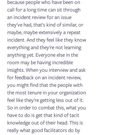
because people who have been on
call for a long time can sit through
an incident review for an issue
they've had, that's kind of similar, or
maybe, maybe extensively a repeat
incident. And they feel like they know
everything and they're not learning
anything yet. Everyone else in the
room may be having incredible
insights. When you interview and ask
for feedback on an incident review,
you might find that the people with
the most tenure in your organization
feel like they're getting less out of it.
So in order to combat this, what you
have to do is get that kind of tacit
knowledge out of their head. This is
really what good facilitators do by