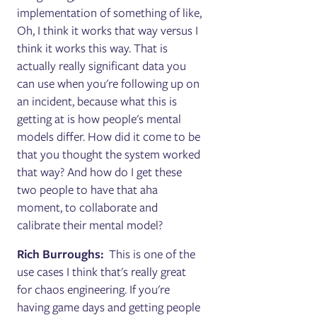
implementation of something of like,
Oh, I think it works that way versus I
think it works this way. That is
actually really significant data you
can use when you're following up on
an incident, because what this is
getting at is how people's mental
models differ. How did it come to be
that you thought the system worked
that way? And how do I get these
two people to have that aha
moment, to collaborate and
calibrate their mental model?
Rich Burroughs:
This is one of the
use cases I think that's really great
for chaos engineering. If you're
having game days and getting people