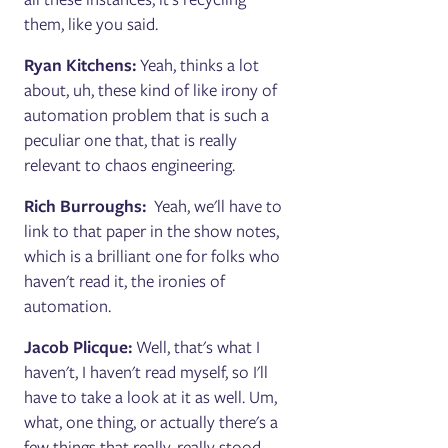
them, like you said.
Ryan Kitchens:
Yeah, thinks a lot
about, uh, these kind of like irony of
automation problem that is such a
peculiar one that, that is really
relevant to chaos engineering.
Rich Burroughs:
Yeah, we'll have to
link to that paper in the show notes,
which is a brilliant one for folks who
haven't read it, the ironies of
automation.
Jacob Plicque:
Well, that's what I
haven't, I haven't read myself, so I'll
have to take a look at it as well. Um,
what, one thing, or actually there's a
few things that really, really stood