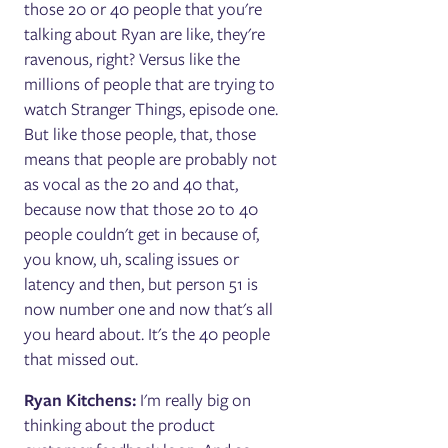
those 20 or 40 people that you're
talking about Ryan are like, they're
ravenous, right? Versus like the
millions of people that are trying to
watch Stranger Things, episode one.
But like those people, that, those
means that people are probably not
as vocal as the 20 and 40 that,
because now that those 20 to 40
people couldn't get in because of,
you know, uh, scaling issues or
latency and then, but person 51 is
now number one and now that's all
you heard about. It's the 40 people
that missed out.
Ryan Kitchens:
I'm really big on
thinking about the product