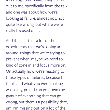
out to me, specifically from the talk
and one was about how we're
looking at failure, almost not, not
quite like wrong, but where we're
really focused on it.
And the fact that a lot of the
experiments that we're doing are
around, things that we're trying to
prevent when, maybe we need to
kind of zone in and focus more on.
On actually how we're reacting to
those types of failures, because I
think, and what you were making
was, okay, great I can go down the
gamut of everything that can go
wrong, but there's a possibility that,
um, I'm missing out on a lot of the