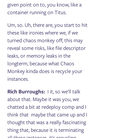
given point on to, you know, like a
container running on Titus.
Um, so. Uh, there are, you start to hit
these like ironies where we, if we
turned chaos monkey off, this may
reveal some risks, like file descriptor
leaks, or memory leaks in the
longterm, because what Chaos
Monkey kinda does is recycle your
instances.
Rich Burroughs:
I it, so we'll talk
about that. Maybe it was you, we
chatted a bit at redeploy comp and I
think that maybe that came up and I
thought that was a really fascinating
thing that, because it is terminating
all these instances, it's recycling