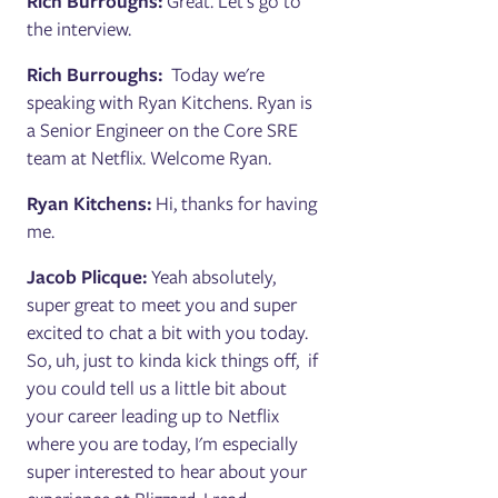
Rich Burroughs:
Great. Let's go to
the interview.
Rich Burroughs:
Today we're
speaking with Ryan Kitchens. Ryan is
a Senior Engineer on the Core SRE
team at Netflix. Welcome Ryan.
Ryan Kitchens:
Hi, thanks for having
me.
Jacob Plicque:
Yeah absolutely,
super great to meet you and super
excited to chat a bit with you today.
So, uh, just to kinda kick things off, if
you could tell us a little bit about
your career leading up to Netflix
where you are today, I'm especially
super interested to hear about your