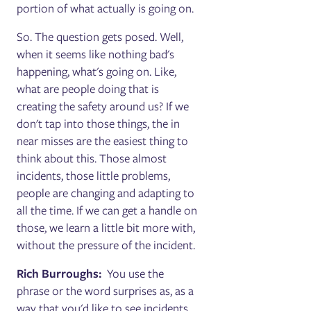
portion of what actually is going on.
So. The question gets posed. Well,
when it seems like nothing bad's
happening, what's going on. Like,
what are people doing that is
creating the safety around us? If we
don't tap into those things, the in
near misses are the easiest thing to
think about this. Those almost
incidents, those little problems,
people are changing and adapting to
all the time. If we can get a handle on
those, we learn a little bit more with,
without the pressure of the incident.
Rich Burroughs:
You use the
phrase or the word surprises as, as a
way that you'd like to see incidents