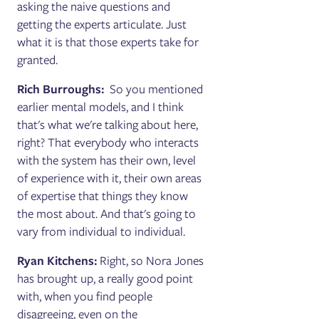
asking the naive questions and
getting the experts articulate. Just
what it is that those experts take for
granted.
Rich Burroughs:
So you mentioned
earlier mental models, and I think
that's what we're talking about here,
right? That everybody who interacts
with the system has their own, level
of experience with it, their own areas
of expertise that things they know
the most about. And that's going to
vary from individual to individual.
Ryan Kitchens:
Right, so Nora Jones
has brought up, a really good point
with, when you find people
disagreeing, even on the