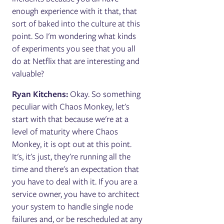
enough experience with it that, that
sort of baked into the culture at this
point. So I'm wondering what kinds
of experiments you see that you all
do at Netflix that are interesting and
valuable?
Ryan Kitchens:
Okay. So something
peculiar with Chaos Monkey, let's
start with that because we're at a
level of maturity where Chaos
Monkey, it is opt out at this point.
It's, it's just, they're running all the
time and there's an expectation that
you have to deal with it. If you are a
service owner, you have to architect
your system to handle single node
failures and, or be rescheduled at any