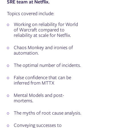
SRE team at Netflix.
Topics covered include:
Working on reliability for World
of Warcraft compared to
reliability at scale for Netflix.
Chaos Monkey and ironies of
automation.
The optimal number of incidents.
False confidence that can be
inferred from MTTX
Mental Models and post-
mortems.
The myths of root cause analysis.
Conveying successes to