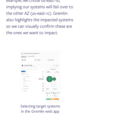
example, we chose us-east-1b,
implying our systems will fail over to
the other AZ (us-east-1c). Gremlin
also highlights the impacted systems
so we can visually confirm these are
the ones we want to impact.
Selecting target systems
in the Gremlin web app