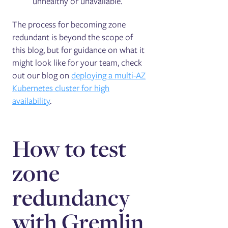
unhealthy or unavailable.
The process for becoming zone
redundant is beyond the scope of
this blog, but for guidance on what it
might look like for your team, check
out our blog on
deploying a multi-AZ
Kubernetes cluster for high
availability
.
How to test
zone
redundancy
with Gremlin