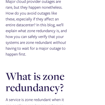
Major cloud provider outages are
rare, but they happen nonetheless.
How do you avoid outages like
these, especially if they affect an
entire datacenter? In this blog, we’ll
explain what zone redundancy is, and
how you can safely verify that your
systems are zone redundant
without
having to wait for a major outage to
happen first.
What is zone
redundancy?
A service is zone redundant when it