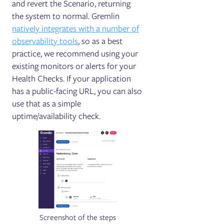
and revert the Scenario, returning
the system to normal. Gremlin
natively integrates with a number of
observability tools
, so as a best
practice, we recommend using your
existing monitors or alerts for your
Health Checks. If your application
has a public-facing URL, you can also
use that as a simple
uptime/availability check.
Screenshot of the steps