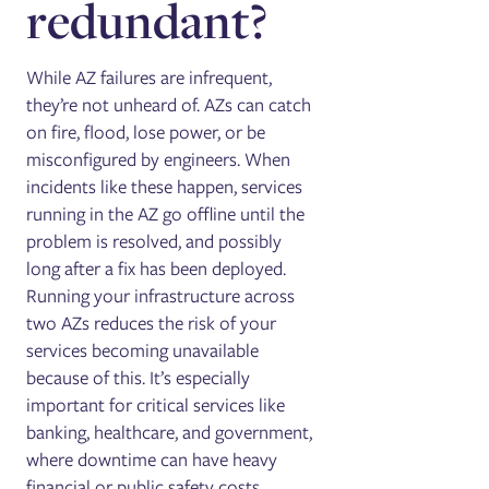
redundant?
While AZ failures are infrequent,
they’re not unheard of. AZs can catch
on fire, flood, lose power, or be
misconfigured by engineers. When
incidents like these happen, services
running in the AZ go offline until the
problem is resolved, and possibly
long after a fix has been deployed.
Running your infrastructure across
two AZs reduces the risk of your
services becoming unavailable
because of this. It’s especially
important for critical services like
banking, healthcare, and government,
where downtime can have heavy
financial or public safety costs.