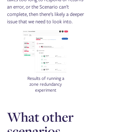
an error, or the Scenario can’t
complete, then there’s likely a deeper
issue that we need to look into.
Results of running a
zone redundancy
experiment
What other
scenarios