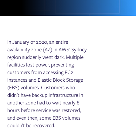
In January of 2020, an entire
availability zone (AZ) in AWS’ Sydney
region suddenly went dark. Multiple
facilities lost power, preventing
customers from accessing EC2
instances and Elastic Block Storage
(EBS) volumes. Customers who
didn’t have backup infrastructure in
another zone had to wait nearly 8
hours before service was restored,
and even then, some EBS volumes
couldn’t be recovered.