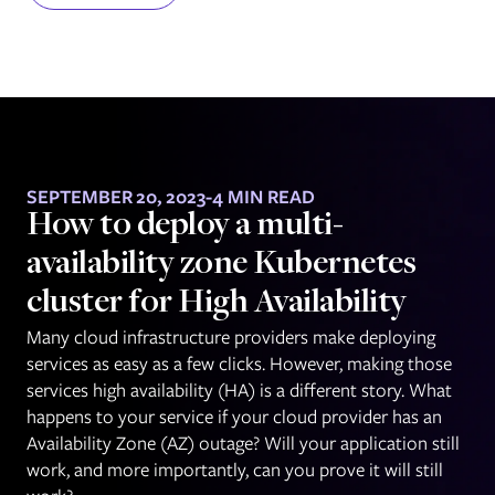
SEPTEMBER 20, 2023
-
4 MIN READ
How to deploy a multi-
availability zone Kubernetes
cluster for High Availability
Many cloud infrastructure providers make deploying
services as easy as a few clicks. However, making those
services high availability (HA) is a different story. What
happens to your service if your cloud provider has an
Availability Zone (AZ) outage? Will your application still
work, and more importantly, can you prove it will still