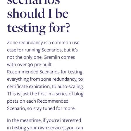
should I be
testing for?
Zone redundancy is a common use
case for running Scenarios, but it’s
not the only one. Gremlin comes
with over 30 pre-built
Recommended Scenarios for testing
everything from zone redundancy, to
certificate expiration, to auto-scaling.
This is just the first in a series of blog
posts on each Recommended
Scenario, so stay tuned for more.
In the meantime, if you’re interested
in testing your own services, you can