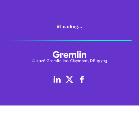
Loading...
© 2026 Gremlin Inc. Claymont, DE 19703