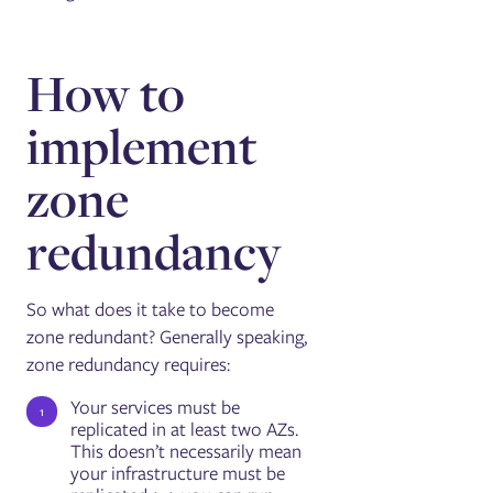
How to
implement
zone
redundancy
So what does it take to become
zone redundant? Generally speaking,
zone redundancy requires:
Your services must be
replicated in at least two AZs.
This doesn’t necessarily mean
your infrastructure must be