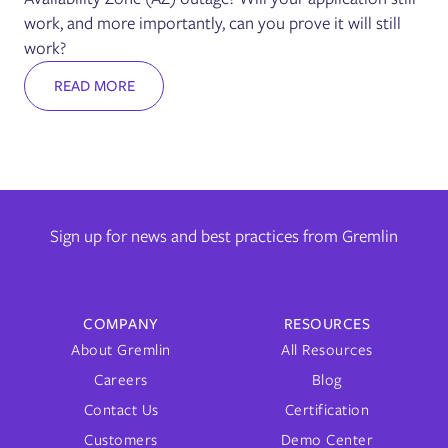
work, and more importantly, can you prove it will still
work?
READ MORE
Sign up for news and best practices from Gremlin
COMPANY
RESOURCES
About Gremlin
All Resources
Careers
Blog
Contact Us
Certification
Customers
Demo Center