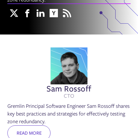
Sam Rossoff
CTO
Gremlin Principal Software Engineer Sam Rossoff shares
key best practices and strategies for effectively testing
zone redundancy.
READ MORE