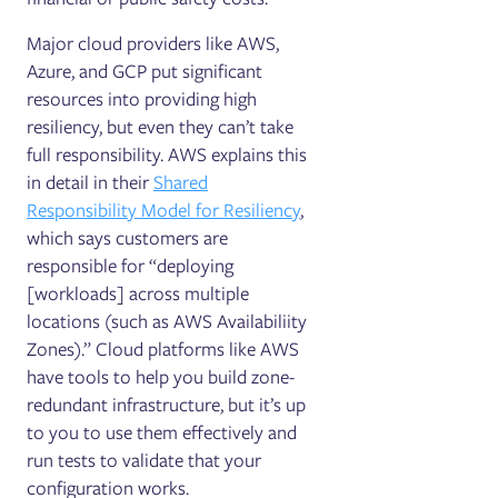
Major cloud providers like AWS,
Azure, and GCP put significant
resources into providing high
resiliency, but even they can’t take
full responsibility. AWS explains this
in detail in their
Shared
Responsibility Model for Resiliency
,
which says customers are
responsible for “deploying
[workloads] across multiple
locations (such as AWS Availabiliity
Zones).” Cloud platforms like AWS
have tools to help you build zone-
redundant infrastructure, but it’s up
to you to use them effectively and
run tests to validate that your
configuration works.