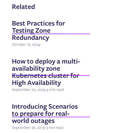
Related
Best Practices for
Testing Zone
Redundancy
October 16, 2024
-
How to deploy a multi-
availability zone
Kubernetes cluster for
High Availability
September 20, 2023
-
4 min read
Introducing Scenarios
to prepare for real-
world outages
September 26, 2019
-
3 min read