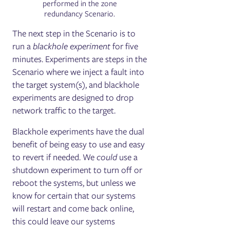
performed in the zone
redundancy Scenario.
The next step in the Scenario is to
run a
blackhole experiment
for five
minutes. Experiments are steps in the
Scenario where we inject a fault into
the target system(s), and blackhole
experiments are designed to drop
network traffic to the target.
Blackhole experiments have the dual
benefit of being easy to use and easy
to revert if needed. We
could
use a
shutdown experiment to turn off or
reboot the systems, but unless we
know for certain that our systems
will restart and come back online,
this could leave our systems