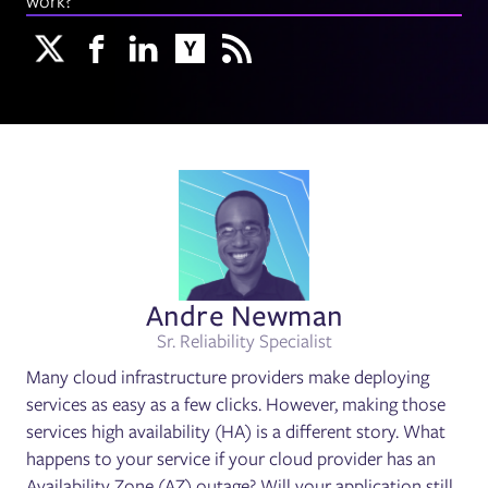
work?
Andre Newman
Sr. Reliability Specialist
Many cloud infrastructure providers make deploying
services as easy as a few clicks. However, making those
services high availability (HA) is a different story. What
happens to your service if your cloud provider has an
Availability Zone (AZ) outage? Will your application still