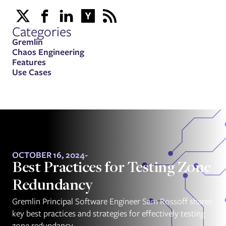
Categories
Gremlin
Chaos Engineering
Features
Use Cases
OCTOBER 16, 2024
-
Best Practices for Testing Zone
Redundancy
Gremlin Principal Software Engineer Sam Rossoff shares
key best practices and strategies for effectively testing
zone redundancy.