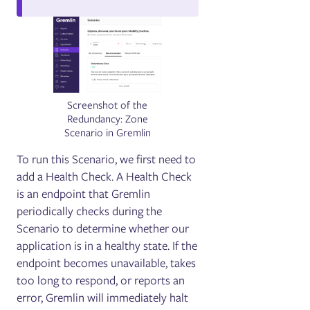
Screenshot of the
Redundancy: Zone
Scenario in Gremlin
To run this Scenario, we first need to
add a Health Check. A Health Check
is an endpoint that Gremlin
periodically checks during the
Scenario to determine whether our
application is in a healthy state. If the
endpoint becomes unavailable, takes
too long to respond, or reports an
error, Gremlin will immediately halt