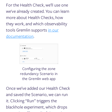
For the Health Check, we’ll use one
we've already created. You can learn
more about Health Checks, how
they work, and which observability
tools Gremlin supports
in our
documentation
.
Configuring the zone
redundancy Scenario in
the Gremlin web app
Once we’ve added our Health Check
and saved the Scenario, we can run
it. Clicking “Run” triggers the
blackhole experiment, which drops