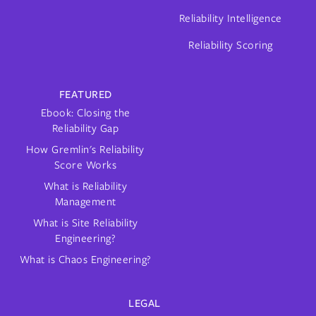
Reliability Intelligence
Reliability Scoring
FEATURED
Ebook: Closing the
Reliability Gap
How Gremlin's Reliability
Score Works
What is Reliability
Management
What is Site Reliability
Engineering?
What is Chaos Engineering?
LEGAL