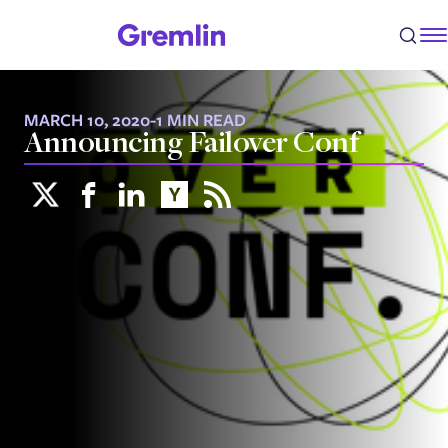
MARCH 10, 2020
-
1 MIN READ
Announcing Failover Conf