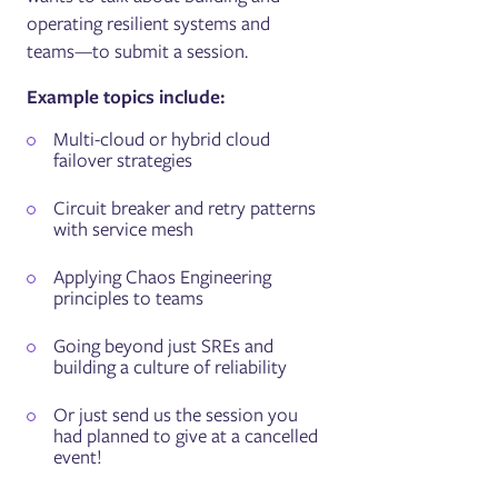
operating resilient systems and
teams—to submit a session.
Example topics include:
Multi-cloud or hybrid cloud
failover strategies
Circuit breaker and retry patterns
with service mesh
Applying Chaos Engineering
principles to teams
Going beyond just SREs and
building a culture of reliability
Or just send us the session you
had planned to give at a cancelled
event!