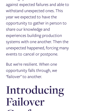
against expected failures and able to
withstand unexpected ones. This
year we expected to have the
opportunity to gather in person to
share our knowledge and
experiences building production
systems with one another. Then the
unexpected happened, forcing many
events to cancel or postpone.
But we're resilient. When one
opportunity falls through, we
"failover" to another.
Introducing
Failover