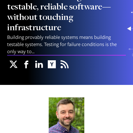
testable, reliable software—
without touching
infrastructure
Building provably reliable systems means building
testable systems. Testing for failure conditions is the
only way to...