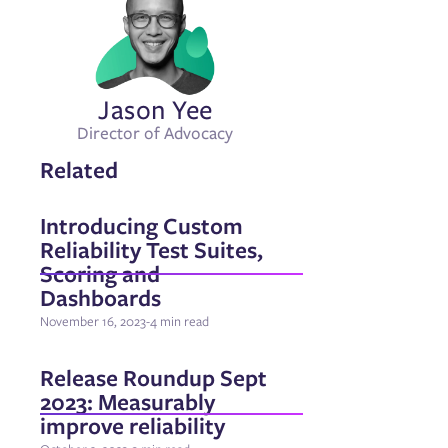
Jason Yee
Director of Advocacy
Related
Introducing Custom
Reliability Test Suites,
Scoring and
Dashboards
November 16, 2023
-
4 min read
Release Roundup Sept
2023: Measurably
improve reliability