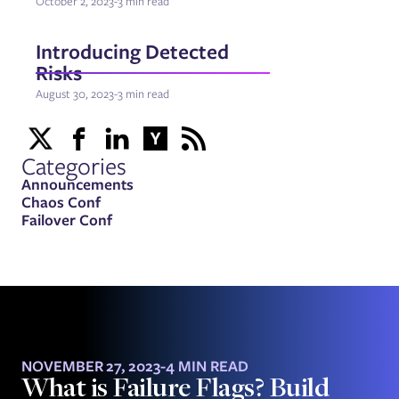
October 2, 2023
-
3 min read
Introducing Detected
Risks
August 30, 2023
-
3 min read
Categories
Announcements
Chaos Conf
Failover Conf
NOVEMBER 27, 2023
-
4 MIN READ
What is Failure Flags? Build