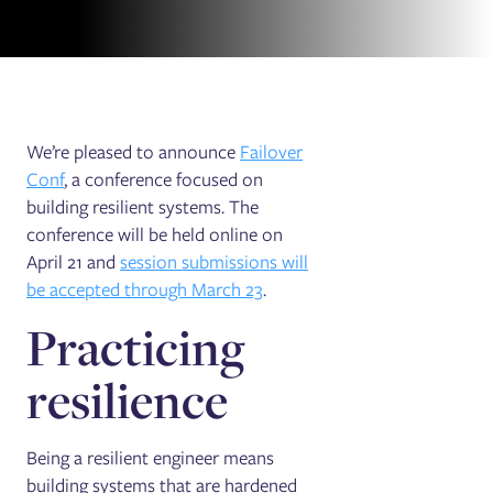
We’re pleased to announce
Failover
Conf
, a conference focused on
building resilient systems. The
conference will be held online on
April 21 and
session submissions will
be accepted through March 23
.
Practicing
resilience
Being a resilient engineer means
building systems that are hardened