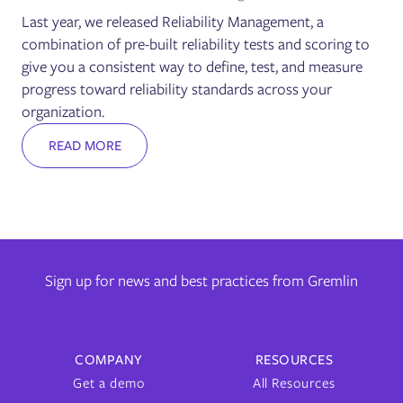
Last year, we released Reliability Management, a
combination of pre-built reliability tests and scoring to
give you a consistent way to define, test, and measure
progress toward reliability standards across your
organization.
READ MORE
Sign up for news and best practices from Gremlin
COMPANY
RESOURCES
Get a demo
All Resources