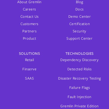
About Gremlin
Blog
Careers
Docs
Contact Us
Demo Center
Customers
Certification
Partners
Security
Product
Support Center
SOLUTIONS
TECHNOLOGIES
Retail
Dependency Discovery
Finserve
Detected Risks
SAAS
Disaster Recovery Testing
Failure Flags
Fault Injection
Gremlin Private Edition