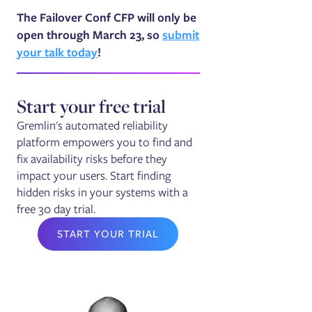
The Failover Conf CFP will only be
open through March 23, so
submit
your talk today
!
Start your free trial
Gremlin's automated reliability
platform empowers you to find and
fix availability risks before they
impact your users. Start finding
hidden risks in your systems with a
free 30 day trial.
START YOUR TRIAL