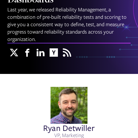
Dashboards
Last year, we released Reliability Management, a
combination of pre-built reliability tests and scoring to
give you a consistent way to define, test, and measure
progress toward reliability standards across your
organization.
Ryan Detwiller
VP, Marketing