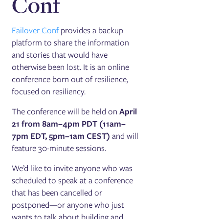
Conf
Failover Conf
provides a backup
platform to share the information
and stories that would have
otherwise been lost. It is an online
conference born out of resilience,
focused on resiliency.
The conference will be held on
April
21 from 8am–4pm PDT (11am–
7pm EDT, 5pm–1am CEST)
and will
feature 30-minute sessions.
We’d like to invite anyone who was
scheduled to speak at a conference
that has been cancelled or
postponed—or anyone who just
wants to talk about building and