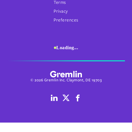
Terms
Privacy
Preferences
Loading...
© 2026 Gremlin Inc. Claymont, DE 19703