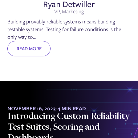
Ryan Detwiller
VP, Marketing
Building provably reliable systems means building
testable systems. Testing for failure conditions is the
only way to...
READ MORE
NOVEMBER 16, 2023
-
4 MIN READ
Introducing Custom Reliability
Test Suites, Scoring and