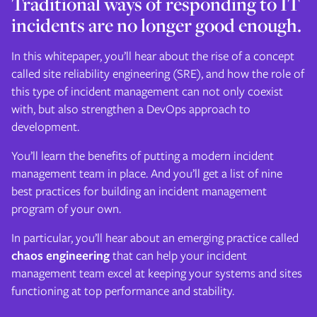
Traditional ways of responding to IT
incidents are no longer good enough.
In this whitepaper, you’ll hear about the rise of a concept
called site reliability engineering (SRE), and how the role of
this type of incident management can not only coexist
with, but also strengthen a DevOps approach to
development.
You’ll learn the benefits of putting a modern incident
management team in place. And you’ll get a list of nine
best practices for building an incident management
program of your own.
In particular, you’ll hear about an emerging practice called
chaos engineering
that can help your incident
management team excel at keeping your systems and sites
functioning at top performance and stability.