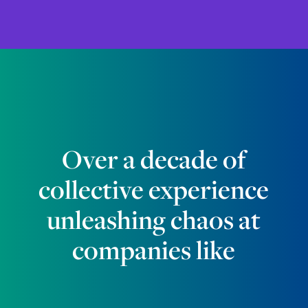
Over a decade of
collective experience
unleashing chaos at
companies like