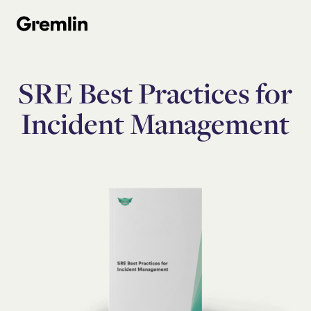
SRE Best Practices for
Incident Management