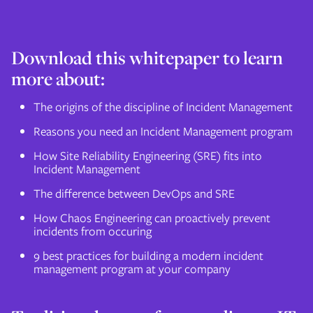
Download this whitepaper to learn
more about:
The origins of the discipline of Incident Management
Reasons you need an Incident Management program
How Site Reliability Engineering (SRE) fits into
Incident Management
The difference between DevOps and SRE
How Chaos Engineering can proactively prevent
incidents from occuring
9 best practices for building a modern incident
management program at your company