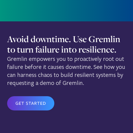
Avoid downtime. Use Gremlin
to turn failure into resilience.
Gremlin empowers you to proactively root out
failure before it causes downtime. See how you
can harness chaos to build resilient systems by
requesting a demo of Gremlin.
GET STARTED