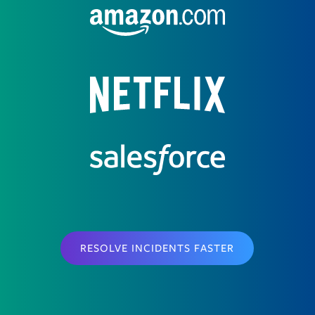
RESOLVE INCIDENTS FASTER