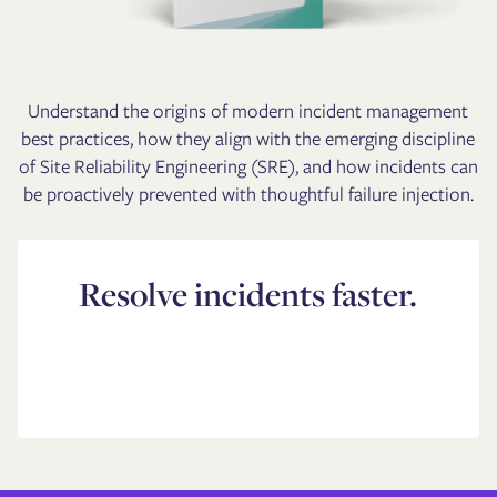
Understand the origins of modern incident management
best practices, how they align with the emerging discipline
of Site Reliability Engineering (SRE), and how incidents can
be proactively prevented with thoughtful failure injection.
Resolve incidents faster.