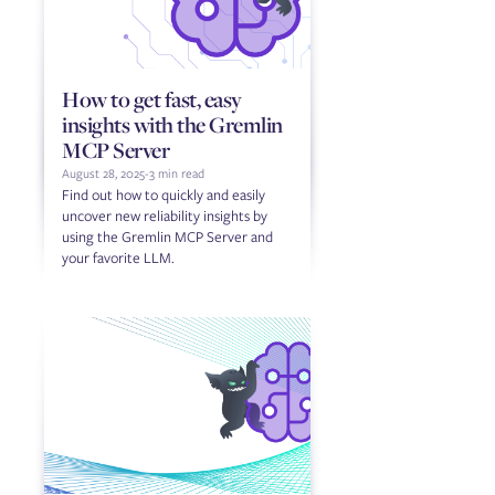
How to get fast, easy
insights with the Gremlin
MCP Server
August 28, 2025
-
3 min read
Find out how to quickly and easily
uncover new reliability insights by
using the Gremlin MCP Server and
your favorite LLM.