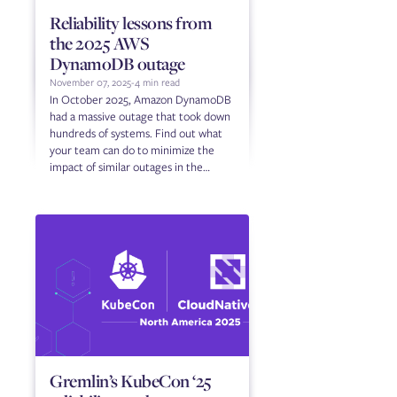
Reliability lessons from
the 2025 AWS
DynamoDB outage
November 07, 2025
-
4 min read
In October 2025, Amazon DynamoDB
had a massive outage that took down
hundreds of systems. Find out what
your team can do to minimize the
impact of similar outages in the
future.
Gremlin’s KubeCon ‘25