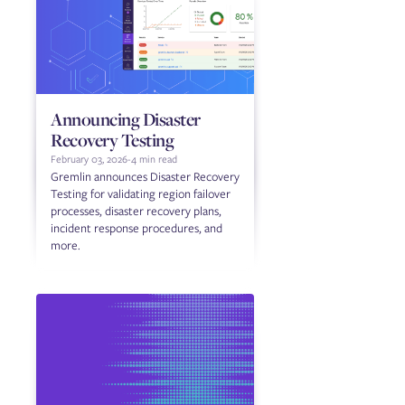
Announcing Disaster
Recovery Testing
February 03, 2026
-
4 min read
Gremlin announces Disaster Recovery
Testing for validating region failover
processes, disaster recovery plans,
incident response procedures, and
more.