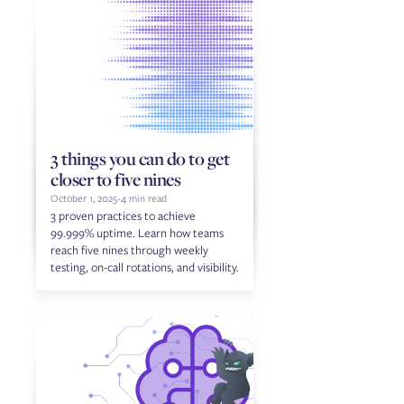
3 things you can do to get
closer to five nines
October 1, 2025
-
4 min read
3 proven practices to achieve
99.999% uptime. Learn how teams
reach five nines through weekly
testing, on-call rotations, and visibility.