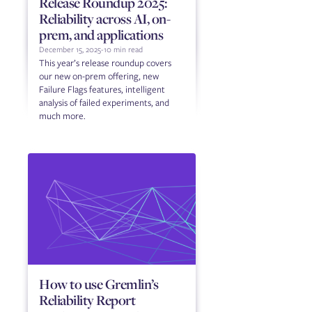
Release Roundup 2025:
Reliability across AI, on-
prem, and applications
December 15, 2025
-
10 min read
This year’s release roundup covers
our new on-prem offering, new
Failure Flags features, intelligent
analysis of failed experiments, and
much more.
How to use Gremlin’s
Reliability Report