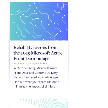
Reliability lessons from
the 2025 Microsoft Azure
Front Door outage
November 17, 2025
-
4 min read
In October 2025, Microsoft Azure
Front Door and Content Delivery
Network suffered a global outage.
Find out what your team can do to
minimize the impact of similar
outages in the future.