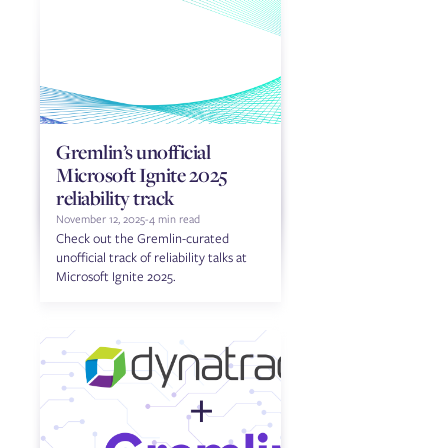
Gremlin’s unofficial
Microsoft Ignite 2025
reliability track
November 12, 2025
-
4 min read
Check out the Gremlin-curated
unofficial track of reliability talks at
Microsoft Ignite 2025.