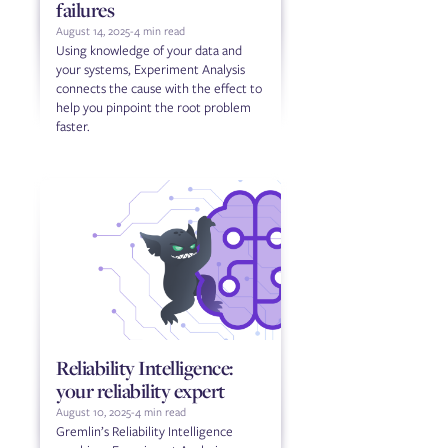
failures
August 14, 2025
-
4 min read
Using knowledge of your data and
your systems, Experiment Analysis
connects the cause with the effect to
help you pinpoint the root problem
faster.
Reliability Intelligence:
your reliability expert
August 10, 2025
-
4 min read
Gremlin’s Reliability Intelligence