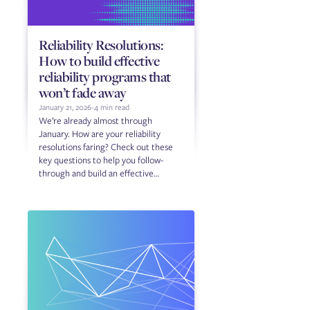
Reliability Resolutions:
How to build effective
reliability programs that
won’t fade away
January 21, 2026
-
4 min read
We’re already almost through
January. How are your reliability
resolutions faring? Check out these
key questions to help you follow-
through and build an effective
reliability program.