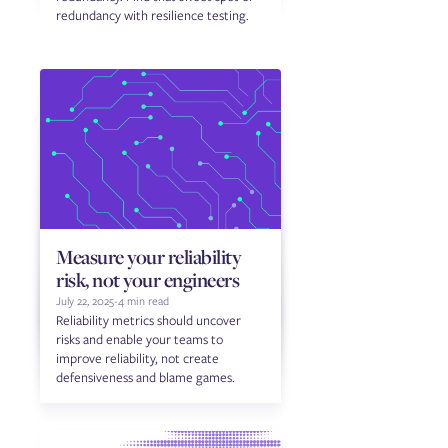
redundancy with resilience testing.
Measure your reliability
risk, not your engineers
July 22, 2025
-
4 min read
Reliability metrics should uncover
risks and enable your teams to
improve reliability, not create
defensiveness and blame games.