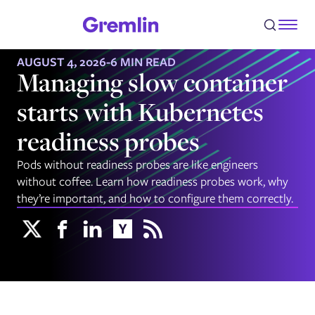
AUGUST 4, 2026
-
6 MIN READ
Managing slow container
starts with Kubernetes
readiness probes
Pods without readiness probes are like engineers
without coffee. Learn how readiness probes work, why
they’re important, and how to configure them correctly.