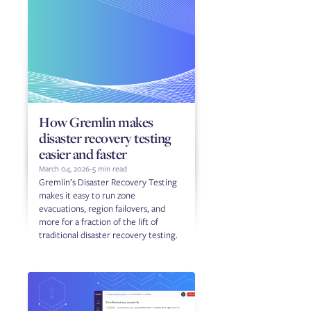
How Gremlin makes
disaster recovery testing
easier and faster
March 04, 2026
-
5 min read
Gremlin’s Disaster Recovery Testing
makes it easy to run zone
evacuations, region failovers, and
more for a fraction of the lift of
traditional disaster recovery testing.