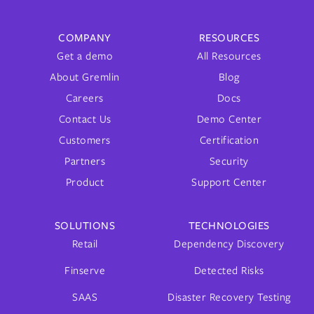
COMPANY
RESOURCES
Get a demo
All Resources
About Gremlin
Blog
Careers
Docs
Contact Us
Demo Center
Customers
Certification
Partners
Security
Product
Support Center
SOLUTIONS
TECHNOLOGIES
Retail
Dependency Discovery
Finserve
Detected Risks
SAAS
Disaster Recovery Testing