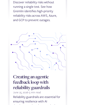
Discover reliability risks without
running a single test. See how
Gremlin identifies high-priority
reliability risks across AWS, Azure,
and GCP to prevent outages.
Creating an agentic
feedback loop with
reliability guardrails
June 25, 2026
-
5 min read
Reliability guardrails are essential for
ensuring resilience with AI