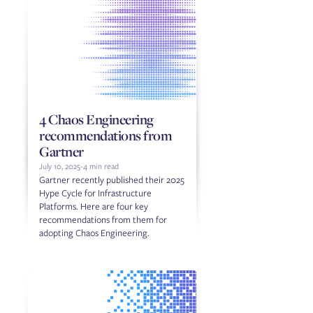
4 Chaos Engineering
recommendations from
Gartner
July 10, 2025
-
4 min read
Gartner recently published their 2025
Hype Cycle for Infrastructure
Platforms. Here are four key
recommendations from them for
adopting Chaos Engineering.