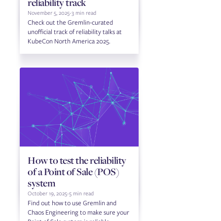
reliability track
November 5, 2025
-
3 min read
Check out the Gremlin-curated
unofficial track of reliability talks at
KubeCon North America 2025.
How to test the reliability
of a Point of Sale (POS)
system
October 19, 2025
-
5 min read
Find out how to use Gremlin and
Chaos Engineering to make sure your