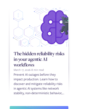
The hidden reliability risks
in your agentic AI
workflows
March 17, 2026
-
8 min read
Prevent AI outages before they
impact production. Learn how to
discover and mitigate reliability risks
in agentic AI systems like network
stability, non-deterministic behavior,
and third-party dependencies.