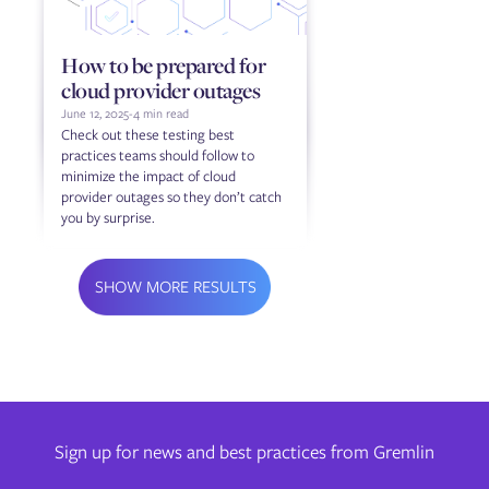
How to be prepared for
cloud provider outages
June 12, 2025
-
4 min read
Check out these testing best
practices teams should follow to
minimize the impact of cloud
provider outages so they don’t catch
you by surprise.
SHOW MORE RESULTS
Sign up for news and best practices from Gremlin