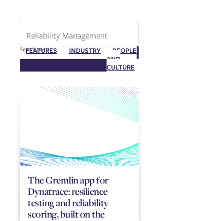
Search posts
FEATURES
INDUSTRY
PEOPLE
RELIABILITY
AND
MANAGEMENT
CULTURE
The Gremlin app for
Dynatrace: resilience
testing and reliability
scoring, built on the