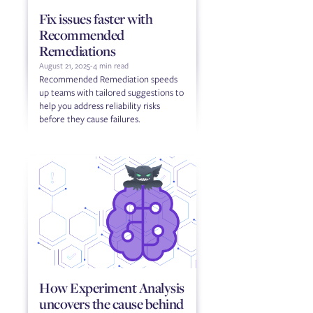
Fix issues faster with
Recommended
Remediations
August 21, 2025
-
4 min read
Recommended Remediation speeds
up teams with tailored suggestions to
help you address reliability risks
before they cause failures.
How Experiment Analysis
uncovers the cause behind