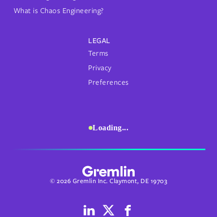
What is Chaos Engineering?
LEGAL
Terms
Privacy
Preferences
Loading...
© 2026 Gremlin Inc. Claymont, DE 19703