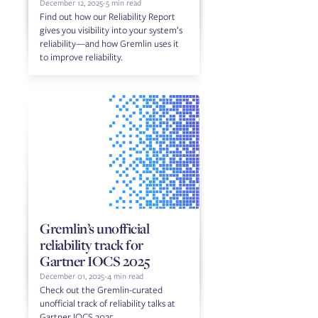
December 12, 2025
-
5 min read
Find out how our Reliability Report
gives you visibility into your system’s
reliability—and how Gremlin uses it
to improve reliability.
Gremlin’s unofficial
reliability track for
Gartner IOCS 2025
December 01, 2025
-
4 min read
Check out the Gremlin-curated
unofficial track of reliability talks at
Gartner IOCS 2025.