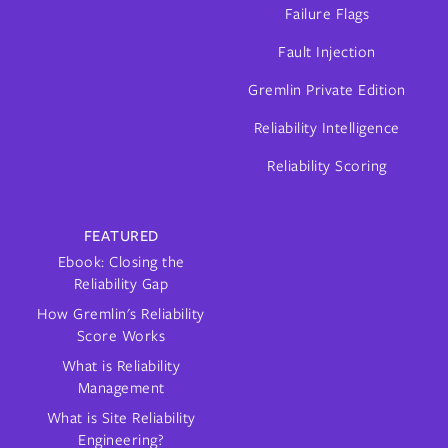
Failure Flags
Fault Injection
Gremlin Private Edition
Reliability Intelligence
Reliability Scoring
FEATURED
Ebook: Closing the
Reliability Gap
How Gremlin's Reliability
Score Works
What is Reliability
Management
What is Site Reliability
Engineering?