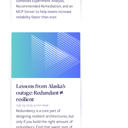
combines Experiment Analysis,
Recommended Remediation, and an
MCP Server to help teams increase
reliability faster than ever.
Lessons from Alaska’s
outage: Redundant ≠
resilient
July 23, 2025
-
4 min read
Redundancy is a core part of
designing resilient architectures, but
only if you build the right amount of
redundancy. Find that sweet spot of