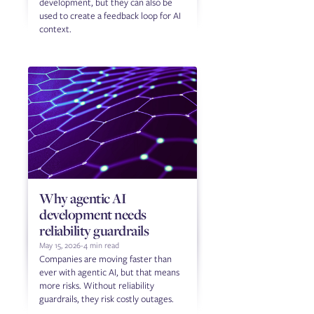
development, but they can also be
used to create a feedback loop for AI
context.
Why agentic AI
development needs
reliability guardrails
May 15, 2026
-
4 min read
Companies are moving faster than
ever with agentic AI, but that means
more risks. Without reliability
guardrails, they risk costly outages.