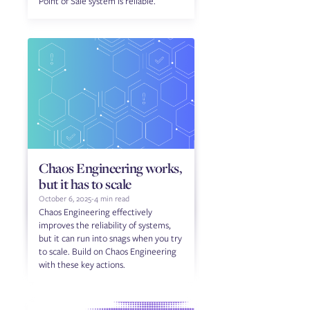
Point of Sale system is reliable.
Chaos Engineering works,
but it has to scale
October 6, 2025
-
4 min read
Chaos Engineering effectively
improves the reliability of systems,
but it can run into snags when you try
to scale. Build on Chaos Engineering
with these key actions.