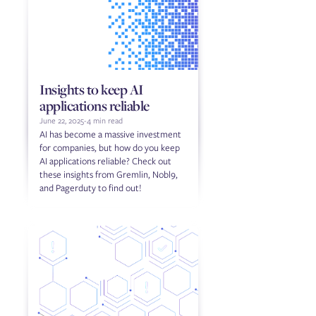
Insights to keep AI
applications reliable
June 22, 2025
-
4 min read
AI has become a massive investment
for companies, but how do you keep
AI applications reliable? Check out
these insights from Gremlin, Nobl9,
and Pagerduty to find out!