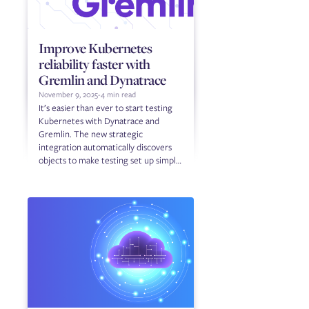
Improve Kubernetes
reliability faster with
Gremlin and Dynatrace
November 9, 2025
-
4 min read
It’s easier than ever to start testing
Kubernetes with Dynatrace and
Gremlin. The new strategic
integration automatically discovers
objects to make testing set up simple
and fast.