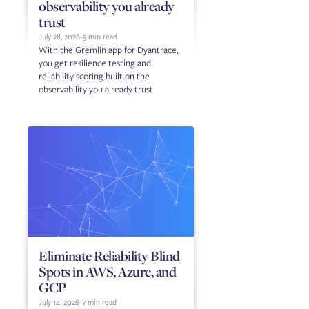
observability you already
trust
July 28, 2026
-
5 min read
With the Gremlin app for Dyantrace,
you get resilience testing and
reliability scoring built on the
observability you already trust.
Eliminate Reliability Blind
Spots in AWS, Azure, and
GCP
July 14, 2026
-
7 min read